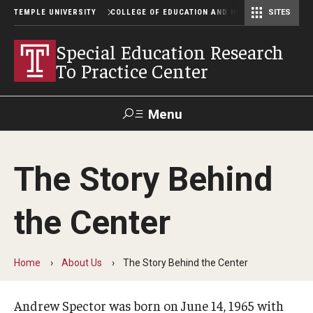
TEMPLE UNIVERSITY
COLLEGE OF EDUCATION AND HUMAN DEVELOPME
SITES
Center for Assessment, Evaluation, and Education Policy Analysis
Special Education Research To Practice Center
Special Education Research
To Practice Center
Menu
Search
The Story Behind
Alumni
Give
Resources
Contact Us
the Center
About Us
Our Purpose and Mission
Home
About Us
The Story Behind the Center
The Story Behind the Center
Andrew Spector was born on June 14, 1965 with