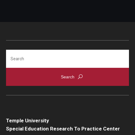
Search
Temple University
Special Education Research To Practice Center