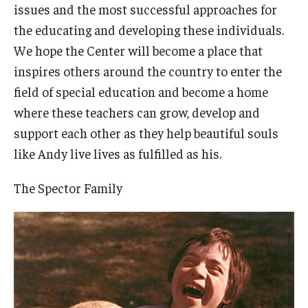
issues and the most successful approaches for
the educating and developing these individuals.
We hope the Center will become a place that
inspires others around the country to enter the
field of special education and become a home
where these teachers can grow, develop and
support each other as they help beautiful souls
like Andy live lives as fulfilled as his.
The Spector Family