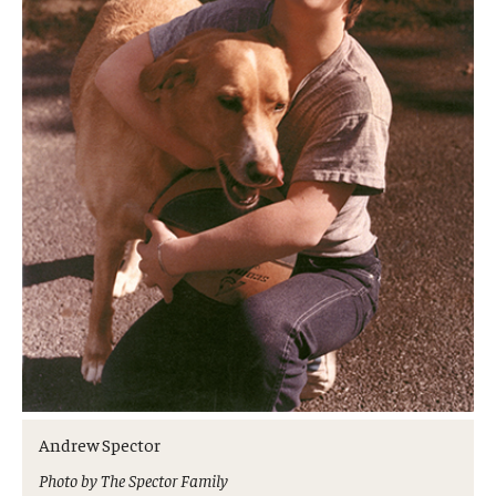
Andrew Spector
Photo by The Spector Family