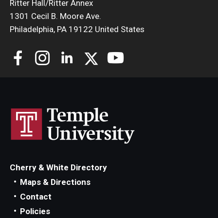
Ritter Hall/Ritter Annex
1301 Cecil B. Moore Ave.
Philadelphia, PA 19122 United States
Cherry & White Directory
Maps & Directions
Contact
Policies