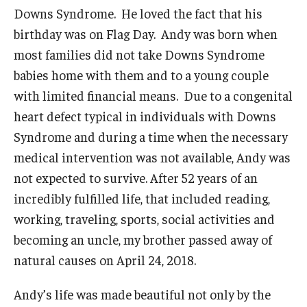
Our Faculty and Staff
Downs Syndrome. He loved the fact that his
birthday was on Flag Day. Andy was born when
Our Advisory Board
most families did not take Downs Syndrome
News & Events
babies home with them and to a young couple
with limited financial means. Due to a congenital
heart defect typical in individuals with Downs
Research and Evaluation
Syndrome and during a time when the necessary
Current Research
medical intervention was not available, Andy was
Future Research
not expected to survive. After 52 years of an
incredibly fulfilled life, that included reading,
working, traveling, sports, social activities and
Contact Us
becoming an uncle, my brother passed away of
natural causes on April 24, 2018.
Donate Now
Andy’s life was made beautiful not only by the