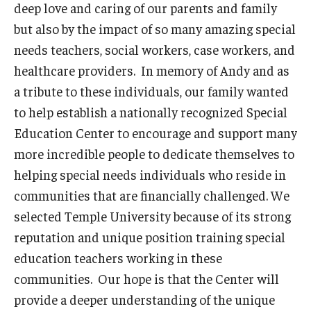
deep love and caring of our parents and family
but also by the impact of so many amazing special
needs teachers, social workers, case workers, and
healthcare providers. In memory of Andy and as
a tribute to these individuals, our family wanted
to help establish a nationally recognized Special
Education Center to encourage and support many
more incredible people to dedicate themselves to
helping special needs individuals who reside in
communities that are financially challenged. We
selected Temple University because of its strong
reputation and unique position training special
education teachers working in these
communities. Our hope is that the Center will
provide a deeper understanding of the unique