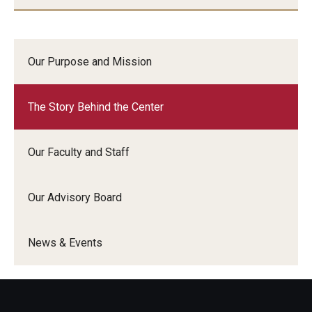
Our Purpose and Mission
The Story Behind the Center
Our Faculty and Staff
Our Advisory Board
News & Events