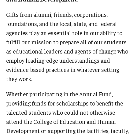
Our Mission
Gifts from alumni, friends, corporations,
Office of the Dean
foundations, and the local, state, and federal
Faculty & Staff Directory
agencies play an essential role in our ability to
fulfill our mission to prepare all of our students
Events
as educational leaders and agents of change who
News
employ leading-edge understandings and
evidence-based practices in whatever setting
Academic Departments
they work.
Graduation Ceremony
Whether participating in the Annual Fund,
Board of Visitors
providing funds for scholarships to benefit the
Diversity, Equity, Advocacy and Leadership
talented students who could not otherwise
attend the College of Education and Human
Philadelphia
Development or supporting the facilities, faculty,