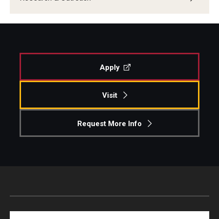
Apply
Visit
Request More Info
Search