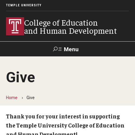
TEMPLE UNIVERSITY
College of Education
and Human Development
Menu
Search
Give
Alumni
Give
Resources
Contact Us
Home
Give
About
Our Faculty
Thank you for your interest in supporting
the Temple University College of Education
Our History
and Human Development!