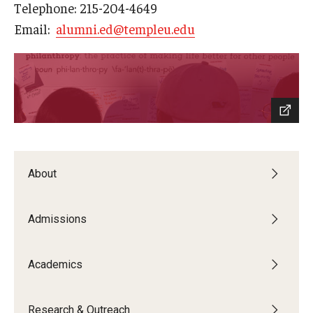
Telephone: 215-204-4649
Centers & Institutes
Email:
alumni.ed@templeu.edu
Outreach & Community Services
Research
About
Admissions
Academics
Research & Outreach