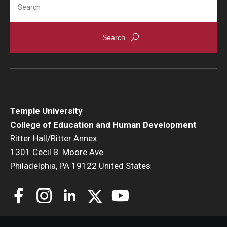
Temple University
College of Education and Human Development
Ritter Hall/Ritter Annex
1301 Cecil B. Moore Ave.
Philadelphia, PA 19122 United States