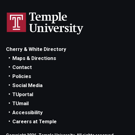
Cherry & White Directory
Maps & Directions
Contact
Policies
Social Media
TUportal
TUmail
Accessibility
Careers at Temple