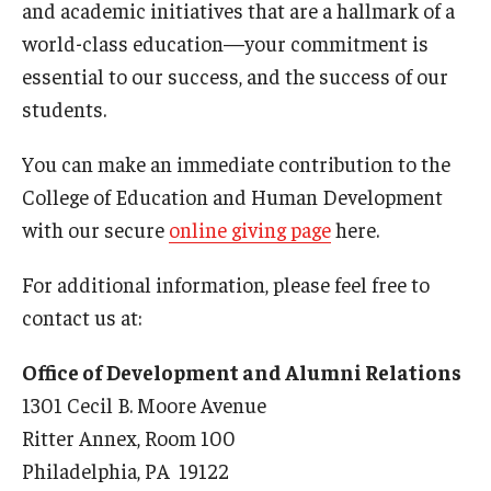
and academic initiatives that are a hallmark of a
Admissions
world-class education—your commitment is
essential to our success, and the success of our
Undergraduate Admissions
students.
Graduate Admissions
You can make an immediate contribution to the
Request Information
College of Education and Human Development
Contact Admissions
with our secure
online giving page
here.
For additional information, please feel free to
Academics
contact us at:
Programs
Office of Development and Alumni Relations
Areas of Study
1301 Cecil B. Moore Avenue
Ritter Annex, Room 100
Philadelphia, PA 19122
Research & Outreach