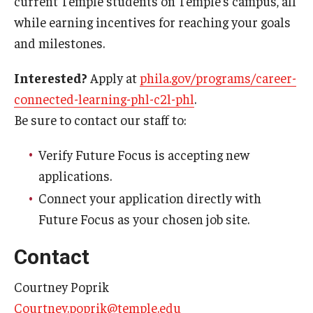
current Temple students on Temple’s campus, all
while earning incentives for reaching your goals
Admissions
and milestones.
Undergraduate Admissions
Interested?
Apply at
phila.gov/programs/career-
Graduate Admissions
connected-learning-phl-c2l-phl
.
Request Information
Be sure to contact our staff to:
Contact Admissions
Verify Future Focus is accepting new
applications.
Academics
Connect your application directly with
Future Focus as your chosen job site.
Programs
Contact
Areas of Study
Courtney Poprik
Research & Outreach
Courtney.poprik@temple.edu