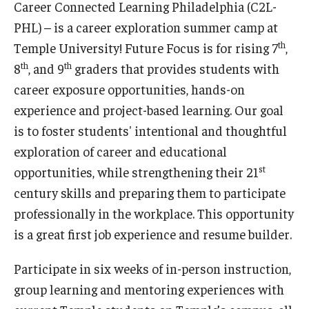
Career Connected Learning Philadelphia (C2L-
Our Mission
PHL) – is a career exploration summer camp at
Office of the Dean
th
Temple University! Future Focus is for rising 7
,
th
th
8
, and 9
graders that provides students with
Faculty & Staff Directory
career exposure opportunities, hands-on
Events
experience and project-based learning. Our goal
News
is to foster students' intentional and thoughtful
exploration of career and educational
Academic Departments
st
opportunities, while strengthening their 21
Graduation Ceremony
century skills and preparing them to participate
professionally in the workplace. This opportunity
Board of Visitors
is a great first job experience and resume builder.
Diversity, Equity, Advocacy and Leadership
Participate in six weeks of in-person instruction,
Philadelphia
group learning and mentoring experiences with