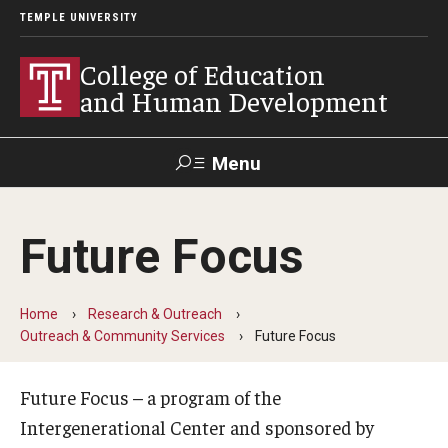
TEMPLE UNIVERSITY
College of Education
and Human Development
Menu
Search
Future Focus
Alumni
Give
Resources
Contact Us
Home
Research & Outreach
About
Outreach & Community Services
Future Focus
Our Faculty
Future Focus – a program of the
Our History
Intergenerational Center and sponsored by