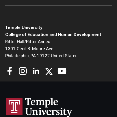
Temple University
College of Education and Human Development
Ritter Hall/Ritter Annex
1301 Cecil B. Moore Ave.
Philadelphia, PA 19122 United States