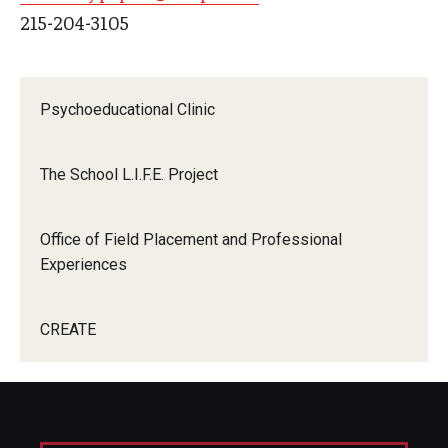
215-204-3105
Centers & Institutes
Outreach & Community Services
Psychoeducational Clinic
Research
The School L.I.F.E. Project
Office of Field Placement and Professional
Experiences
CREATE