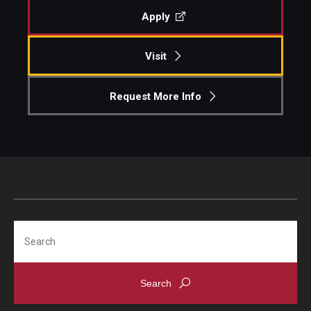
Apply
Visit
Request More Info
Search