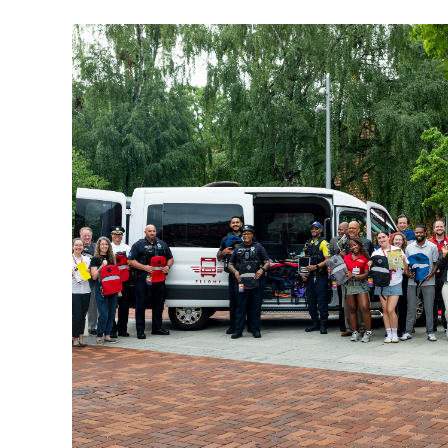
Temple University faculty, staff and
community members collect school supplie
during Fill the Flight, the university's annu
back-to-school drive supporting North
Philadelphia elementary students.
Photo by Ryan S. Brandenberg