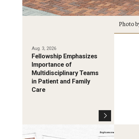
Photo b
Aug. 3, 2026
Fellowship Emphasizes
Importance of
Multidisciplinary Teams
in Patient and Family
Care
Photo by Sharaè Hayes