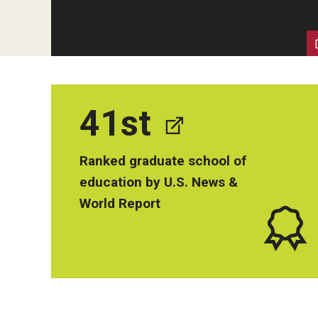
Human Development & Communi
Middle Grades (Gr.4-8) Education
Policy and Organizational Studie
School Psychology
Secondary Education
41st
Special Education
TESOL
Ranked graduate school of
Urban Education
education by U.S. News &
World Report