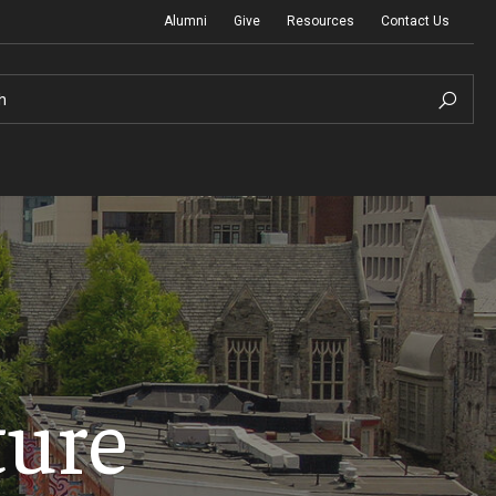
Alumni
Give
Resources
Contact Us
h
Graduation Ceremony
Board of Visitors
ture
Diversity, Equity, Advocacy and Leadership