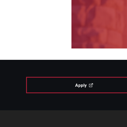
Apply