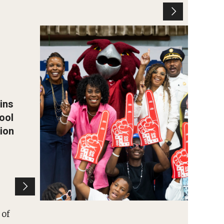
Leaders and students attend
the block party held at the
Tanner Duckrey School.
Photo by Ryan S. Brandenberg
ins
ool
ion
 of