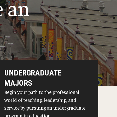
e an
Philadelphia
UNDERGRADUATE
MAJORS
Begin your path to the professional
world of teaching, leadership, and
service by pursuing an undergraduate
program in education.