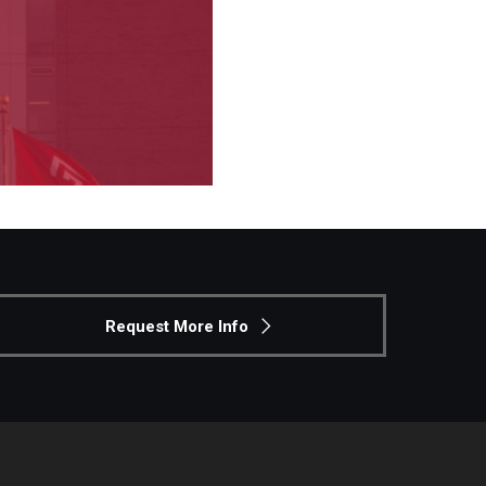
Request More Info