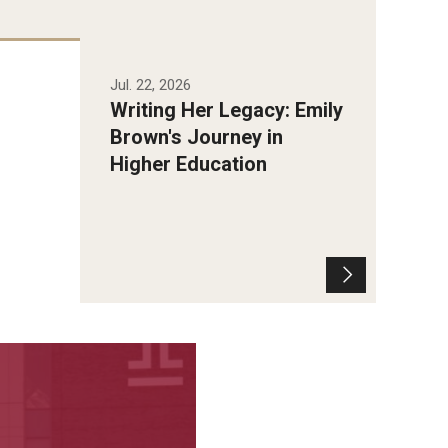
Jul. 22, 2026
Writing Her Legacy: Emily
Brown's Journey in
Higher Education