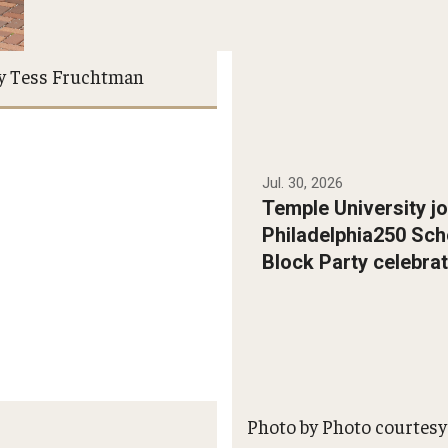
y Tess Fruchtman
Jul. 30, 2026
Temple University jo
Philadelphia250 Sch
Block Party celebrat
Photo by Photo courtesy