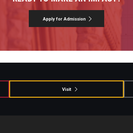
Apply for Admission
Visit