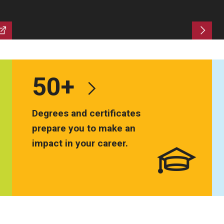
ty Engagement
s
50+
Degrees and certificates
prepare you to make an
impact in your career.