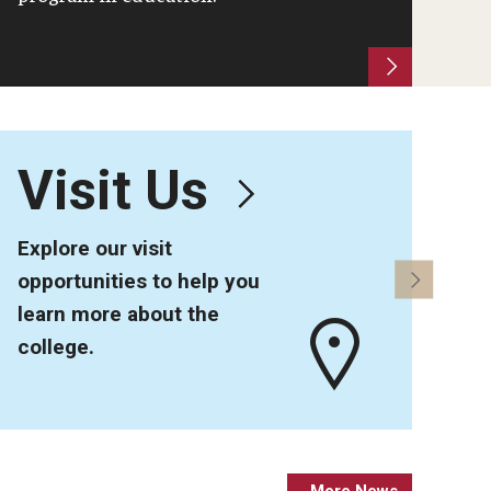
Visit Us
5
Explore our visit
Alu
opportunities to help you
sta
learn more about the
college.