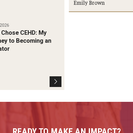
Emily Brown
, 2026
I Chose CEHD: My
ney to Becoming an
ator
READY TO MAKE AN IMPACT?