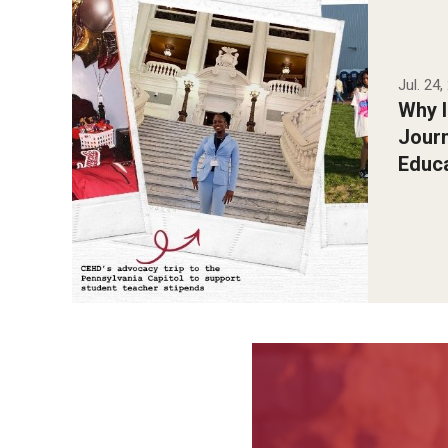
Jul. 24
Why 
Jour
Educ