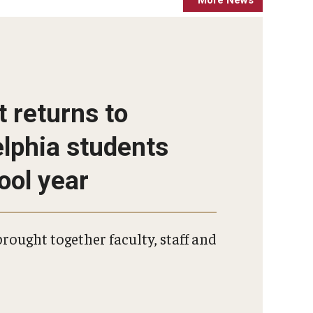
More Events
More News
t returns to
elphia students
ool year
rought together faculty, staff and