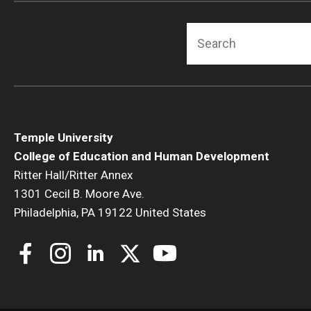
Search
Temple University
College of Education and Human Development
Ritter Hall/Ritter Annex
1301 Cecil B. Moore Ave.
Philadelphia, PA 19122 United States