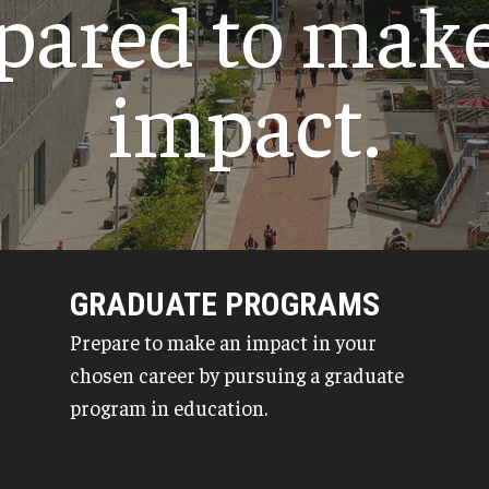
pared to mak
Psychological Studies in Education
Teaching & Learning
impact.
anizational
GRADUATE PROGRAMS
Prepare to make an impact in your
chosen career by pursuing a graduate
program in education.