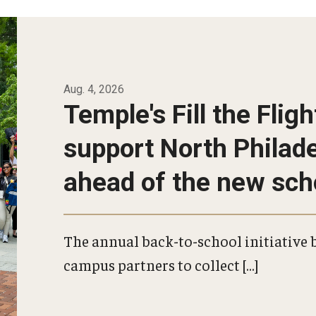
s
al
Aug. 4, 2026
Temple's Fill the Fligh
support North Philad
ahead of the new sch
The annual back-to-school initiative b
campus partners to collect […]