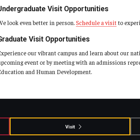
ty Engagement
Undergraduate Visit Opportunities
Our History
Graduate Admissions
Areas of Study
Outreach & Community Services
We look even better in person.
Schedule a visit
to experi
s
Our Mission
Request Information
Research
Graduate Visit Opportunities
Experience our vibrant campus and learn about our nat
Office of the Dean
Contact Admissions
upcoming event or by meeting with an admissions repr
Education and Human Development.
Faculty & Staff Directory
Events
News
Visit
Academic Departments