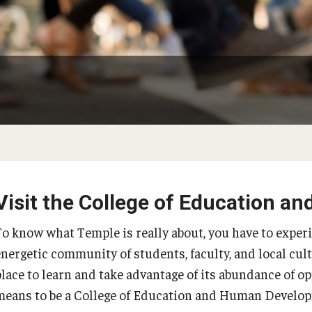
Psychological Studies in Education
Teaching & Learning
anizational
Visit the College of Education 
PREVIOUS
PREVIOUS
PREVIOUS
PREVIOUS
To know what Temple is really about, you have to exper
energetic community of students, faculty, and local cult
About
Admissions
Academics
Research & Outreach
place to learn and take advantage of its abundance of op
means to be a College of Education and Human Develop
Our Faculty
Undergraduate Admissions
Programs
Centers & Institutes