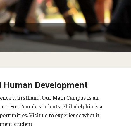
Philadelphia
and Human Development
ience it firsthand. Our Main Campus is an
ure. For Temple students, Philadelphia is a
portunities. Visit us to experience what it
ment student.