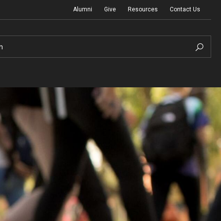
Alumni
Give
Resources
Contact Us
h
Graduation Ceremony
Board of Visitors
Diversity, Equity, Advocacy and Leadership