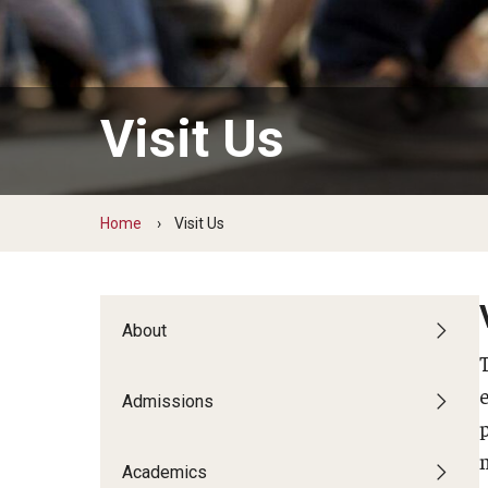
Temple Teacher Residency
Office of the Dean
Transformation in Education
Graduate Admissions
Pre-College Programs
Institute on Disabilities
Faculty & Staff Directory
Apply
Intergenerational Center (IGC)
Areas of Study
Financial Support
Visit Us
Special Education Research To Practice Center
Graduate Open House
Accomplished Teaching
Adult Learning, Training and Org
Visit Us
Outreach & Community Services
Development
Home
Visit Us
Psychoeducational Clinic
Applied Behavior Analysis
The School L.I.F.E. Project
Applied Research and Evaluation
Office of Field Placement and Professional
Career & Technical Education
Experiences
About
Counseling Psychology
CREATE
Early and Elementary Education
Admissions
Educational Leadership
Educational Psychology
Higher Education
Academics