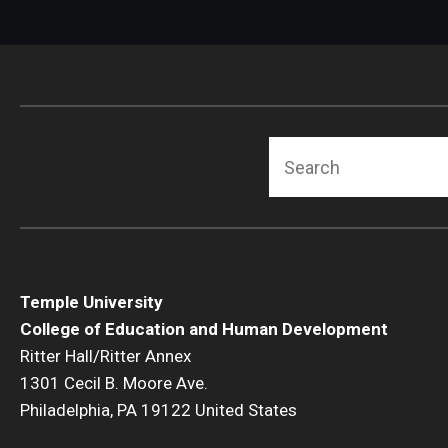
Search
Temple University
College of Education and Human Development
Ritter Hall/Ritter Annex
1301 Cecil B. Moore Ave.
Philadelphia, PA 19122 United States