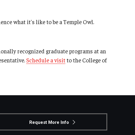
ence what it's like to be a Temple Owl.
ionally recognized graduate programs at an
esentative.
Schedule a visit
to the College of
Request More Info