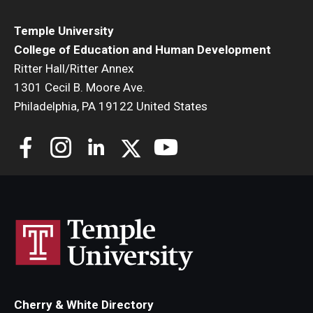
Temple University
College of Education and Human Development
Ritter Hall/Ritter Annex
1301 Cecil B. Moore Ave.
Philadelphia, PA 19122 United States
Cherry & White Directory