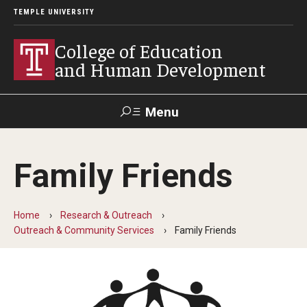
TEMPLE UNIVERSITY
College of Education
and Human Development
Menu
Search
Family Friends
Alumni
Give
Resources
Contact Us
Home
Research & Outreach
About
Outreach & Community Services
Family Friends
Our Faculty
Our History