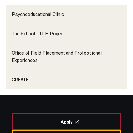
Centers & Institutes
Psychoeducational Clinic
Outreach & Community Services
The School L.I.F.E. Project
Research
Office of Field Placement and Professional
Experiences
CREATE
Apply