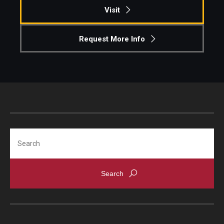
Visit
Request More Info
Search