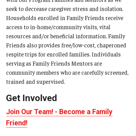
seek to decrease caregiver stress and isolation.
Admissions
Households enrolled in Family Friends receive
Undergraduate Admissions
access to in-home/community visits, vital
Graduate Admissions
resources and/or beneficial information. Family
Friends also provides free/low-cost, chaperoned
Request Information
respite trips for enrolled families. Individuals
Contact Admissions
serving as Family Friends Mentors are
community members who are carefully screened,
trained and supervised.
Academics
Get Involved
Programs
Areas of Study
Join Our Team! - Become a Family
Friend!
Research & Outreach