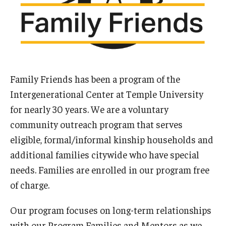
Our Mission
Office of the Dean
Faculty & Staff Directory
Events
Family Friends has been a program of the
Intergenerational Center at Temple University
News
for nearly 30 years. We are a voluntary
Academic Departments
community outreach program that serves
Graduation Ceremony
eligible, formal/informal kinship households and
additional families citywide who have special
Board of Visitors
needs. Families are enrolled in our program free
Diversity, Equity, Advocacy and Leadership
of charge.
Philadelphia
Our program focuses on long-term relationships
with our Program Families and Mentors as we