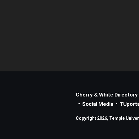
Cherry & White Directory
Social Media
TUporta
Copyright 2026, Temple Universi