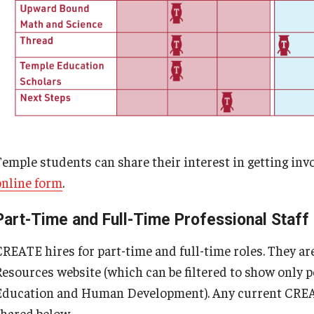
Temple students can share their interest in getting in
online form
.
Part-Time and Full-Time Professional Staff
CREATE hires for part-time and full-time roles. They 
Resources website (which can be filtered to show only po
Education and Human Development). Any current CREATE
shared below.