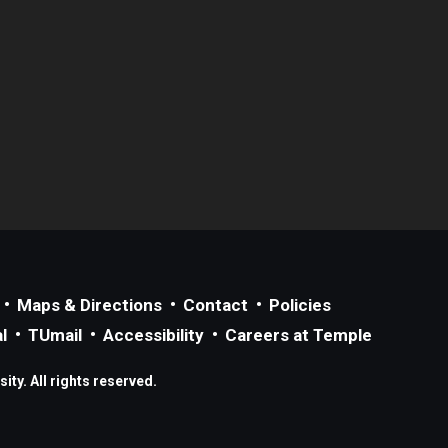
Maps & Directions
Contact
Policies
l
TUmail
Accessibility
Careers at Temple
ty. All rights reserved.