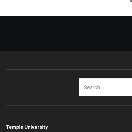
Search
Temple University