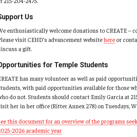
at 215-204-2475.
Support Us
We enthusiastically welcome donations to CREATE – con
Please visit CEHD’s advancement website
here
or cont
iscuss a gift.
Opportunities for Temple Students
CREATE has many volunteer as well as paid opportunit
students, with paid opportunities available for those w
who do not. Students should contact Emily Garcia at 2
visit her in her office (Ritter Annex 278) on Tuesdays
See this document for an overview of the programs see
2025-2026 academic year