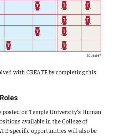
volved with CREATE by completing this
 Roles
are posted on Temple University’s Human
sitions available in the College of
-specific opportunities will also be