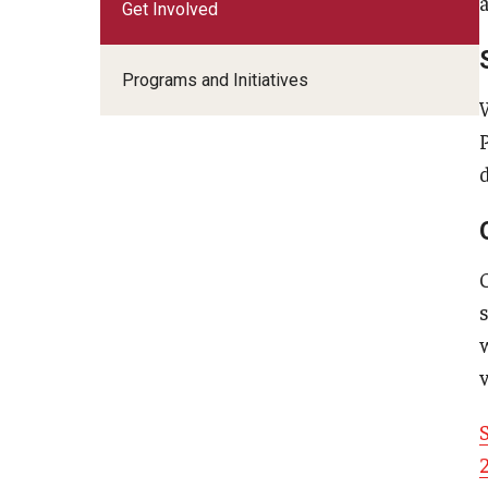
Get Involved
Programs and Initiatives
d