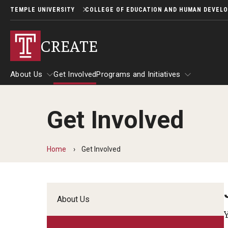
TEMPLE UNIVERSITY
COLLEGE OF EDUCATION AND HUMAN DEVEL
CREATE
About Us
Get Involved
Programs and Initiatives
Get Involved
About Us
Programs and Initiatives
Home
Get Involved
About Us