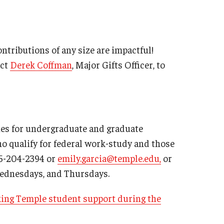
tributions of any size are impactful!
act
Derek Coffman
, Major Gifts Officer, to
ies for undergraduate and graduate
ho qualify for federal work-study and those
15-204-2394 or
emily.garcia@temple.edu,
or
, Wednesdays, and Thursdays.
king Temple student support during the