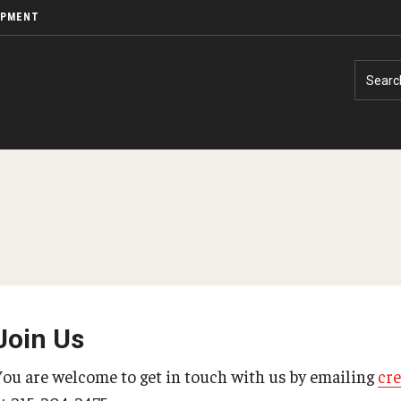
OPMENT
Searc
Join Us
You are welcome to get in touch with us by emailing
cr