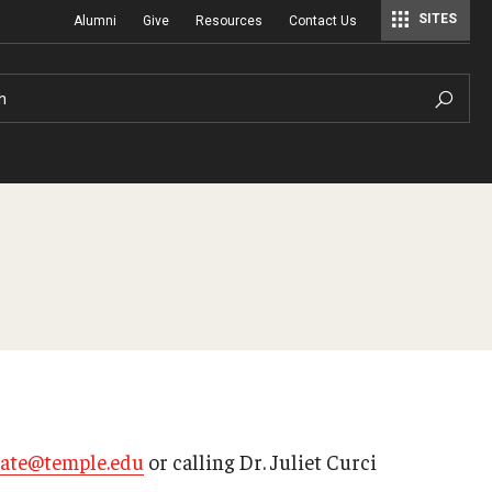
SITES
Alumni
Give
Resources
Contact Us
Center for Assessment, Evaluation, and Education Policy Analysis
Special Education Research To Practice Center
h
eate@temple.edu
or calling Dr. Juliet Curci