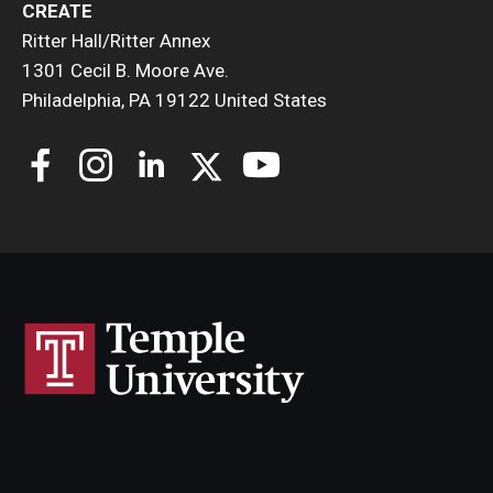
CREATE
Ritter Hall/Ritter Annex
1301 Cecil B. Moore Ave.
Philadelphia, PA 19122 United States