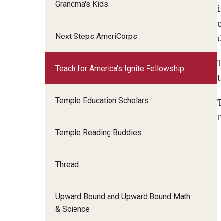
Grandma's Kids
Next Steps AmeriCorps
Teach for America's Ignite Fellowship
Temple Education Scholars
Temple Reading Buddies
Thread
Upward Bound and Upward Bound Math
& Science