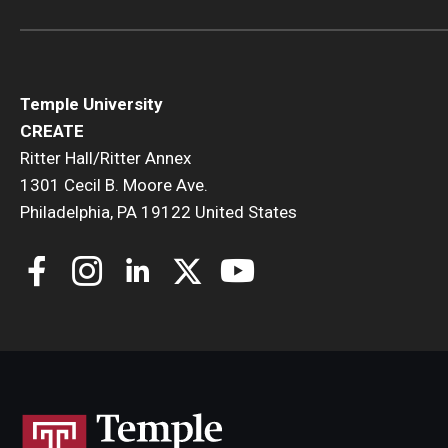
Temple University
CREATE
Ritter Hall/Ritter Annex
1301 Cecil B. Moore Ave.
Philadelphia, PA 19122 United States