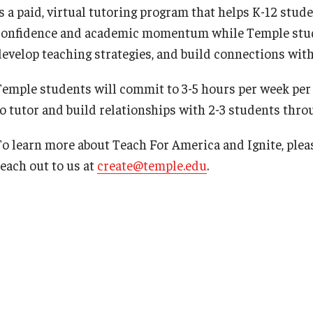
is a paid, virtual tutoring program that helps K-12 st
confidence and academic momentum while Temple studen
develop teaching strategies, and build connections wit
Temple students will commit to 3-5 hours per week per
to tutor and build relationships with 2-3 students thr
To learn more about Teach For America and Ignite, pleas
reach out to us at
create@temple.edu
.