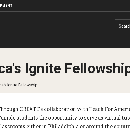
OPMENT
Searc
a's Ignite Fellowshi
a's Ignite Fellowship
Through CREATE’s collaboration with Teach For America
Temple students the opportunity to serve as virtual tut
classrooms either in Philadelphia or around the count