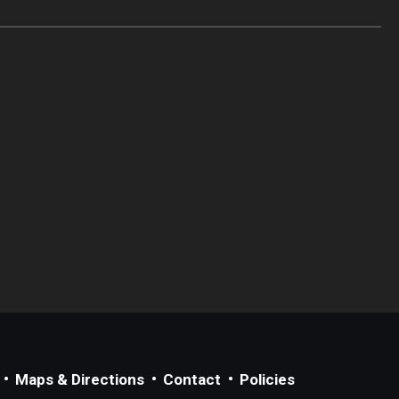
Maps & Directions
Contact
Policies