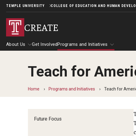
TEMPLE UNIVERSITY
COLLEGE OF EDUCATION AND HUMAN DEVEL
CREATE
About Us
Get Involved
Programs and Initiatives
Teach for Americ
About Us
Programs and Initiatives
Home
Programs and Initiatives
Teach for Americ
Future Focus