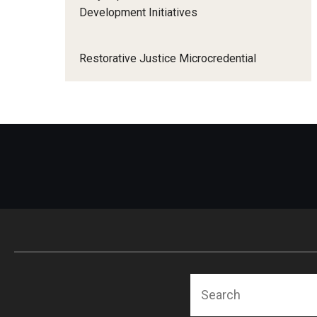
Development Initiatives
Restorative Justice Microcredential
Search