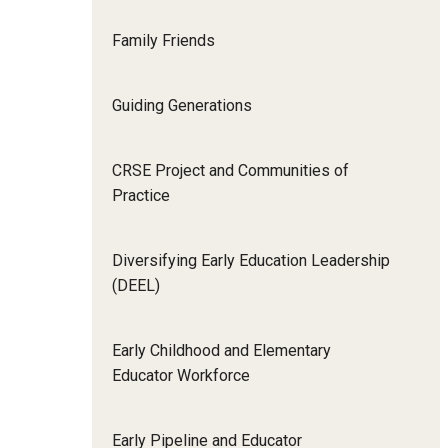
Family Friends
Guiding Generations
CRSE Project and Communities of
Practice
Diversifying Early Education Leadership
(DEEL)
Early Childhood and Elementary
Educator Workforce
Early Pipeline and Educator