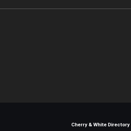
Cherry & White Directory