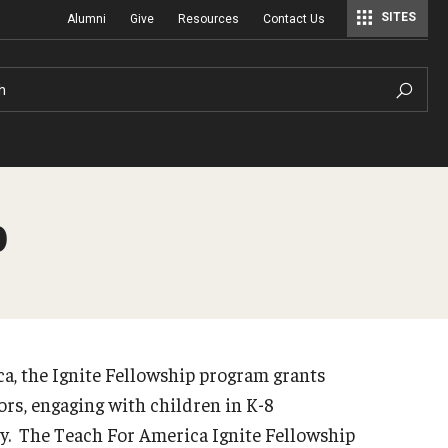
SITES
Alumni
Give
Resources
Contact Us
Center for Assessment, Evaluation, and Education Policy Analysis
Special Education Research To Practice Center
h
p
, the Ignite Fellowship program grants
ors, engaging with children in K-8
ry. The Teach For America Ignite Fellowship