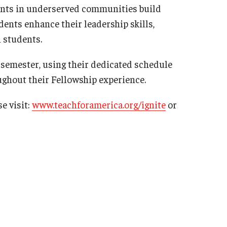
udents in underserved communities build
ts enhance their leadership skills,
h students.
 semester, using their dedicated schedule
oughout their Fellowship experience.
e visit:
www.teachforamerica.org/ignite
or