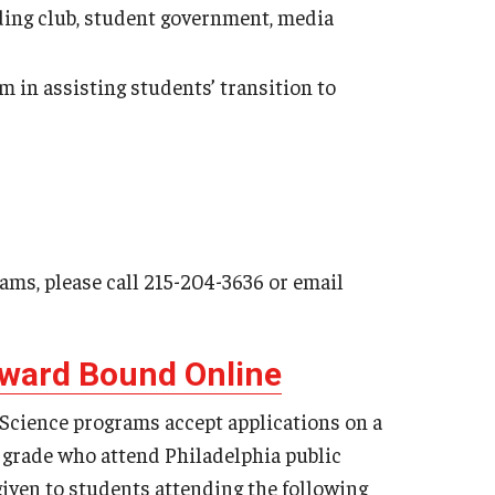
coding club, student government, media
 in assisting students’ transition to
rams, please call 215-204-3636 or email
pward Bound Online
ience programs accept applications on a
h grade who attend Philadelphia public
 given to students attending the following