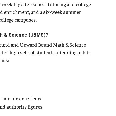
 weekday after-school tutoring and college
nd enrichment, and a six-week summer
 college campuses.
th & Science (UBMS)?
 Bound and Upward Bound Math & Science
ated high school students attending public
rams:
 academic experience
and authority figures