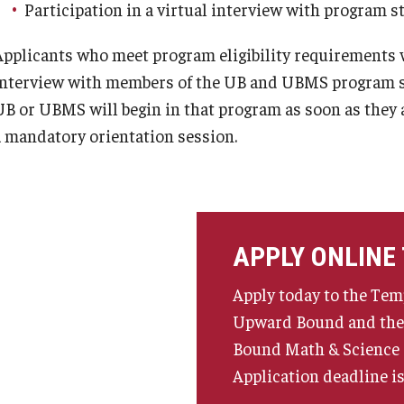
Participation in a virtual interview with program s
Applicants who meet program eligibility requirements wil
interview with members of the UB and UBMS program st
UB or UBMS will begin in that program as soon as they
a mandatory orientation session.
APPLY ONLINE
Apply today to the Tem
Upward Bound and th
Bound Math & Science
Application deadline is