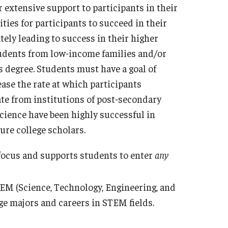
xtensive support to participants in their
ties for participants to succeed in their
tely leading to success in their higher
udents from low-income families and/or
s degree. Students must have a goal of
ease the rate at which participants
te from institutions of post-secondary
ence have been highly successful in
ure college scholars.
focus and supports students to enter
any
EM (Science, Technology, Engineering, and
ege majors and careers in STEM fields.