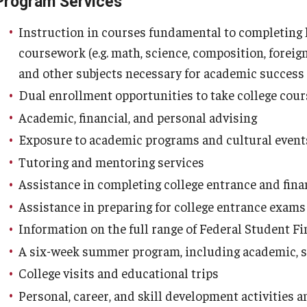
Program Services
Instruction in courses fundamental to completing h
coursework (e.g. math, science, composition, foreign
and other subjects necessary for academic success
Dual enrollment opportunities to take college cour
Academic, financial, and personal advising
Exposure to academic programs and cultural even
Tutoring and mentoring services
Assistance in completing college entrance and fina
Assistance in preparing for college entrance exam
Information on the full range of Federal Student F
A six-week summer program, including academic, soc
College visits and educational trips
Personal, career, and skill development activities 