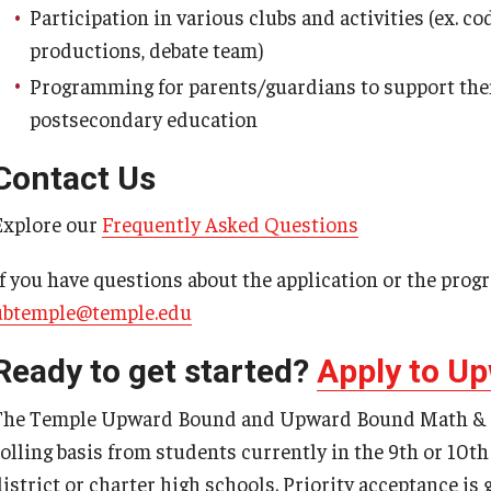
Participation in various clubs and activities (ex. 
productions, debate team)
Programming for parents/guardians to support them
postsecondary education
Contact Us
Explore our
Frequently Asked Questions
If you have questions about the application or the prog
ubtemple@temple.edu
Ready to get started?
Apply to U
The Temple Upward Bound and Upward Bound Math & Sc
rolling basis from students currently in the 9th or 10t
district or charter high schools. Priority acceptance is