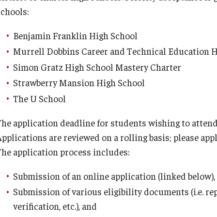
schools:
Benjamin Franklin High School
Murrell Dobbins Career and Technical Education 
Simon Gratz High School Mastery Charter
Strawberry Mansion High School
The U School
The application deadline for students wishing to atte
pplications are reviewed on a rolling basis; please appl
The application process includes:
Submission of an online application (linked below),
Submission of various eligibility documents (i.e. r
verification, etc.), and