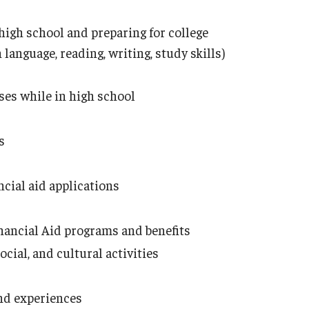
igh school and preparing for college
 language, reading, writing, study skills)
ses while in high school
ts
ncial aid applications
s
inancial Aid programs and benefits
ial, and cultural activities
and experiences