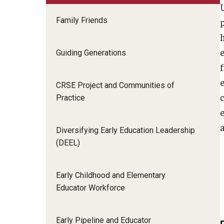
Family Friends
Guiding Generations
CRSE Project and Communities of
Practice
Diversifying Early Education Leadership
(DEEL)
Early Childhood and Elementary
Educator Workforce
Early Pipeline and Educator