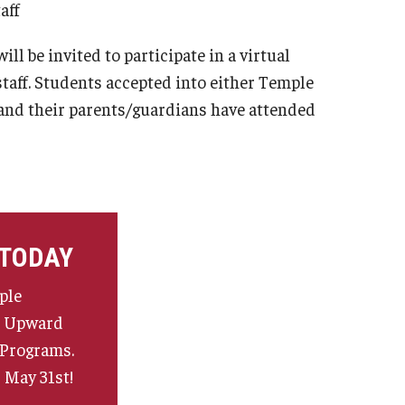
taff
l be invited to participate in a virtual
aff. Students accepted into either Temple
 and their parents/guardians have attended
 TODAY
ple
e Upward
 Programs.
 May 31st!