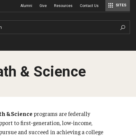
SITES
Alumni
Give
Resources
Contact Us
Center for Assessment, Evaluation, and Education Policy Analysis
Special Education Research To Practice Center
h
th & Science
h & Science
programs are federally
port to first-generation, low-income,
 pursue and succeed in achieving a college