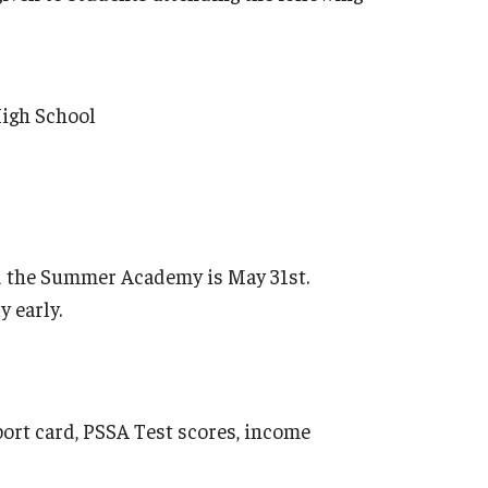
High School
nd the Summer Academy is May 31st.
y early.
eport card, PSSA Test scores, income