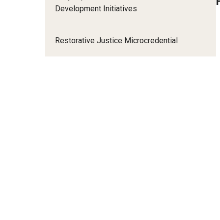
Development Initiatives
Restorative Justice Microcredential