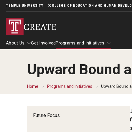
TEMPLE UNIVERSITY
COLLEGE OF EDUCATION AND HUMAN DEVEL
CREATE
About Us
Get Involved
Programs and Initiatives
Upward Bound a
About Us
Programs and Initiatives
Home
Programs and Initiatives
Upward Bound a
Future Focus