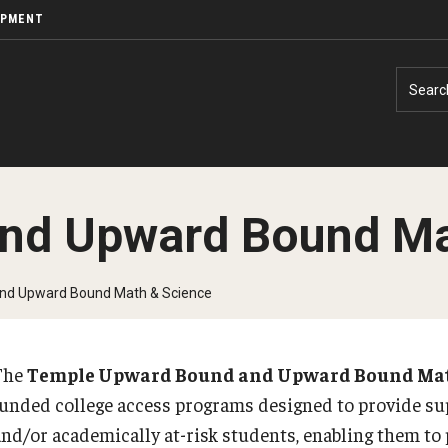
OPMENT
Searc
nd Upward Bound Ma
nd Upward Bound Math & Science
The
Temple Upward Bound and Upward Bound Mat
funded college access programs designed to provide sup
and/or academically at-risk students, enabling them to