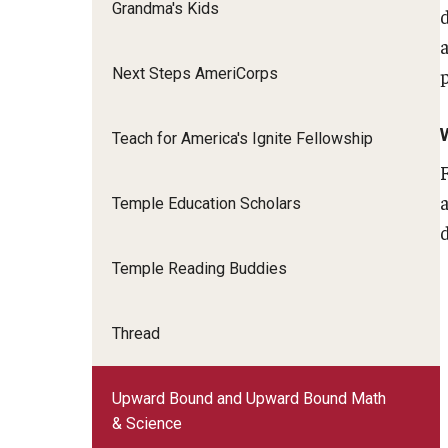
Grandma's Kids
Next Steps AmeriCorps
Teach for America's Ignite Fellowship
Temple Education Scholars
Temple Reading Buddies
Thread
Upward Bound and Upward Bound Math
& Science