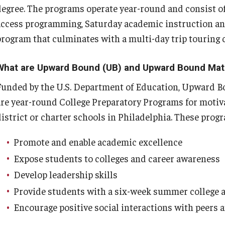
degree. The programs operate year-round and consist of
access programming, Saturday academic instruction a
program that culminates with a multi-day trip touring
What are Upward Bound (UB) and Upward Bound Ma
Funded by the U.S. Department of Education, Upward
are year-round College Preparatory Programs for motiv
district or charter schools in Philadelphia. These prog
Promote and enable academic excellence
Expose students to colleges and career awareness
Develop leadership skills
Provide students with a six-week summer college
Encourage positive social interactions with peers 