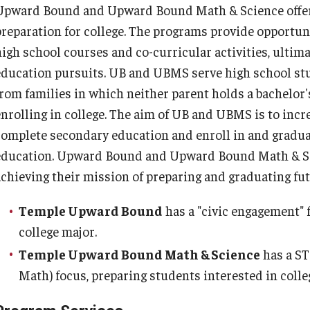
Upward Bound and Upward Bound Math & Science offer e
preparation for college. The programs provide opportuni
high school courses and co-curricular activities, ultima
education pursuits. UB and UBMS serve high school st
from families in which neither parent holds a bachelor'
enrolling in college. The aim of UB and UBMS is to incr
complete secondary education and enroll in and gradua
education. Upward Bound and Upward Bound Math & Sci
achieving their mission of preparing and graduating fut
Temple Upward Bound
has a "civic engagement" 
college major.
Temple Upward Bound Math & Science
has a ST
Math) focus, preparing students interested in coll