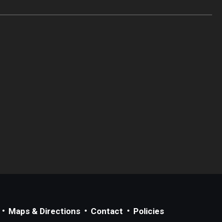
Maps & Directions
Contact
Policies