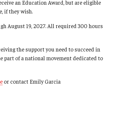
eceive an Education Award, but are eligible
, if they wish.
gh August 19, 2027. All required 300 hours
ceiving the support you need to succeed in
e part of a national movement dedicated to
e
or contact Emily Garcia