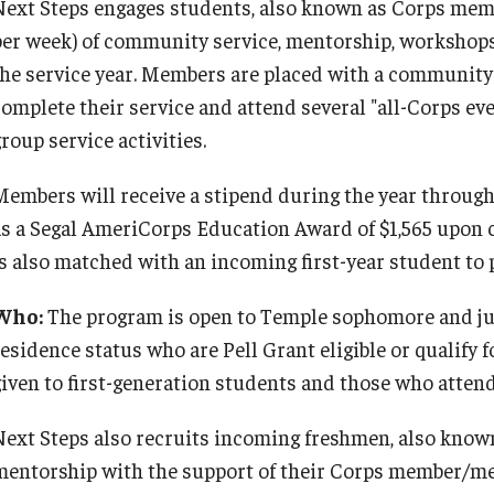
Next Steps engages students, also known as Corps mem
per week) of community service, mentorship, workshop
the service year. Members are placed with a community
complete their service and attend several "all-Corps ev
group service activities.
Members will receive a stipend during the year through
as a Segal AmeriCorps Education Award of $1,565 upon
is also matched with an incoming first-year student t
Who:
The program is open to Temple sophomore and ju
residence status who are Pell Grant eligible or qualify 
given to first-generation students and those who atten
Next Steps also recruits incoming freshmen, also known
mentorship with the support of their Corps member/me