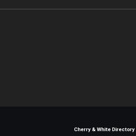
Cherry & White Directory