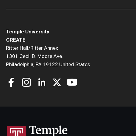
Temple University
CREATE
Ritter Hall/Ritter Annex
1301 Cecil B. Moore Ave.
Philadelphia, PA 19122 United States