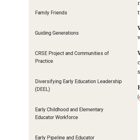
Family Friends
Guiding Generations
CRSE Project and Communities of
Practice
Diversifying Early Education Leadership
(DEEL)
(
Early Childhood and Elementary
Educator Workforce
Early Pipeline and Educator