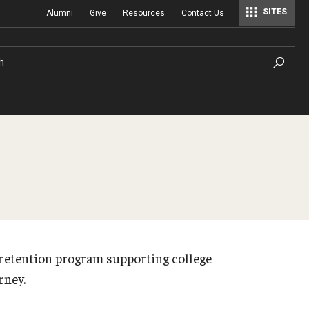
SITES
Alumni
Give
Resources
Contact Us
Center for Assessment, Evaluation, and Education Policy Analysis
Special Education Research To Practice Center
h
retention program supporting college
urney.