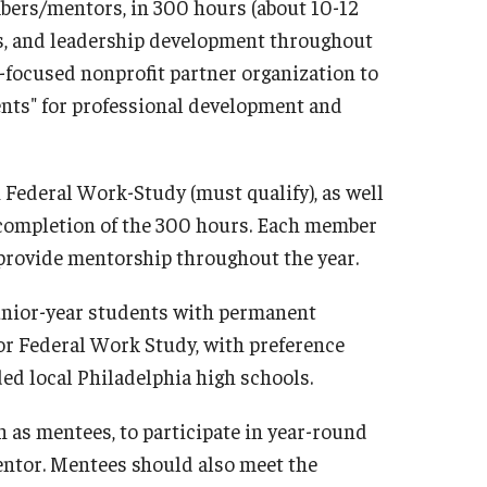
bers/mentors, in 300 hours (about 10-12
s, and leadership development throughout
-focused nonprofit partner organization to
ents" for professional development and
 Federal Work-Study (must qualify), as well
 completion of the 300 hours. Each member
o provide mentorship throughout the year.
nior-year students with permanent
for Federal Work Study, with preference
ded local Philadelphia high schools.
 as mentees, to participate in year-round
ntor. Mentees should also meet the