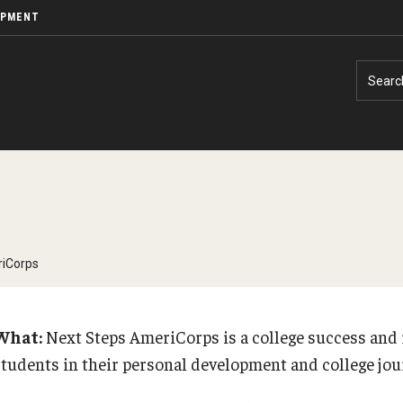
OPMENT
Searc
riCorps
What:
Next Steps AmeriCorps is a college success and 
students in their personal development and college jo