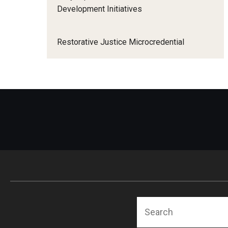
Development Initiatives
Restorative Justice Microcredential
Search