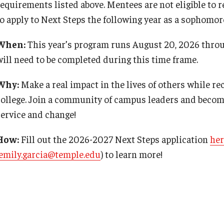
requirements listed above. Mentees are not eligible to r
to apply to Next Steps the following year as a sophomore
When:
This year’s program runs August 20, 2026 throu
will need to be completed during this time frame.
Why:
Make a real impact in the lives of others while re
college. Join a community of campus leaders and becom
service and change!
How:
Fill out the 2026-2027 Next Steps application
her
emily.garcia@temple.edu
) to learn more!