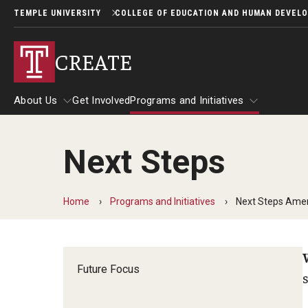
TEMPLE UNIVERSITY
COLLEGE OF EDUCATION AND HUMAN DEVEL
CREATE
About Us
Get Involved
Programs and Initiatives
Next Steps
About Us
Programs and Initiatives
Home
Programs and Initiatives
Next Steps Ame
Future Focus