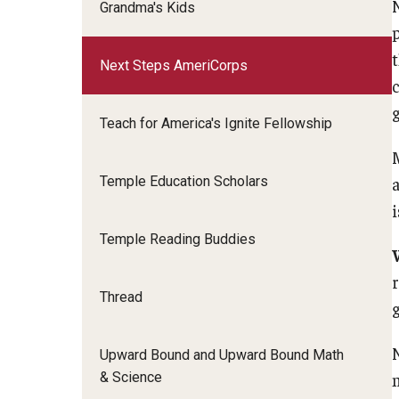
Grandma's Kids
Next Steps AmeriCorps
Teach for America's Ignite Fellowship
Temple Education Scholars
Temple Reading Buddies
Thread
Upward Bound and Upward Bound Math
& Science