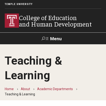
TEMPLE UNIVERSITY
College of Education
and Human Development
Menu
Search
Teaching &
Alumni
Give
Resources
Contact Us
Learning
About
Our Faculty
Home
About
Academic Departments
Teaching & Learning
Our History