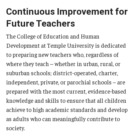
Admissions
Continuous Improvement for
Future Teachers
Undergraduate Admissions
Graduate Admissions
The College of Education and Human
Development at Temple University is dedicated
Request Information
to preparing new teachers who, regardless of
Contact Admissions
where they teach – whether in urban, rural, or
suburban schools; district-operated, charter,
independent, private, or parochial schools – are
Academics
prepared with the most current, evidence-based
Programs
knowledge and skills to ensure that all children
achieve to high academic standards and develop
Areas of Study
as adults who can meaningfully contribute to
society.
Research & Outreach