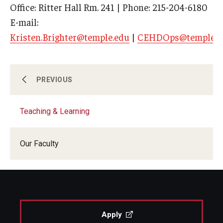
Office: Ritter Hall Rm. 241 | Phone: 215-204-6180
E-mail:
Kristen.Brighter@temple.edu
|
CEHDOps@temple.e
Policy, Organizational & Leadership Studies
PREVIOUS
Teaching & Learning
Psychological Studies in Education
Our Faculty
Teaching & Learning
Apply