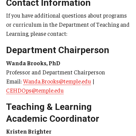
Contact Information
If you have additional questions about programs
or curriculum in the Department of Teaching and
Learning, please contact:
Department Chairperson
Wanda Brooks, PhD
Professor and Department Chairperson
Email:
Wanda.Brooks@temple
.
edu
|
CEHDOps@temple.edu
Teaching & Learning
Academic Coordinator
Kristen Brighter