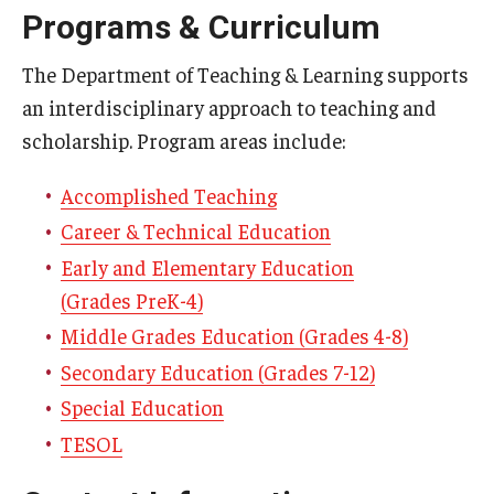
Programs & Curriculum
Centers & Institutes
The Department of Teaching & Learning supports
Outreach & Community Services
an interdisciplinary approach to teaching and
Research
scholarship. Program areas include:
Accomplished Teaching
Career & Technical Education
Early and Elementary Education
(Grades PreK-4)
Middle Grades Education (Grades 4-8)
Secondary Education (Grades 7-12)
Special Education
TESOL