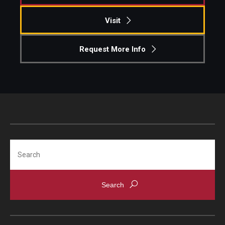
Visit
Request More Info
Search