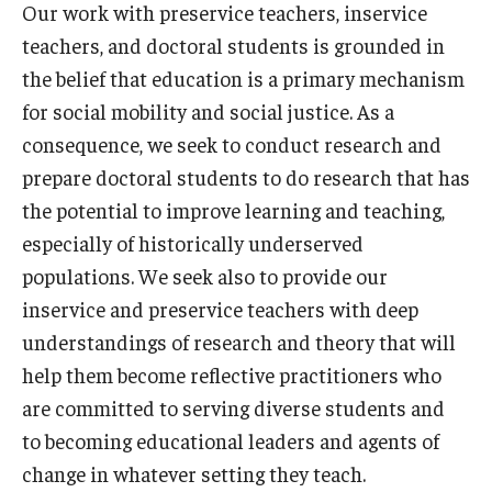
Our work with preservice teachers, inservice
Our Mission
teachers, and doctoral students is grounded in
Office of the Dean
the belief that education is a primary mechanism
Faculty & Staff Directory
for social mobility and social justice. As a
consequence, we seek to conduct research and
Events
prepare doctoral students to do research that has
News
the potential to improve learning and teaching,
especially of historically underserved
Academic Departments
populations. We seek also to provide our
Graduation Ceremony
inservice and preservice teachers with deep
understandings of research and theory that will
Board of Visitors
help them become reflective practitioners who
Diversity, Equity, Advocacy and Leadership
are committed to serving diverse students and
to becoming educational leaders and agents of
Philadelphia
change in whatever setting they teach.