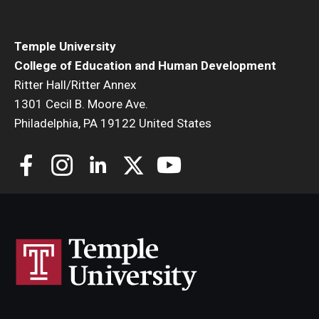
Temple University
College of Education and Human Development
Ritter Hall/Ritter Annex
1301 Cecil B. Moore Ave.
Philadelphia, PA 19122 United States