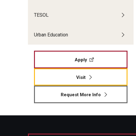
TESOL
Urban Education
Apply
Visit
Request More Info