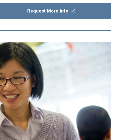
Request More Info