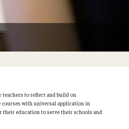
Philadelphia
teachers to reflect and build on
 courses with universal application in
r their education to serve their schools and