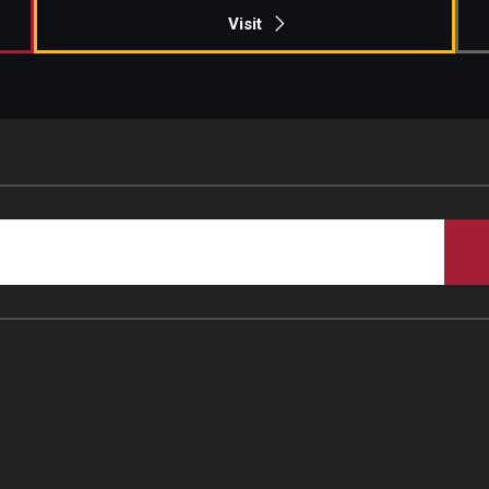
Visit