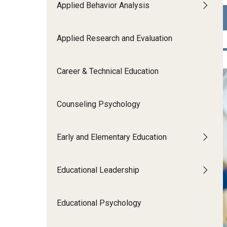
Applied Behavior Analysis
Human Development & Communi
Middle Grades (Gr.4-8) Education
Policy and Organizational Studie
Applied Research and Evaluation
School Psychology
Secondary Education
Career & Technical Education
Special Education
TESOL
Counseling Psychology
Urban Education
Early and Elementary Education
Educational Leadership
Educational Psychology