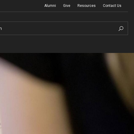
Alumni
Give
Resources
Contact Us
h
Graduation Ceremony
Board of Visitors
Diversity, Equity, Advocacy and Leadership