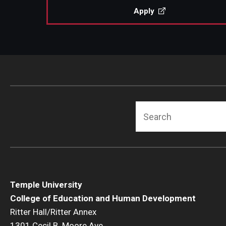
Apply
Search
Temple University
College of Education and Human Development
Ritter Hall/Ritter Annex
1301 Cecil B. Moore Ave.