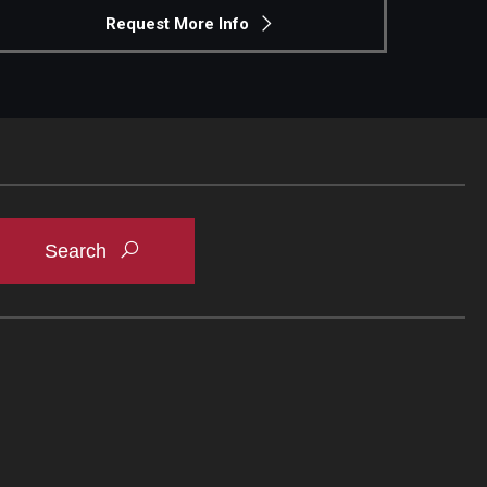
Request More Info