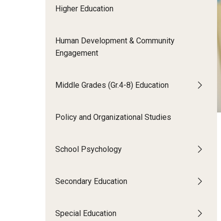
Higher Education
Human Development & Community
Engagement
Middle Grades (Gr.4-8) Education
Policy and Organizational Studies
School Psychology
Secondary Education
Special Education