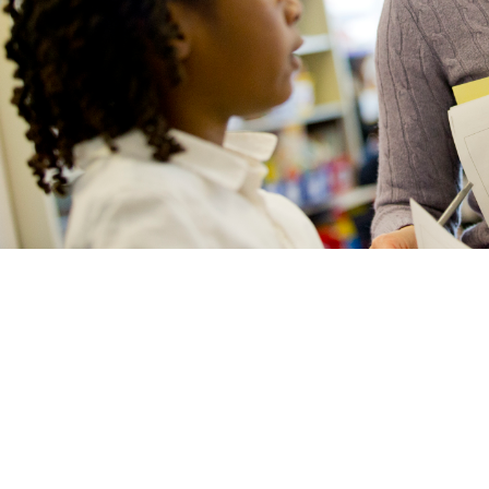
Secondary Education MEd with World
Foreign Languages Education
Teaching English to Speakers of Other
Languages MSEd
Education PhD in Applied Linguistics
Doctoral Program FAQ