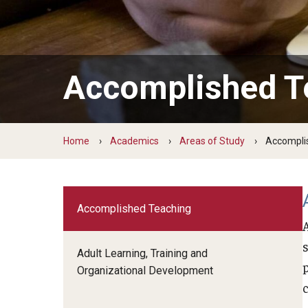
Temple Teacher Residency
Office of the Dean
Transformation in Education
Graduate Admissions
Pre-College Programs
Institute on Disabilities
Faculty & Staff Directory
Apply
Intergenerational Center (IGC)
Areas of Study
Financial Support
Accomplished T
Special Education Research To Practice Center
Graduate Open House
Accomplished Teaching
Adult Learning, Training and Org
Visit Us
Outreach & Community Services
Development
Home
Academics
Areas of Study
Accompli
Psychoeducational Clinic
Applied Behavior Analysis
The School L.I.F.E. Project
Applied Research and Evaluation
Office of Field Placement and Professional
Career & Technical Education
Experiences
Accomplished Teaching
Counseling Psychology
CREATE
Early and Elementary Education
Adult Learning, Training and
Educational Leadership
Organizational Development
Educational Psychology
Higher Education