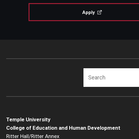
Apply
Search
Temple University
College of Education and Human Development
Ritter Hall/Ritter Annex