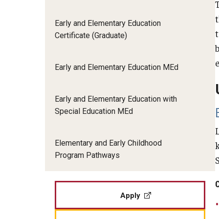
Applied Behavior Analysis
Human Development & Communi
Middle Grades (Gr.4-8) Education
Early and Elementary Education
Certificate (Graduate)
Policy and Organizational Studie
Applied Research and Evaluation
b
School Psychology
Secondary Education
Early and Elementary Education MEd
Career & Technical Education
Special Education
TESOL
Early and Elementary Education with
Counseling Psychology
Urban Education
Special Education MEd
Early and Elementary Education
Elementary and Early Childhood
Program Pathways
Educational Leadership
Educational Psychology
Apply