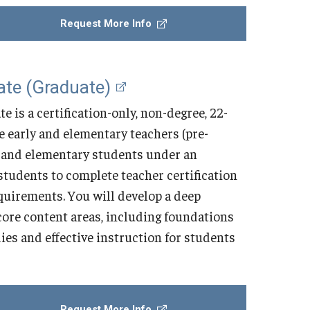
Request More Info
ate (Graduate)
 is a certification-only, non-degree, 22-
me early and elementary teachers (pre-
y and elementary students under an
tudents to complete teacher certification
uirements. You will develop a deep
core content areas, including foundations
ies and effective instruction for students
Request More Info