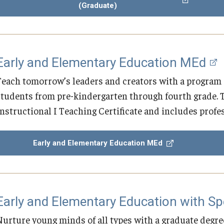
(Graduate)
Early and Elementary Education MEd
Teach tomorrow’s leaders and creators with a program 
students from pre-kindergarten through fourth grade. Th
Instructional I Teaching Certificate and includes profe
Early and Elementary Education MEd
Early and Elementary Education with S
Nurture young minds of all types with a graduate degree