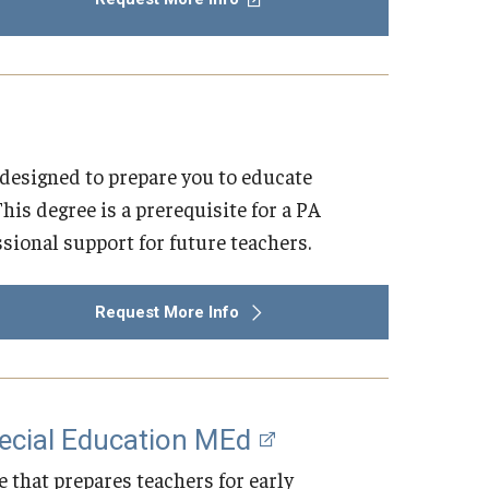
designed to prepare you to educate
is degree is a prerequisite for a PA
ssional support for future teachers.
Request More Info
pecial Education MEd
 that prepares teachers for early