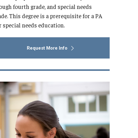
ough fourth grade, and special needs
e. This degree is a prerequisite for a PA
or special needs education.
Request More Info