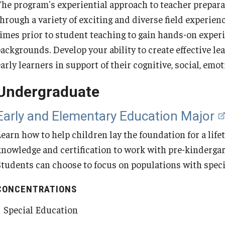
The program's experiential approach to teacher prepara
Programs
ty Engagement
through a variety of exciting and diverse field experien
Board Certified Behavior Analyst
Educational and Organizational
Middle Grades (Gr.4-8) Graduate
School Psychology PhD
Certification Only Graduate Program
English Language Teaching Certificate
Urban Education and Policy MEd
times prior to student teaching to gain hands-on exper
Credential
Leadership MEd
Certificate
Secondary Education Graduate Degree
(Undergraduate)
s
ackgrounds. Develop your ability to create effective lea
Programs
About School Psychology Program
Early and Elementary Education with
Urban Education Certificate (Graduate)
early learners in support of their cognitive, social, em
MSEd Program FAQ
K-12 School Leadership Certificate
Middle Grades (Gr.4-8) Education Major
Special Education MEd
Secondary Education-World Languages
(Graduate)
Secondary Education Majors
Education Major
Undergraduate
Program FAQs
ABA MSEd Program Metrics
Special Education MEd
Early and Elementary Education Major
Superintendency Certificate (Graduate)
English Language Teaching Certificate
(Graduate)
Learn how to help children lay the foundation for a lif
MSEd Practica
Special Education Certificate (Graduate
Educational Leadership EdD in Jamaica
add-on)
knowledge and certification to work with pre-kinderga
English as a Second Language
Students can choose to focus on populations with speci
Certificate (Graduate)
Educational Leadership MEd in Jamaica
CONCENTRATIONS
Secondary Education-World Languages
Special Education
Education Certificate (Graduate)