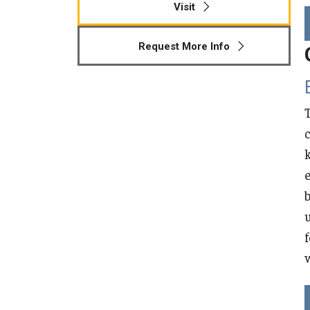
Visit
Higher Education
Request More Info
Human Development & Community
Engagement
Middle Grades (Gr.4-8) Education
Policy and Organizational Studies
School Psychology
Secondary Education
w
Special Education