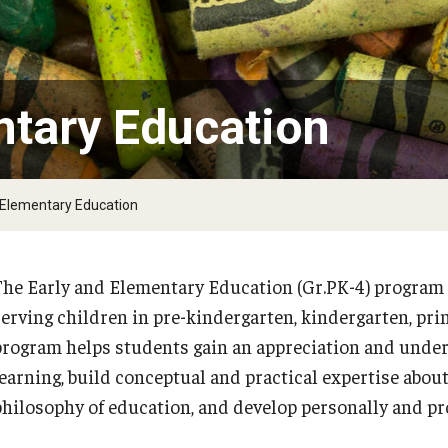
Psychological Studies in Education
Teaching & Learning
ntary Education
anizational
 Elementary Education
The Early and Elementary Education (Gr.PK-4) program 
PREVIOUS
PREVIOUS
PREVIOUS
PREVIOUS
PREVIOUS
PREVIOUS
PREVIOUS
PREVIOUS
serving children in pre-kindergarten, kindergarten, pri
program helps students gain an appreciation and unde
Applied Behavior Analysis
Educational Leadership
Middle Grades (Gr.4-8) Education
School Psychology
Secondary Education
Special Education
TESOL
Urban Education
learning, build conceptual and practical expertise about
philosophy of education, and develop personally and pro
Our Mission
Educational Leadership EdD
Middle Grades (Gr.4-8) Education MEd
School Psychology EdS
Secondary Ed Graduate Certificate
Special Education (Pre-K to 12) Major
About TESOL
Urban Education and Policy PhD