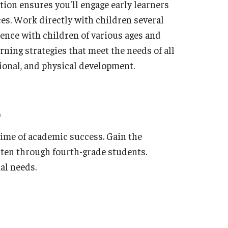
tion ensures you'll engage early learners
ces. Work directly with children several
ience with children of various ages and
rning strategies that meet the needs of all
otional, and physical development.
etime of academic success. Gain the
rten through fourth-grade students.
al needs.