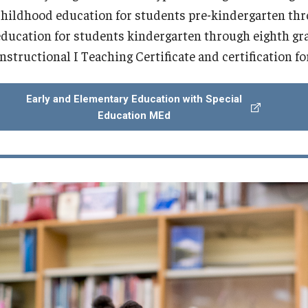
childhood education for students pre-kindergarten thr
education for students kindergarten through eighth grad
Instructional I Teaching Certificate and certification f
Early and Elementary Education with Special
Education MEd