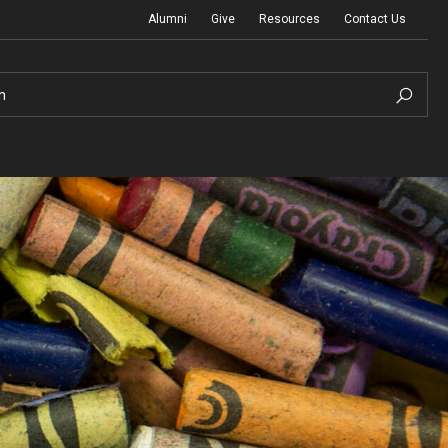
Alumni
Give
Resources
Contact Us
h
Graduation Ceremony
Board of Visitors
Diversity, Equity, Advocacy and Leadership