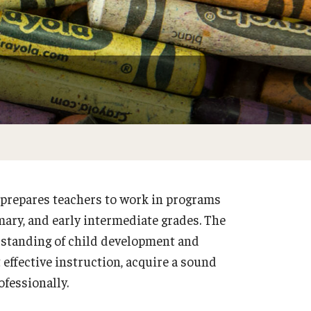
Philadelphia
prepares teachers to work in programs
mary, and early intermediate grades. The
rstanding of child development and
 effective instruction, acquire a sound
fessionally.