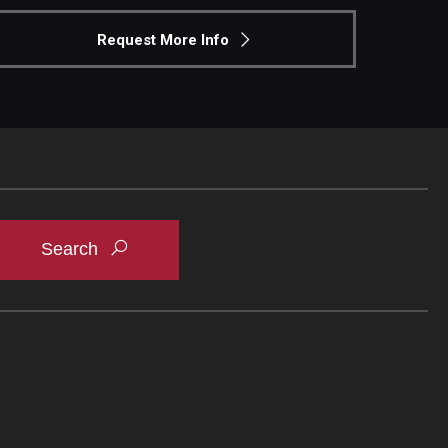
Request More Info