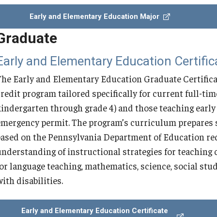
Early and Elementary Education Major
Secondary Education MEd with World
Graduate
Foreign Languages Education
Early and Elementary Education Certific
Teaching English to Speakers of Other
The Early and Elementary Education Graduate Certificate
Languages MSEd
credit program tailored specifically for current full-ti
kindergarten through grade 4) and those teaching earl
Education PhD in Applied Linguistics
emergency permit. The program’s curriculum prepares s
based on the Pennsylvania Department of Education req
Doctoral Program FAQ
understanding of instructional strategies for teaching 
for language teaching, mathematics, science, social stud
ith disabilities.
Early and Elementary Education Certificate