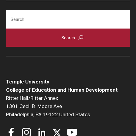
Search
Temple University
College of Education and Human Development
Ritter Hall/Ritter Annex
1301 Cecil B. Moore Ave.
Philadelphia, PA 19122 United States