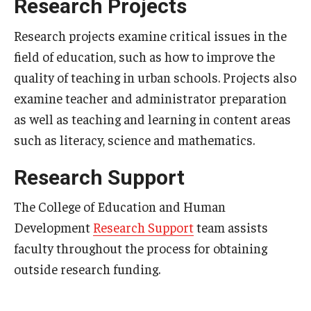
Research Projects
Research projects examine critical issues in the
field of education, such as how to improve the
quality of teaching in urban schools. Projects also
examine teacher and administrator preparation
as well as teaching and learning in content areas
such as literacy, science and mathematics.
Research Support
The College of Education and Human
Development
Research Support
team assists
faculty throughout the process for obtaining
outside research funding.