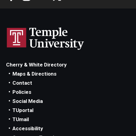
Cherry & White Directory
Maps & Directions
Contact
Policies
Social Media
TUportal
TUmail
Accessibility