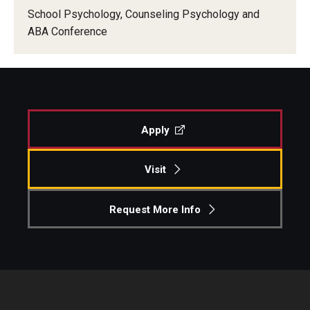
School Psychology, Counseling Psychology and
ABA Conference
Apply
Visit
Request More Info