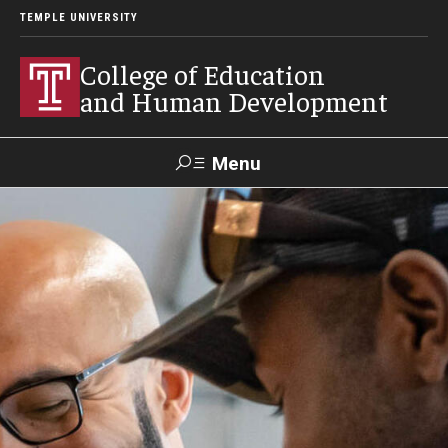
TEMPLE UNIVERSITY
College of Education
and Human Development
Menu
Search
Alumni
Give
Resources
Contact Us
About
Our Faculty
Our History