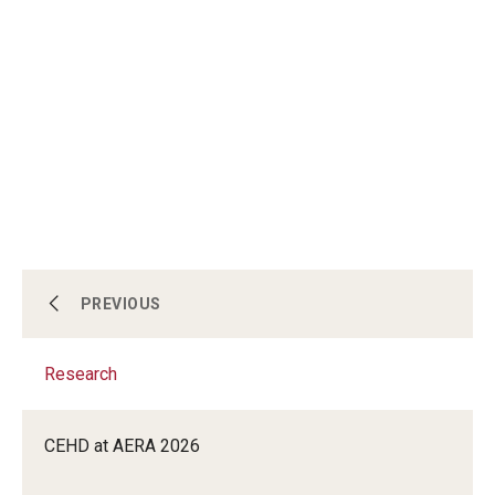
Centers & Institutes
PREVIOUS
Research
Outreach & Community Services
CEHD at AERA 2026
Research