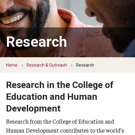
Our Mission
Office of the Dean
Faculty & Staff Directory
Research
Events
News
Home
Research & Outreach
Research
Academic Departments
Graduation Ceremony
Research in the College of
Education and Human
Board of Visitors
Development
Diversity, Equity, Advocacy and Leadership
Research from the College of Education and
Philadelphia
Human Development contributes to the world’s