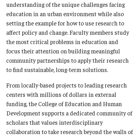
understanding of the unique challenges facing
Admissions
education in an urban environment while also
Undergraduate Admissions
setting the example for how to use research to
affect policy and change. Faculty members study
Graduate Admissions
the most critical problems in education and
Request Information
focus their attention on building meaningful
community partnerships to apply their research
Contact Admissions
to find sustainable, long-term solutions.
From locally-based projects to leading research
Academics
centers with millions of dollars in external
Programs
funding, the College of Education and Human
Areas of Study
Development supports a dedicated community of
scholars that values interdisciplinary
collaboration to take research beyond the walls of
Research & Outreach