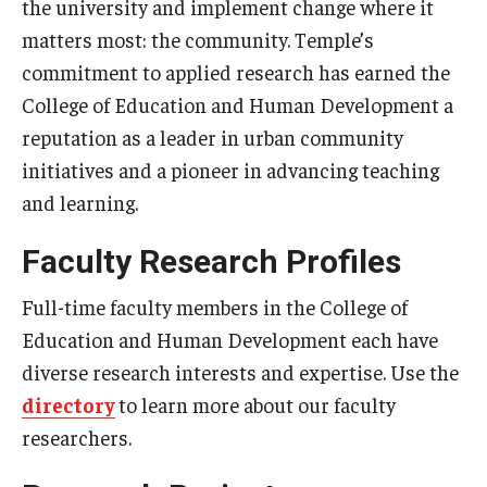
the university and implement change where it
Centers & Institutes
matters most: the community. Temple’s
commitment to applied research has earned the
Outreach & Community Services
College of Education and Human Development a
Research
reputation as a leader in urban community
initiatives and a pioneer in advancing teaching
and learning.
Faculty Research Profiles
Full-time faculty members in the College of
Education and Human Development each have
diverse research interests and expertise. Use the
directory
to learn more about our faculty
researchers.