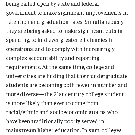
being called upon by state and federal
government to make significant improvements in
retention and graduation rates. Simultaneously
they are being asked to make significant cuts in
spending, to find ever greater efficiencies in
operations, and to comply with increasingly
complex accountability and reporting
requirements. At the same time, college and
universities are finding that their undergraduate
students are becoming both fewer in number and
more diverse—the 21st century college student
is more likely than ever to come from
racial/ethnic and socioeconomic groups who
have been traditionally poorly served in
mainstream higher education. In sum, colleges