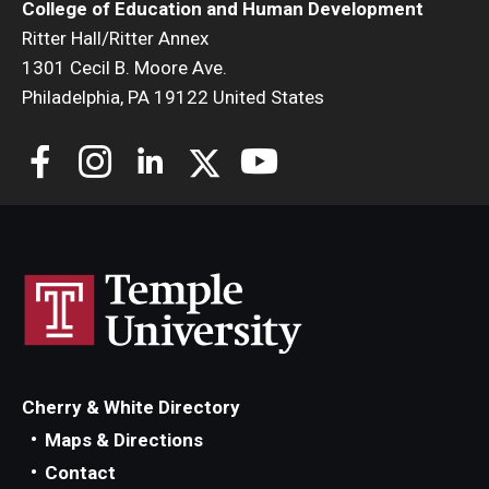
College of Education and Human Development
Ritter Hall/Ritter Annex
1301 Cecil B. Moore Ave.
Philadelphia, PA 19122 United States
Cherry & White Directory
Maps & Directions
Contact