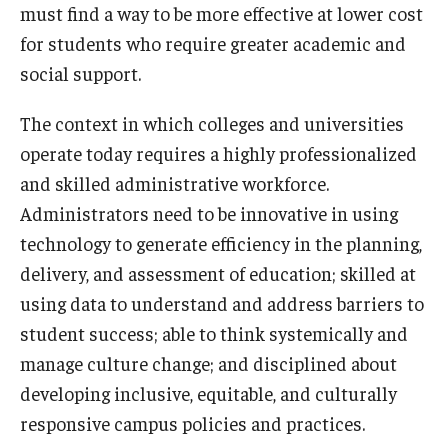
must find a way to be more effective at lower cost
for students who require greater academic and
social support.
The context in which colleges and universities
operate today requires a highly professionalized
and skilled administrative workforce.
Administrators need to be innovative in using
technology to generate efficiency in the planning,
delivery, and assessment of education; skilled at
using data to understand and address barriers to
student success; able to think systemically and
manage culture change; and disciplined about
developing inclusive, equitable, and culturally
responsive campus policies and practices.