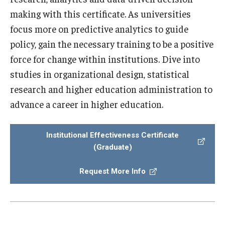
making with this certificate. As universities
focus more on predictive analytics to guide
policy, gain the necessary training to be a positive
force for change within institutions. Dive into
studies in organizational design, statistical
research and higher education administration to
advance a career in higher education.
Institutional Effectiveness Certificate
(Graduate)
Request More Info