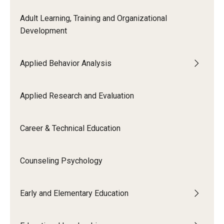
Adult Learning, Training and Organizational
Development
Applied Behavior Analysis
Applied Research and Evaluation
Career & Technical Education
Counseling Psychology
Early and Elementary Education