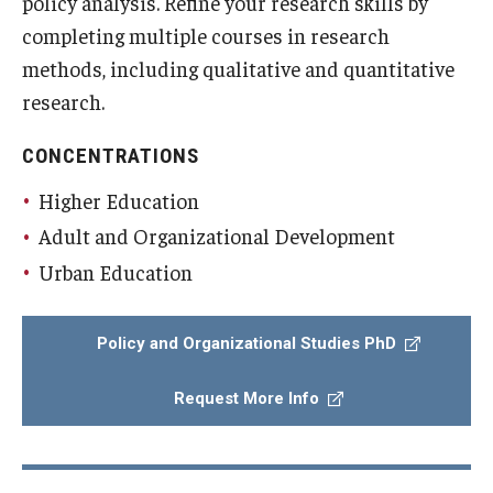
policy analysis. Refine your research skills by
completing multiple courses in research
methods, including qualitative and quantitative
research.
CONCENTRATIONS
Higher Education
Adult and Organizational Development
Urban Education
Policy and Organizational Studies PhD
Request More Info