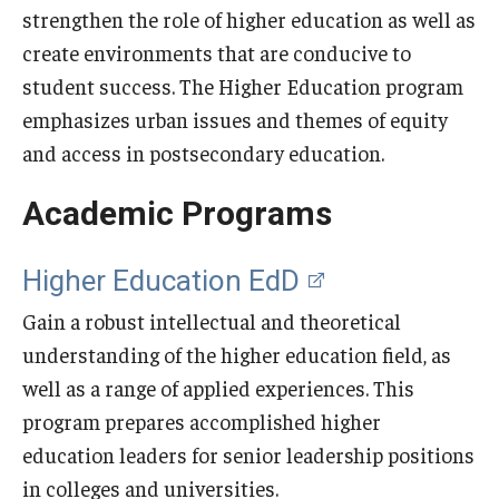
Our Mission
strengthen the role of higher education as well as
create environments that are conducive to
Office of the Dean
student success. The Higher Education program
Faculty & Staff Directory
emphasizes urban issues and themes of equity
and access in postsecondary education.
Events
Academic Programs
News
Academic Departments
Higher Education EdD
Graduation Ceremony
Gain a robust intellectual and theoretical
understanding of the higher education field, as
Board of Visitors
well as a range of applied experiences. This
Diversity, Equity, Advocacy and Leadership
program prepares accomplished higher
Philadelphia
education leaders for senior leadership positions
in colleges and universities.