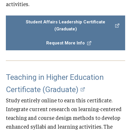
activities.
Student Affairs Leadership Certificate
(Graduate)
Request More Info
Teaching in Higher Education
Certificate (Graduate)
Study entirely online to earn this certificate.
Integrate current research on learning-centered
teaching and course design methods to develop
enhanced syllabi and learning activities. The