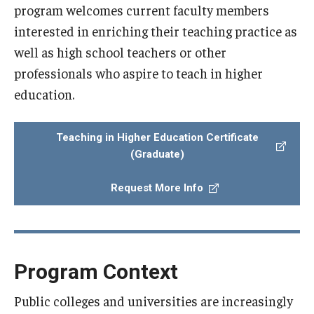
program welcomes current faculty members
interested in enriching their teaching practice as
well as high school teachers or other
professionals who aspire to teach in higher
education.
Teaching in Higher Education Certificate
(Graduate)
Request More Info
Program Context
Public colleges and universities are increasingly