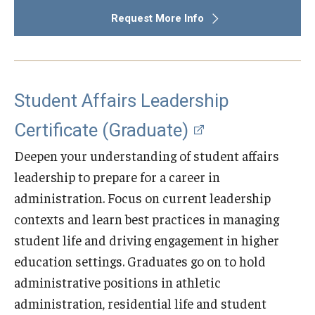
Request More Info
Student Affairs Leadership
Certificate (Graduate)
Deepen your understanding of student affairs
leadership to prepare for a career in
administration. Focus on current leadership
contexts and learn best practices in managing
student life and driving engagement in higher
education settings. Graduates go on to hold
administrative positions in athletic
administration, residential life and student