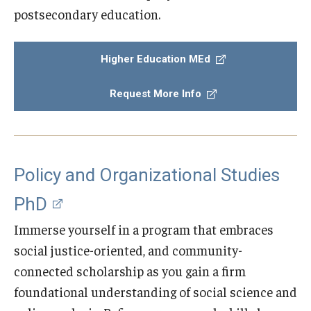
postsecondary education.
Centers & Institutes
Outreach & Community Services
Higher Education MEd
Research
Request More Info
Policy and Organizational Studies
PhD
Immerse yourself in a program that embraces
social justice-oriented, and community-
connected scholarship as you gain a firm
foundational understanding of social science and