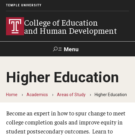
TEMPLE UNIVERSITY
College of Education
and Human Development
Menu
Search
Higher Education
Alumni
Give
Resources
Contact Us
Home
Academics
Areas of Study
Higher Education
About
Our Faculty
Become an expert in how to spur change to meet
college completion goals and improve equity in
Our History
student postsecondary outcomes. Learn to