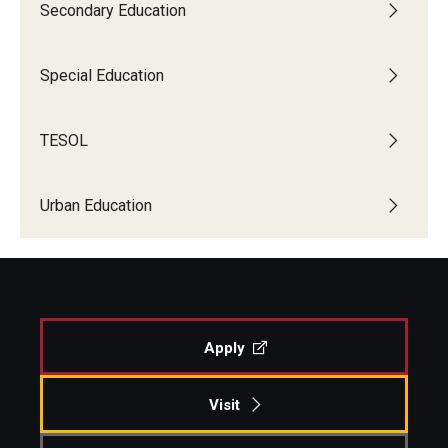
Secondary Education
Special Education
TESOL
Urban Education
Apply
Visit