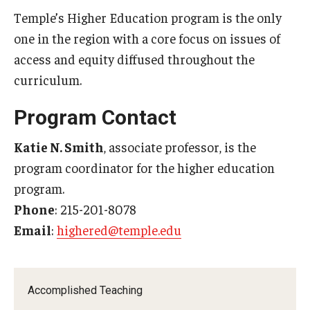
Temple’s Higher Education program is the only
one in the region with a core focus on issues of
access and equity diffused throughout the
curriculum.
Program Contact
Katie N. Smith
​, associate professor, is the
program coordinator for the higher education
program.
Phone
: 215-201-8078
Email
:
highered@temple.edu
Accomplished Teaching