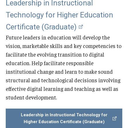
Leadership in Instructional
Technology for Higher Education
Certificate (Graduate)
Future leaders in education will develop the
vision, marketable skills and key competencies to
facilitate the evolving transition to digital
education. Help facilitate responsible
institutional change and learn to make sound
structural and technological decisions involving
effective digital learning and teaching as well as
student development.
Leadership in Instructional Technology for
Higher Education Certificate (Graduate)