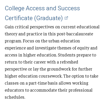
College Access and Success
Certificate (Graduate)
Gain critical perspectives on current educational
theory and practice in this post-baccalaureate
program. Focus on the urban education
experience and investigate themes of equity and
access in higher education. Students prepare to
return to their career with a refreshed
perspective or lay the groundwork for further
higher education coursework. The option to take
classes on a part-time basis allows working
educators to accommodate their professional
schedules.