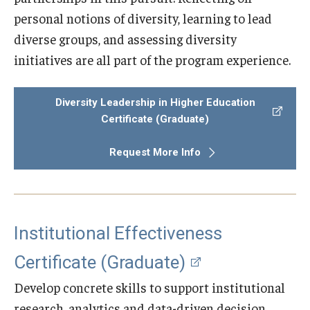
personal notions of diversity, learning to lead
diverse groups, and assessing diversity
initiatives are all part of the program experience.
Diversity Leadership in Higher Education
Certificate (Graduate)
Request More Info
Institutional Effectiveness
Certificate (Graduate)
Develop concrete skills to support institutional
research, analytics and data-driven decision