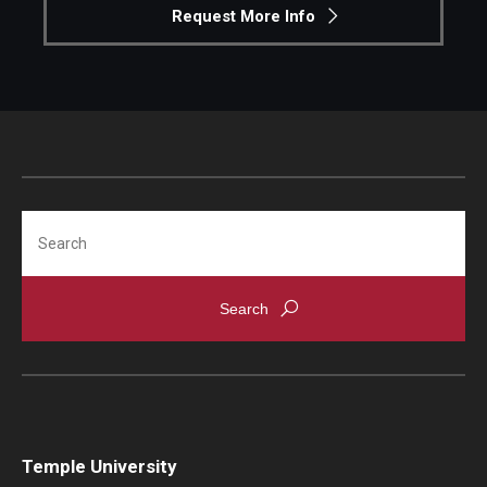
Request More Info
Search
Temple University