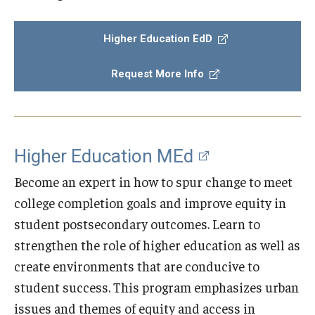
Admissions
Higher Education EdD
Undergraduate Admissions
Request More Info
Graduate Admissions
Request Information
Contact Admissions
Higher Education MEd
Become an expert in how to spur change to meet
Academics
college completion goals and improve equity in
student postsecondary outcomes. Learn to
Programs
strengthen the role of higher education as well as
Areas of Study
create environments that are conducive to
student success. This program emphasizes urban
Research & Outreach
issues and themes of equity and access in