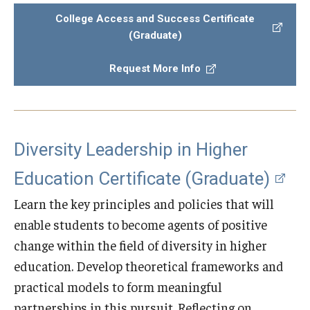
College Access and Success Certificate
(Graduate)
Request More Info
Diversity Leadership in Higher
Education Certificate (Graduate)
Learn the key principles and policies that will
enable students to become agents of positive
change within the field of diversity in higher
education. Develop theoretical frameworks and
practical models to form meaningful
partnerships in this pursuit. Reflecting on