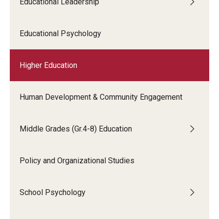
Educational Leadership
Educational Psychology
Higher Education
Human Development & Community Engagement
Middle Grades (Gr.4-8) Education
Policy and Organizational Studies
School Psychology