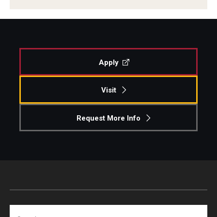
Centers & Institutes
Outreach & Community Services
Research
Apply
Visit
Request More Info
Search