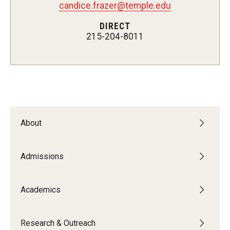
candice.frazer@temple.edu
Admissions
DIRECT
215-204-8011
Undergraduate Admissions
Graduate Admissions
Request Information
Contact Admissions
About
Academics
Admissions
Programs
Areas of Study
Academics
Research & Outreach
Research & Outreach