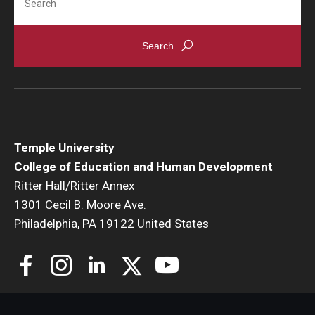
Temple University
College of Education and Human Development
Ritter Hall/Ritter Annex
1301 Cecil B. Moore Ave.
Philadelphia, PA 19122 United States