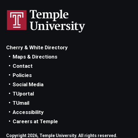
Cherry & White Directory
Maps & Directions
Contact
Policies
Social Media
TUportal
TUmail
Accessibility
Careers at Temple
Copyright 2026, Temple University. All rights reserved.