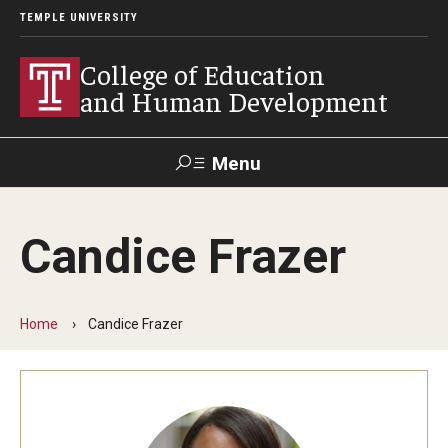
TEMPLE UNIVERSITY
College of Education
and Human Development
Menu
Search
Candice Frazer
Alumni
Give
Resources
Contact Us
Home
Candice Frazer
About
Our Faculty
Our History