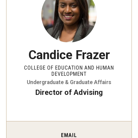
Our Mission
Office of the Dean
Faculty & Staff Directory
Events
Candice Frazer
News
COLLEGE OF EDUCATION AND HUMAN
Academic Departments
DEVELOPMENT
Undergraduate & Graduate Affairs
Graduation Ceremony
Director of Advising
Board of Visitors
Diversity, Equity, Advocacy and Leadership
Philadelphia
EMAIL