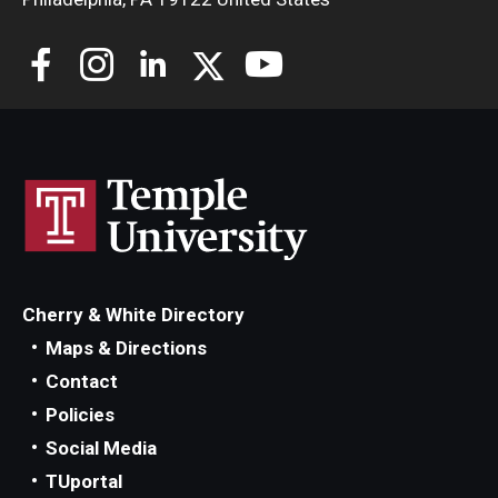
Cherry & White Directory
Maps & Directions
Contact
Policies
Social Media
TUportal