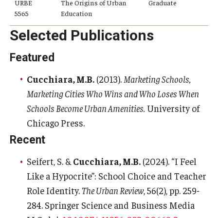
URBE
The Origins of Urban
Graduate
5565
Education
Selected Publications
Featured
Cucchiara, M.B.
(2013).
Marketing Schools,
Marketing Cities Who Wins and Who Loses When
Schools Become Urban Amenities.
University of
Chicago Press.
Recent
Seifert, S. &
Cucchiara, M.B.
(2024). “I Feel
Like a Hypocrite”: School Choice and Teacher
Role Identity.
The Urban Review
, 56(2), pp. 259-
284. Springer Science and Business Media