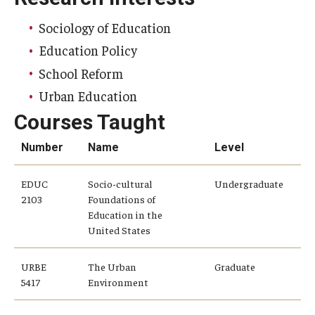
Sociology of Education
Education Policy
School Reform
Urban Education
Courses Taught
Number
Name
Level
EDUC
Socio-cultural
Undergraduate
2103
Foundations of
Education in the
United States
URBE
The Urban
Graduate
5417
Environment