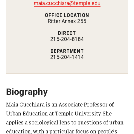
maia.cucchiara@temple.edu
Admissions
OFFICE LOCATION
Ritter Annex 255
Undergraduate Admissions
DIRECT
Graduate Admissions
215-204-8184
Request Information
DEPARTMENT
215-204-1414
Contact Admissions
Academics
Biography
Programs
Maia Cucchiara is an Associate Professor of
Areas of Study
Urban Education at Temple University. She
applies a sociological lens to questions of urban
Research & Outreach
education, with a particular focus on people’s