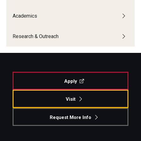
Academics
Research & Outreach
Apply
Visit
Request More Info