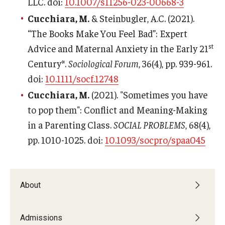
LLC. doi:
10.1007/s11256-023-00668-3
Cucchiara, M.
& Steinbugler, A.C. (2021).
“The Books Make You Feel Bad”: Expert
st
Advice and Maternal Anxiety in the Early 21
Century*.
Sociological Forum
, 36(4), pp. 939-961.
doi:
10.1111/socf.12748
Cucchiara, M.
(2021). "Sometimes you have
to pop them": Conflict and Meaning-Making
in a Parenting Class.
SOCIAL PROBLEMS
, 68(4),
pp. 1010-1025. doi:
10.1093/socpro/spaa045
About
Admissions