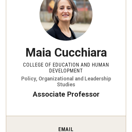
Our Mission
Office of the Dean
Faculty & Staff Directory
Events
Maia Cucchiara
News
COLLEGE OF EDUCATION AND HUMAN
Academic Departments
DEVELOPMENT
Policy, Organizational and Leadership
Graduation Ceremony
Studies
Associate Professor
Board of Visitors
Diversity, Equity, Advocacy and Leadership
Philadelphia
EMAIL