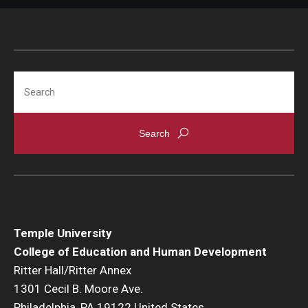
Search
Temple University
College of Education and Human Development
Ritter Hall/Ritter Annex
1301 Cecil B. Moore Ave.
Philadelphia, PA 19122 United States