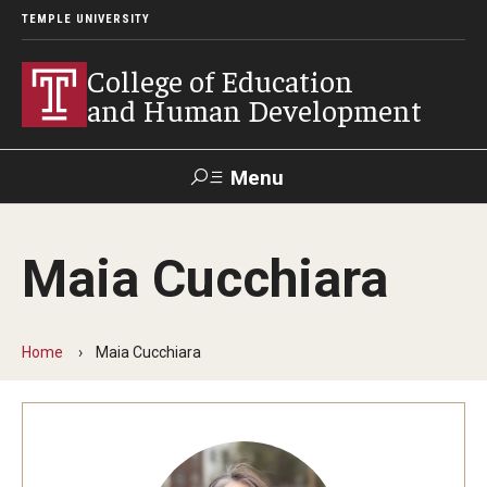
TEMPLE UNIVERSITY
College of Education
and Human Development
Menu
Search
Maia Cucchiara
Alumni
Give
Resources
Contact Us
Home
Maia Cucchiara
About
Our Faculty
Our History