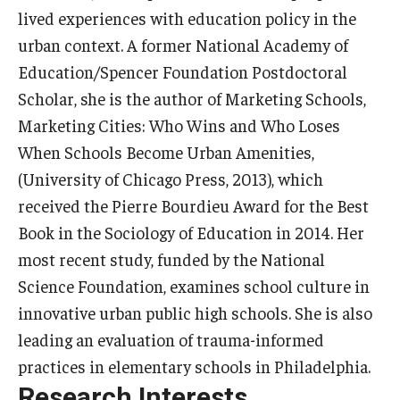
lived experiences with education policy in the
Centers & Institutes
urban context. A former National Academy of
Outreach & Community Services
Education/Spencer Foundation Postdoctoral
Scholar, she is the author of Marketing Schools,
Research
Marketing Cities: Who Wins and Who Loses
When Schools Become Urban Amenities,
(University of Chicago Press, 2013), which
received the Pierre Bourdieu Award for the Best
Book in the Sociology of Education in 2014. Her
most recent study, funded by the National
Science Foundation, examines school culture in
innovative urban public high schools. She is also
leading an evaluation of trauma-informed
practices in elementary schools in Philadelphia.
Research Interests