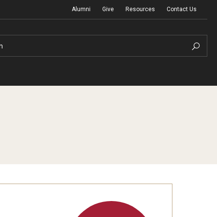
Alumni
Give
Resources
Contact Us
h
Graduation Ceremony
Board of Visitors
Diversity, Equity, Advocacy and Leadership