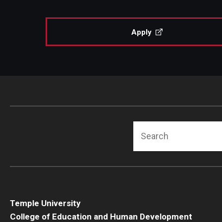
Human Development & Communi
Middle Grades (Gr.4-8) Education
Apply
Policy and Organizational Studie
School Psychology
Secondary Education
Special Education
TESOL
Urban Education
Search
Temple University
College of Education and Human Development