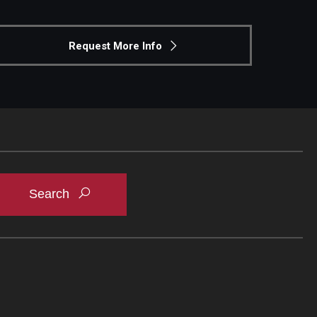
Request More Info