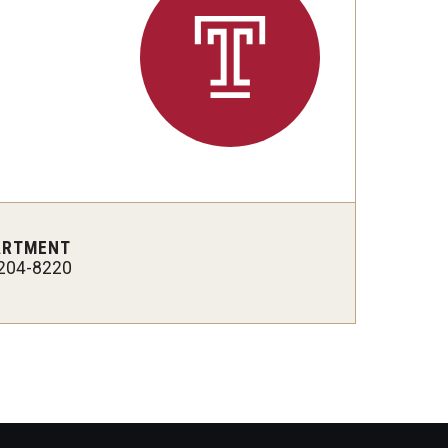
Philadelphia
ARTMENT
204-8220