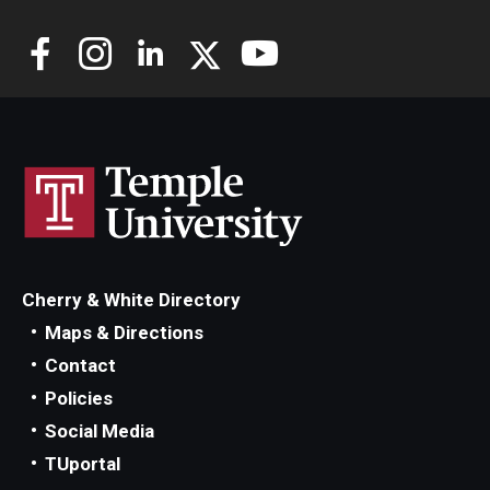
Cherry & White Directory
Maps & Directions
Contact
Policies
Social Media
TUportal