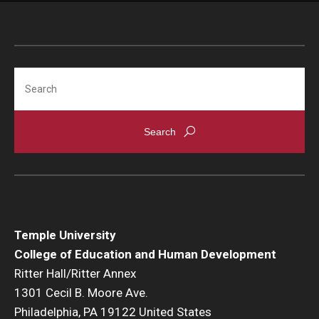
Search
Temple University
College of Education and Human Development
Ritter Hall/Ritter Annex
1301 Cecil B. Moore Ave.
Philadelphia, PA 19122 United States