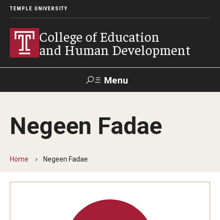
TEMPLE UNIVERSITY
College of Education
and Human Development
Menu
Search
Negeen Fadae
Alumni
Give
Resources
Contact Us
Home
Negeen Fadae
About
Our Faculty
Our History