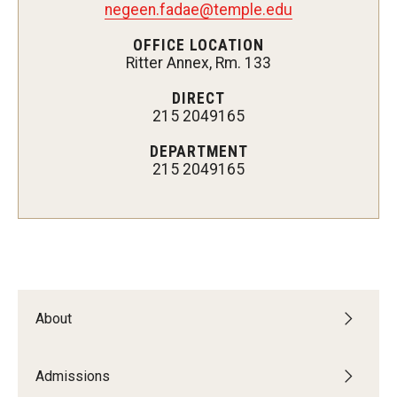
negeen.fadae@temple.edu
Admissions
OFFICE LOCATION
Ritter Annex, Rm. 133
Undergraduate Admissions
DIRECT
Graduate Admissions
215 2049165
Request Information
DEPARTMENT
215 2049165
Contact Admissions
Academics
Programs
About
Areas of Study
Admissions
Research & Outreach