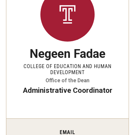
Our Mission
Office of the Dean
Faculty & Staff Directory
Events
Negeen Fadae
News
COLLEGE OF EDUCATION AND HUMAN
Academic Departments
DEVELOPMENT
Office of the Dean
Graduation Ceremony
Administrative Coordinator
Board of Visitors
Diversity, Equity, Advocacy and Leadership
Philadelphia
EMAIL