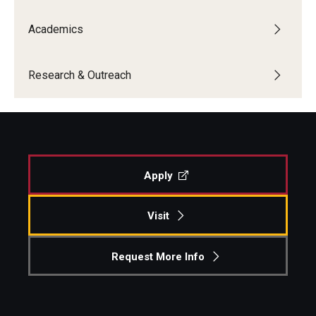
Centers & Institutes
Academics
Outreach & Community Services
Research & Outreach
Research
Apply
Visit
Request More Info