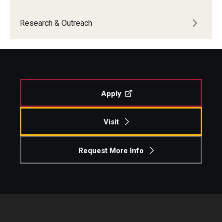
Centers & Institutes
Research & Outreach
Outreach & Community Services
Research
Apply
Visit
Request More Info