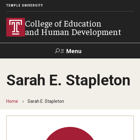
TEMPLE UNIVERSITY
College of Education
and Human Development
Menu
Search
Sarah E. Stapleton
Alumni
Give
Resources
Contact Us
Home
Sarah E. Stapleton
About
Our Faculty
Our History