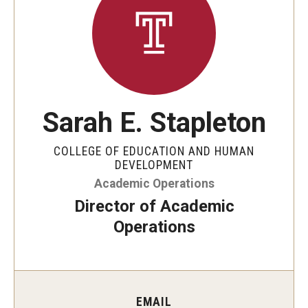
Our Mission
Office of the Dean
Faculty & Staff Directory
Events
Sarah E. Stapleton
News
COLLEGE OF EDUCATION AND HUMAN
Academic Departments
DEVELOPMENT
Academic Operations
Graduation Ceremony
Director of Academic
Board of Visitors
Operations
Diversity, Equity, Advocacy and Leadership
Philadelphia
EMAIL