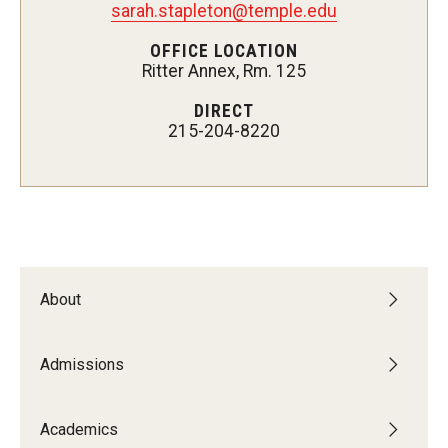
sarah.stapleton@temple.edu
Admissions
OFFICE LOCATION
Ritter Annex, Rm. 125
Undergraduate Admissions
DIRECT
Graduate Admissions
215-204-8220
Request Information
Contact Admissions
Academics
About
Programs
Areas of Study
Admissions
Academics
Research & Outreach