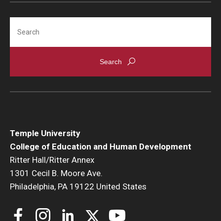
Search
Temple University
College of Education and Human Development
Ritter Hall/Ritter Annex
1301 Cecil B. Moore Ave.
Philadelphia, PA 19122 United States