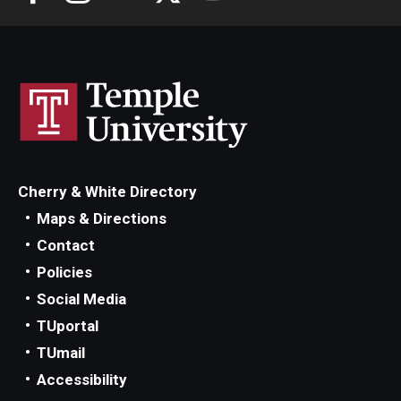
Cherry & White Directory
Maps & Directions
Contact
Policies
Social Media
TUportal
TUmail
Accessibility