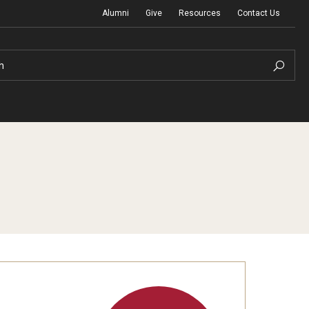
Alumni
Give
Resources
Contact Us
h
Graduation Ceremony
Board of Visitors
Diversity, Equity, Advocacy and Leadership