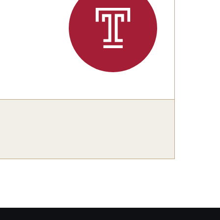
Philadelphia