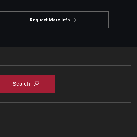
Request More Info