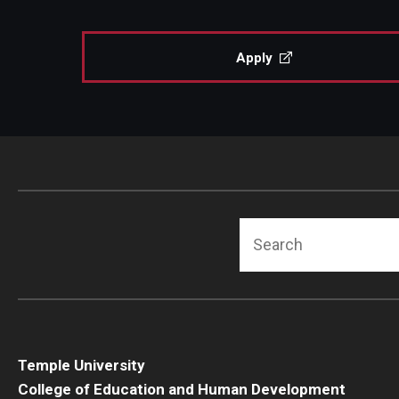
Human Development & Communi
Middle Grades (Gr.4-8) Education
Apply
Policy and Organizational Studie
School Psychology
Secondary Education
Special Education
TESOL
Urban Education
Search
Temple University
College of Education and Human Development