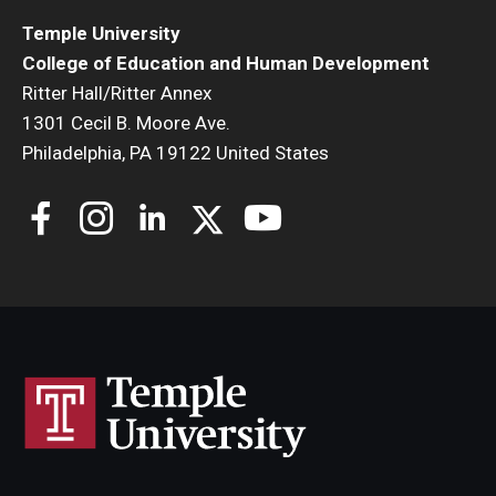
Temple University
College of Education and Human Development
Ritter Hall/Ritter Annex
1301 Cecil B. Moore Ave.
Philadelphia, PA 19122 United States