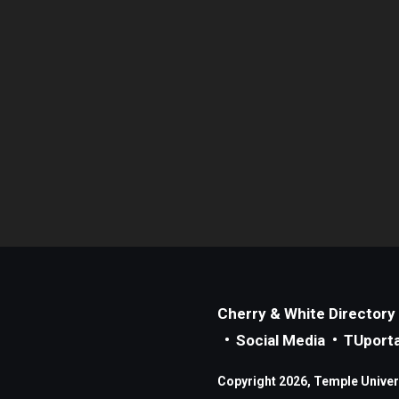
Cherry & White Directory
Social Media
TUporta
Copyright 2026, Temple Universi