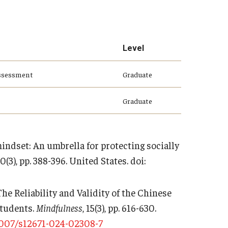
Level
Assessment
Graduate
Graduate
 mindset: An umbrella for protecting socially
40(3), pp. 388-396. United States. doi:
. The Reliability and Validity of the Chinese
Students.
Mindfulness
, 15(3), pp. 616-630.
1007/s12671-024-02308-7