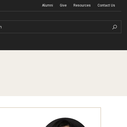
Alumni
Give
Resources
Contact Us
h
Graduation Ceremony
Board of Visitors
Diversity, Equity, Advocacy and Leadership