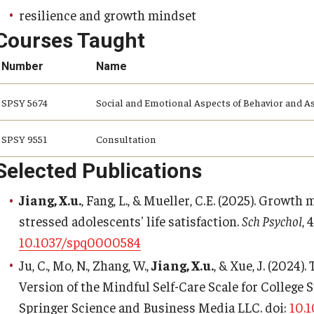
resilience and growth mindset
Courses Taught
Number
Name
SPSY 5674
Social and Emotional Aspects of Behavior and 
SPSY 9551
Consultation
Selected Publications
Jiang, X.u.
, Fang, L., & Mueller, C.E. (2025). Growth
stressed adolescents' life satisfaction.
Sch Psychol
, 
10.1037/spq0000584
Ju, C., Mo, N., Zhang, W.,
Jiang, X.u.
, & Xue, J. (2024)
Version of the Mindful Self-Care Scale for College 
Springer Science and Business Media LLC. doi:
10.