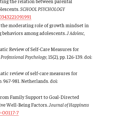
ting the relation between parental
olescents.
SCHOOL PSYCHOLOGY
30343221091991
 the moderating role of growth mindset in
ng behaviors among adolescents.
J Adolesc
,
ematic Review of Self-Care Measures for
 Professional Psychology
, 15(2), pp. 126-139. doi:
ematic review of self-care measures for
pp. 967-981. Netherlands. doi:
). From Family Support to Goal-Directed
ive Well-Being Factors.
Journal of Happiness
-00117-7