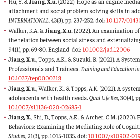
Hu, Y. &
Jiang, X.u.
(2022). Hope as an engine media
attachment and social problem solving skills in ad
INTERNATIONAL
, 43(3), pp. 237-252. doi:
10.1177/014
Walker, K.A. &
Jiang, X.u.
(2022). An examination of
the relation between social stress and externalizi
94(1), pp. 69-80. England. doi:
10.1002/jad.12006
Jiang, X.u.
, Topps, A.K., & Suzuki, R. (2021). A Syst
Professionals and Trainees.
Training and Education in
10.1037/tep0000318
Jiang, X.u.
, Walker, K., & Topps, A.K. (2021). A syst
adolescents with health needs.
Qual Life Res
, 30(4), 
10.1007/s11136-020-02685-1
Jiang, X.
, Shi, D., Topps, A.K., & Archer, C.M. (2020
Behaviors: Examining the Mediating Role of Cognit
Studies
, 21(3), pp. 1015-1035. doi:
10.1007/s10902-019