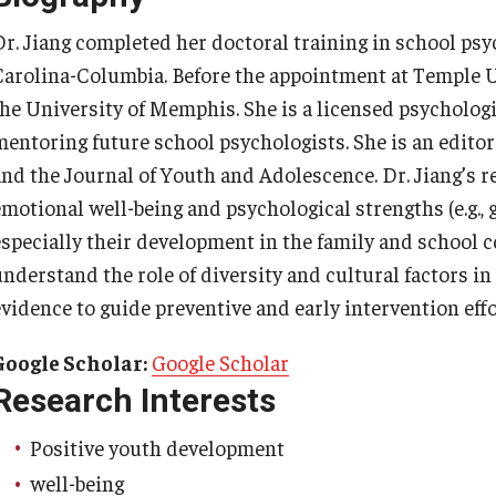
ty Engagement
News
Dr. Jiang completed her doctoral training in school psy
Carolina-Columbia. Before the appointment at Temple Un
s
the University of Memphis. She is a licensed psychologi
Academic Departments
mentoring future school psychologists. She is an edito
and the Journal of Youth and Adolescence. Dr. Jiang’s r
Graduation Ceremony
emotional well-being and psychological strengths (e.g.,
especially their development in the family and school c
Board of Visitors
understand the role of diversity and cultural factors i
evidence to guide preventive and early intervention ef
Diversity, Equity, Advocacy and
Leadership
Google Scholar:
Google Scholar
Research Interests
Philadelphia
Positive youth development
well-being