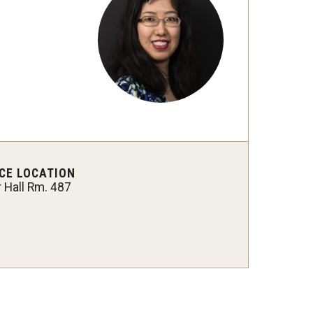
Philadelphia
CE LOCATION
r Hall Rm. 487