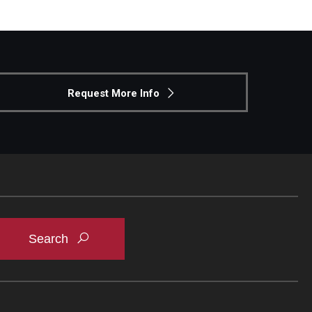
Request More Info