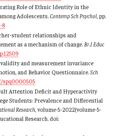
ating Role of Ethnic Identity in the
n among Adolescents.
Contemp Sch Psychol
, pp.
-8
 Teacher-student relationships and
agement as a mechanism of change.
Br J Educ
ep.12509
the validity and measurement invariance
Emotion, and Behavior Questionnaire.
Sch
7/spq0000505
 Adult Attention Deficit and Hyperactivity
ge Students: Prevalence and Differential
ational Research
, volume-5-2022(volume-5-
ducational Research. doi: