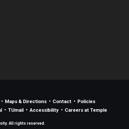
Maps & Directions
Contact
Policies
l
TUmail
Accessibility
Careers at Temple
ty. All rights reserved.