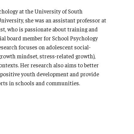
chology at the University of South
iversity, she was an assistant professor at
st, who is passionate about training and
rial board member for School Psychology
esearch focuses on adolescent social-
 growth mindset, stress-related growth),
ontexts. Her research also aims to better
n positive youth development and provide
forts in schools and communities.