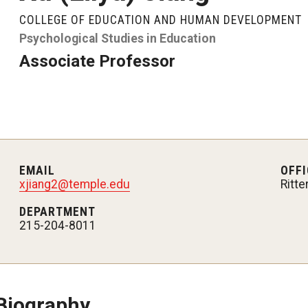
About
Admissions
Academics
Research & Outreach
COLLEGE OF EDUCATION AND HUMAN DEVELOPMENT
Psychological Studies in Education
Psychological Studies in Education
Teaching & Learning
Associate Professor
Our Faculty
Undergraduate Admissions
Programs
Centers & Institutes
Our History
Graduate Admissions
Areas of Study
Outreach & Community Services
anizational
Our Mission
Request Information
Research
EMAIL
OFFI
xjiang2@temple.edu
Ritte
Office of the Dean
Contact Admissions
DEPARTMENT
215-204-8011
Faculty & Staff Directory
Events
Biography