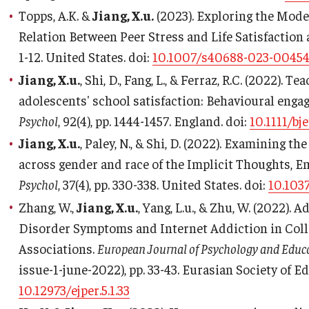
Topps, A.K. &
Jiang, X.u.
(2023). Exploring the Moder
Relation Between Peer Stress and Life Satisfactio
1-12. United States. doi:
10.1007/s40688-023-00454
Jiang, X.u.
, Shi, D., Fang, L., & Ferraz, R.C. (2022).
adolescents' school satisfaction: Behavioural eng
Psychol
, 92(4), pp. 1444-1457. England. doi:
10.1111/bj
Jiang, X.u.
, Paley, N., & Shi, D. (2022). Examining 
across gender and race of the Implicit Thoughts, 
Psychol
, 37(4), pp. 330-338. United States. doi:
10.103
Zhang, W.,
Jiang, X.u.
, Yang, L.u., & Zhu, W. (2022).
Disorder Symptoms and Internet Addiction in Colle
Associations.
European Journal of Psychology and Educ
issue-1-june-2022), pp. 33-43. Eurasian Society of E
10.12973/ejper.5.1.33