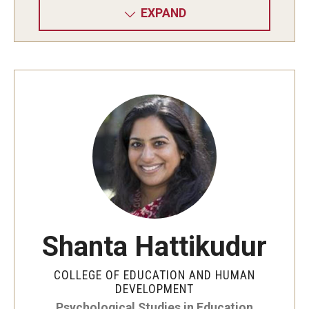
EXPAND
Shanta Hattikudur
COLLEGE OF EDUCATION AND HUMAN
DEVELOPMENT
Psychological Studies in Education