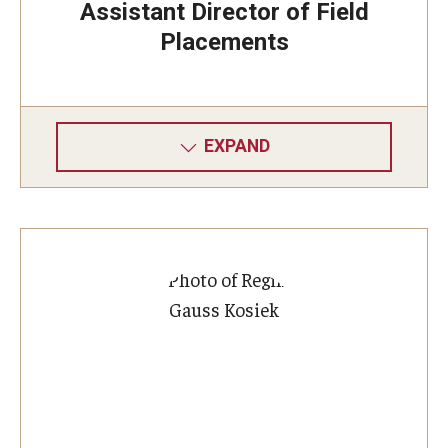
Assistant Director of Field
Placements
EXPAND