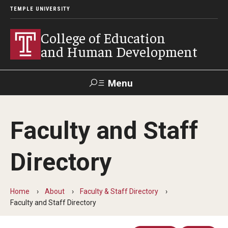
TEMPLE UNIVERSITY
College of Education
and Human Development
Menu
Search
Faculty and Staff
Alumni
Give
Resources
Contact Us
Directory
About
Our Faculty
Home
About
Faculty & Staff Directory
Faculty and Staff Directory
Our History