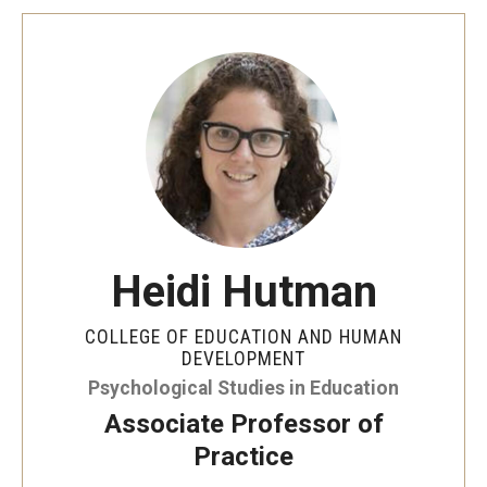
Heidi Hutman
COLLEGE OF EDUCATION AND HUMAN
DEVELOPMENT
Psychological Studies in Education
Associate Professor of
Practice