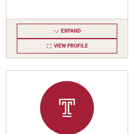
EXPAND
VIEW PROFILE