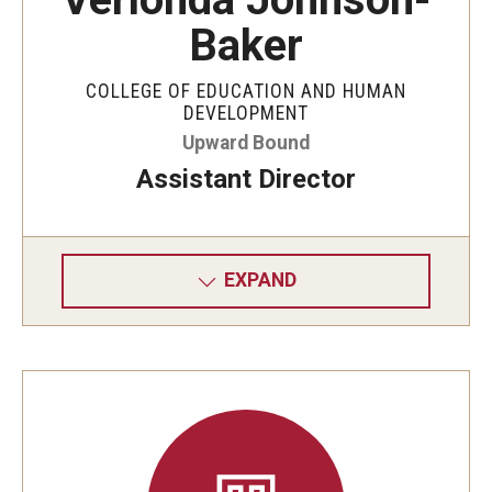
Baker
COLLEGE OF EDUCATION AND HUMAN
DEVELOPMENT
Upward Bound
Assistant Director
EXPAND