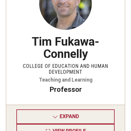
Tim Fukawa-
Connelly
COLLEGE OF EDUCATION AND HUMAN
DEVELOPMENT
Teaching and Learning
Professor
EXPAND