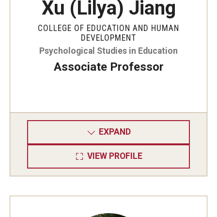
Xu (Lilya) Jiang
COLLEGE OF EDUCATION AND HUMAN
DEVELOPMENT
Psychological Studies in Education
Associate Professor
EXPAND
VIEW PROFILE