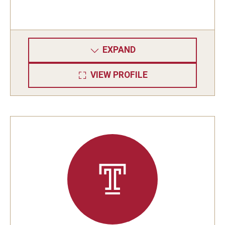
EXPAND
VIEW PROFILE