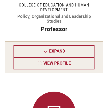
COLLEGE OF EDUCATION AND HUMAN
DEVELOPMENT
Policy, Organizational and Leadership
Studies
Professor
EXPAND
VIEW PROFILE