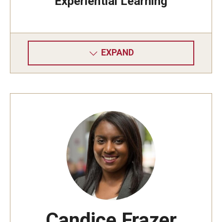
Experiential Learning
EXPAND
Candice Frazer