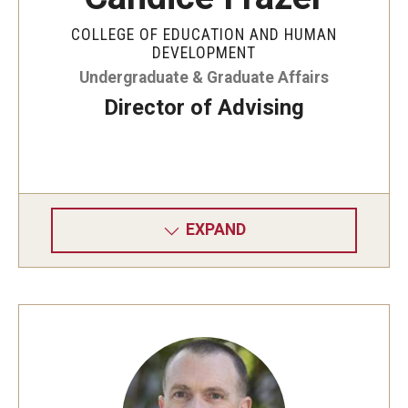
COLLEGE OF EDUCATION AND HUMAN
DEVELOPMENT
Undergraduate & Graduate Affairs
Director of Advising
EXPAND