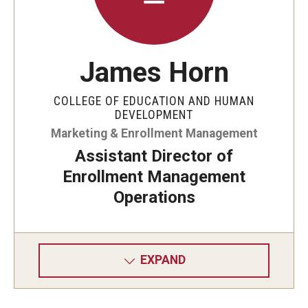
James Horn
COLLEGE OF EDUCATION AND HUMAN
DEVELOPMENT
Marketing & Enrollment Management
Assistant Director of
Enrollment Management
Operations
EXPAND