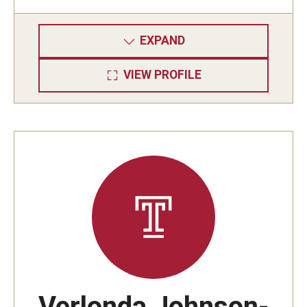
EXPAND
VIEW PROFILE
Verlonda Johnson-