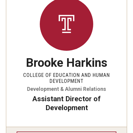
Brooke Harkins
COLLEGE OF EDUCATION AND HUMAN
DEVELOPMENT
Development & Alumni Relations
Assistant Director of
Development