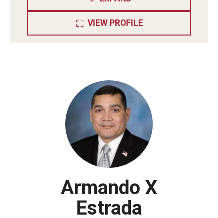
VIEW PROFILE
Armando X
Estrada