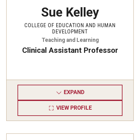
Sue Kelley
COLLEGE OF EDUCATION AND HUMAN
DEVELOPMENT
Teaching and Learning
Clinical Assistant Professor
EXPAND
VIEW PROFILE