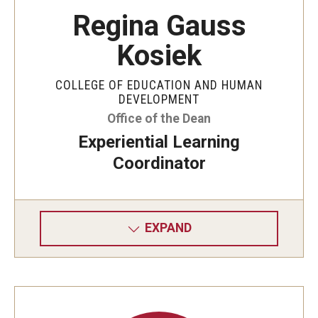
Regina Gauss
Kosiek
COLLEGE OF EDUCATION AND HUMAN
DEVELOPMENT
Office of the Dean
Experiential Learning
Coordinator
EXPAND