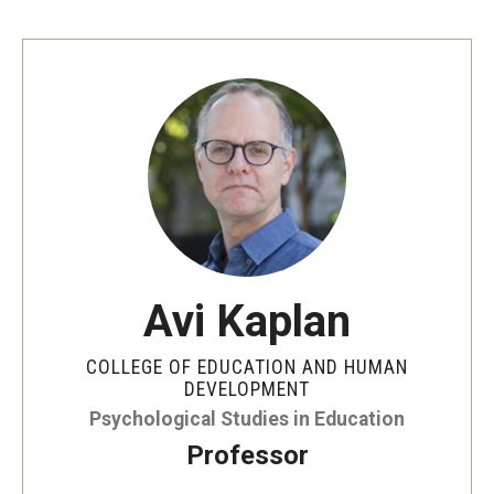
Avi Kaplan
COLLEGE OF EDUCATION AND HUMAN
DEVELOPMENT
Psychological Studies in Education
Professor