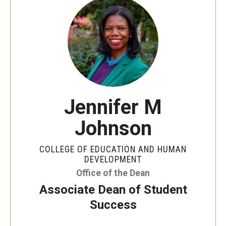
Jennifer M
Johnson
COLLEGE OF EDUCATION AND HUMAN
DEVELOPMENT
Office of the Dean
Associate Dean of Student
Success