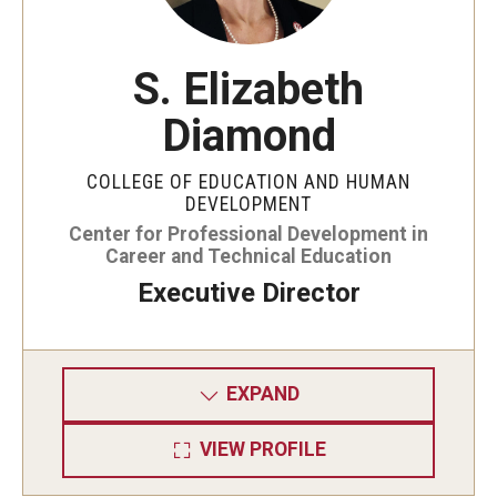
Admissions
S. Elizabeth
Undergraduate Admissions
Diamond
Graduate Admissions
Request Information
COLLEGE OF EDUCATION AND HUMAN
DEVELOPMENT
Contact Admissions
Center for Professional Development in
Career and Technical Education
Executive Director
Academics
Programs
EXPAND
Areas of Study
VIEW PROFILE
Research & Outreach