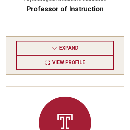
Professor of Instruction
EXPAND
VIEW PROFILE