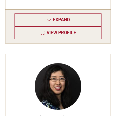
EXPAND
VIEW PROFILE