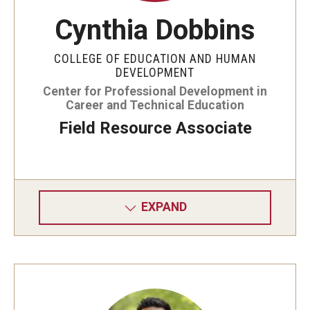
Cynthia Dobbins
COLLEGE OF EDUCATION AND HUMAN
DEVELOPMENT
Center for Professional Development in
Career and Technical Education
Field Resource Associate
EXPAND