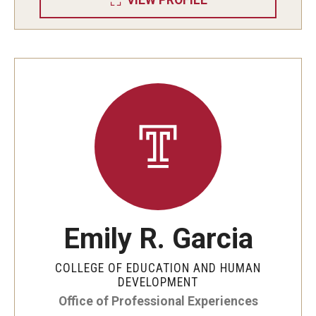
VIEW PROFILE
Emily R. Garcia
COLLEGE OF EDUCATION AND HUMAN
DEVELOPMENT
Office of Professional Experiences