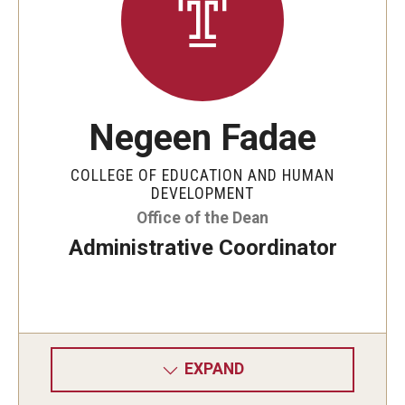
Negeen Fadae
COLLEGE OF EDUCATION AND HUMAN
DEVELOPMENT
Office of the Dean
Administrative Coordinator
EXPAND