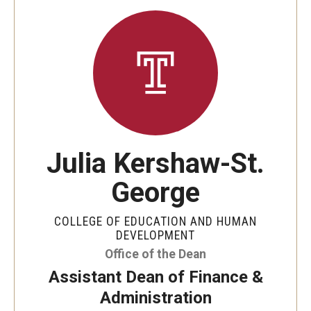
Julia Kershaw-St.
George
COLLEGE OF EDUCATION AND HUMAN
DEVELOPMENT
Office of the Dean
Assistant Dean of Finance &
Administration