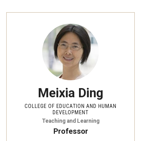
Centers & Institutes
Outreach & Community Services
Research
Meixia Ding
COLLEGE OF EDUCATION AND HUMAN
DEVELOPMENT
Teaching and Learning
Professor