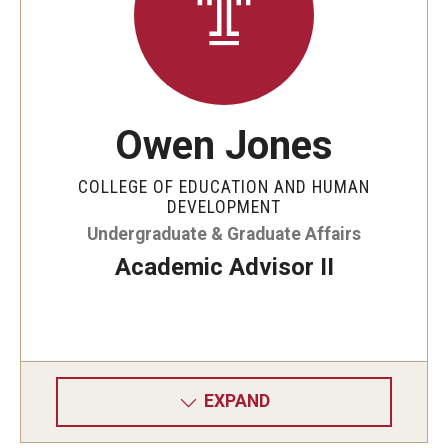
Owen Jones
COLLEGE OF EDUCATION AND HUMAN
DEVELOPMENT
Undergraduate & Graduate Affairs
Academic Advisor II
EXPAND