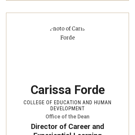
Carissa Forde
COLLEGE OF EDUCATION AND HUMAN
DEVELOPMENT
Office of the Dean
Director of Career and