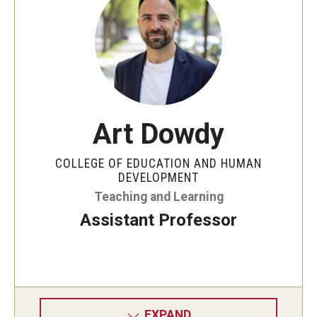
Art Dowdy
COLLEGE OF EDUCATION AND HUMAN
DEVELOPMENT
Teaching and Learning
Assistant Professor
EXPAND