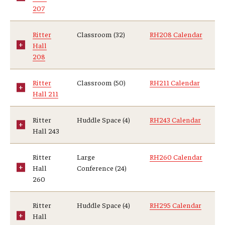
207
Ritter
Classroom (32)
RH208 Calendar
Hall
208
Ritter
Classroom (50)
RH211 Calendar
Hall 211
Ritter
Huddle Space (4)
RH243 Calendar
Hall 243
Ritter
Large
RH260 Calendar
Hall
Conference (24)
260
Ritter
Huddle Space (4)
RH295 Calendar
Hall