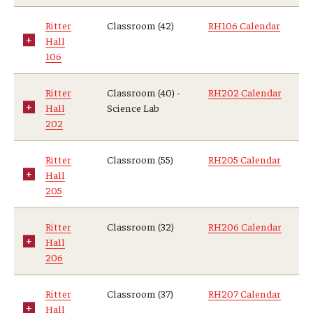
Ritter
Classroom (42)
RH106 Calendar
Hall
106
Ritter
Classroom (40) -
RH202 Calendar
Hall
Science Lab
202
Ritter
Classroom (55)
RH205 Calendar
Hall
205
Ritter
Classroom (32)
RH206 Calendar
Hall
206
Ritter
Classroom (37)
RH207 Calendar
Hall