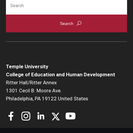
Search
Temple University
College of Education and Human Development
Ritter Hall/Ritter Annex
1301 Cecil B. Moore Ave.
Philadelphia, PA 19122 United States