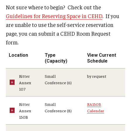
Not sure where to begin? Check out the
Admissions
Guidelines for Reserving Space in CEHD
. If you
Undergraduate Admissions
are unable to use the self-service reservation
page, you can submit a CEHD Room Request
Graduate Admissions
form.
Request Information
Location
Type
View Current
Contact Admissions
(Capacity)
Schedule
Ritter
Small
by request
Academics
Annex
Conference (6)
107
Programs
Ritter
Small
RA150B
Areas of Study
Annex
Conference (8)
Calendar
150B
Research & Outreach