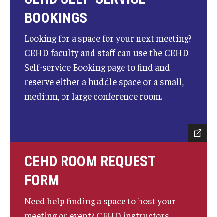
BOOKINGS
Looking for a space for your next meeting?
CEHD faculty and staff can use the CEHD
Self-service Booking page to find and
reserve either a huddle space or a small,
medium, or large conference room.
CEHD ROOM REQUEST
FORM
Need help finding a space to host your
meeting or event? CEHD instructors,