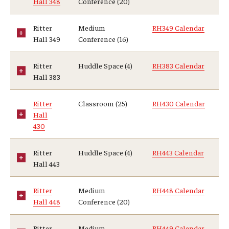
Hall 348
Conference (20)
Ritter
Medium
RH349 Calendar
Hall 349
Conference (16)
Ritter
Huddle Space (4)
RH383 Calendar
Hall 383
Ritter
Classroom (25)
RH430 Calendar
Hall
430
Ritter
Huddle Space (4)
RH443 Calendar
Hall 443
Ritter
Medium
RH448 Calendar
Hall 448
Conference (20)
Ritter
Medium
RH449 Calendar