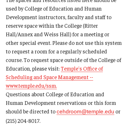
Our Mission
used by College of Education and Human
Office of the Dean
Development instructors, faculty and staff to
reserve space within the College (Ritter
Faculty & Staff Directory
Hall/Annex and Weiss Hall) for a meeting or
Events
other special event. Please do not use this system
to request a room for a regularly scheduled
News
course. To request space outside of the College of
Academic Departments
Education, please visit:
Temple's Office of
Scheduling and Space Management --
Graduation Ceremony
www.temple.edu/ssm.
Board of Visitors
Questions about College of Education and
Human Development reservations or this form
Diversity, Equity, Advocacy and Leadership
should be directed to
or
cehdroom@temple.edu
Philadelphia
(215) 204-8017.