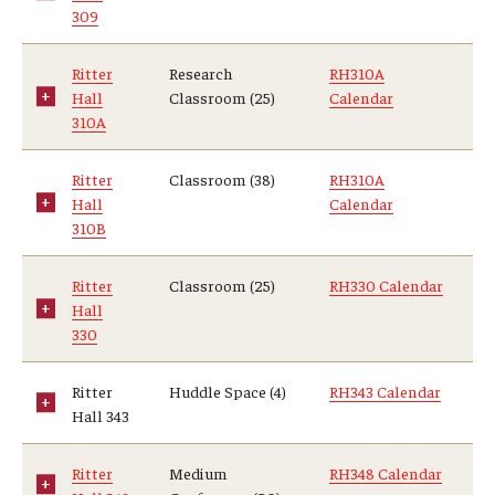
309
Ritter
Research
RH310A
Hall
Classroom (25)
Calendar
310A
Ritter
Classroom (38)
RH310A
Hall
Calendar
310B
Ritter
Classroom (25)
RH330 Calendar
Hall
330
Ritter
Huddle Space (4)
RH343 Calendar
Hall 343
Ritter
Medium
RH348 Calendar