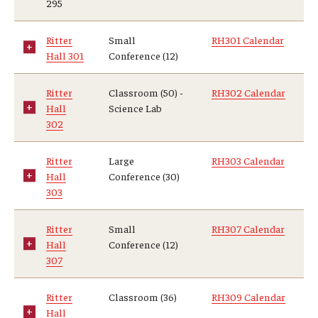
295
Ritter
Small
RH301 Calendar
Hall 301
Conference (12)
Ritter
Classroom (50) -
RH302 Calendar
Hall
Science Lab
302
Ritter
Large
RH303 Calendar
Hall
Conference (30)
303
Ritter
Small
RH307 Calendar
Hall
Conference (12)
307
Ritter
Classroom (36)
RH309 Calendar
Hall