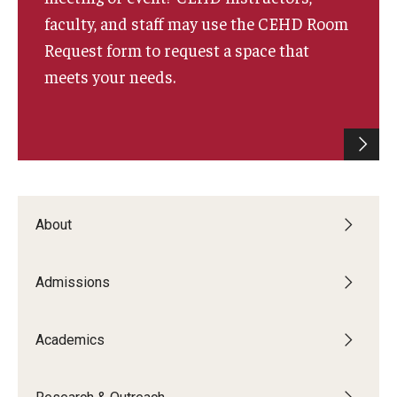
faculty, and staff may use the CEHD Room
Request form to request a space that
meets your needs.
About
Admissions
Academics