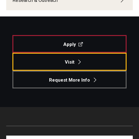
Research & Outreach
Apply
Visit
Request More Info