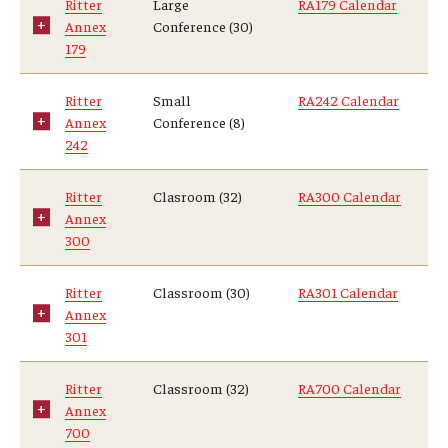
Ritter
Large
RA179 Calendar
Annex
Conference (30)
Centers & Institutes
179
Outreach & Community Services
Ritter
Small
RA242 Calendar
Research
Annex
Conference (8)
242
Ritter
Clasroom (32)
RA300 Calendar
Annex
300
Ritter
Classroom (30)
RA301 Calendar
Annex
301
Ritter
Classroom (32)
RA700 Calendar
Annex
700