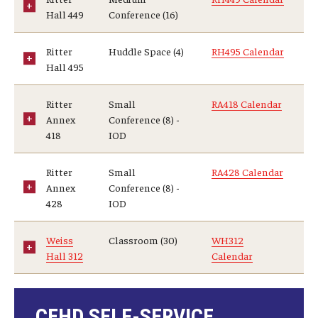
Hall 449
Conference (16)
Ritter
Huddle Space (4)
RH495 Calendar
Hall 495
Ritter
Small
RA418 Calendar
Annex
Conference (8) -
418
IOD
Ritter
Small
RA428 Calendar
Annex
Conference (8) -
428
IOD
Weiss
Classroom (30)
WH312
Hall 312
Calendar
CEHD SELF-SERVICE