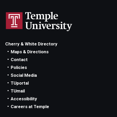
Cherry & White Directory
Maps & Directions
Contact
Policies
Social Media
TUportal
TUmail
Accessibility
Careers at Temple