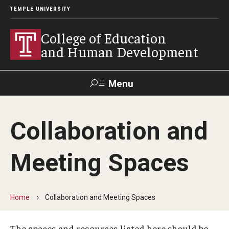
TEMPLE UNIVERSITY
College of Education
and Human Development
Menu
Search
Collaboration and
Alumni
Give
Resources
Contact Us
Meeting Spaces
About
Our Faculty
Home
Collaboration and Meeting Spaces
Our History
The spaces and resources listed here should be