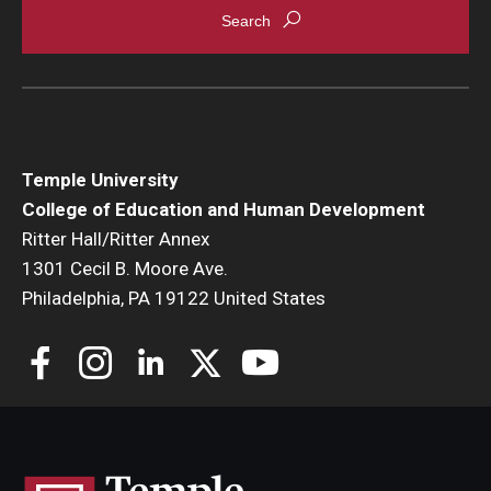
Temple University
College of Education and Human Development
Ritter Hall/Ritter Annex
1301 Cecil B. Moore Ave.
Philadelphia, PA 19122 United States