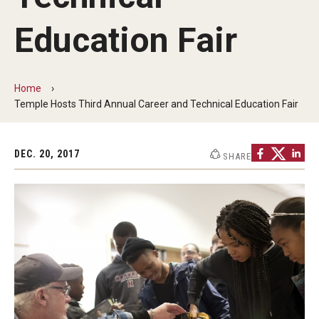
Our Mission
Education Fair
Office of the Dean
Faculty & Staff Directory
Home
Events
Temple Hosts Third Annual Career and Technical Education Fair
News
DEC. 20, 2017
SHARE
Academic Departments
Graduation Ceremony
Board of Visitors
Diversity, Equity, Advocacy and Leadership
Philadelphia