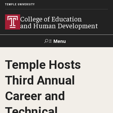
TEMPLE UNIVERSITY
College of Education
and Human Development
Menu
Search
Temple Hosts
Alumni
Give
Resources
Contact Us
Third Annual
About
Career and
Our Faculty
Our History
Technical