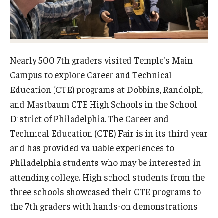
Admissions
Undergraduate Admissions
Graduate Admissions
Nearly 500 7th graders visited Temple's Main
Campus to explore Career and Technical
Request Information
Education (CTE) programs at Dobbins, Randolph,
Contact Admissions
and Mastbaum CTE High Schools in the School
District of Philadelphia. The Career and
Technical Education (CTE) Fair is in its third year
Academics
and has provided valuable experiences to
Programs
Philadelphia students who may be interested in
Areas of Study
attending college. High school students from the
three schools showcased their CTE programs to
the 7th graders with hands-on demonstrations
Research & Outreach