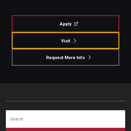
Apply
Visit
Request More Info
Search