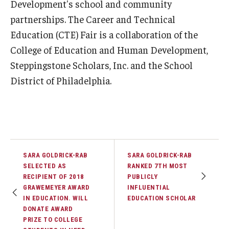
Development's school and community
partnerships. The Career and Technical
Education (CTE) Fair is a collaboration of the
College of Education and Human Development,
Steppingstone Scholars, Inc. and the School
District of Philadelphia.
SARA GOLDRICK-RAB
SARA GOLDRICK-RAB
SELECTED AS
RANKED 7TH MOST
RECIPIENT OF 2018
PUBLICLY
GRAWEMEYER AWARD
INFLUENTIAL
IN EDUCATION. WILL
EDUCATION SCHOLAR
DONATE AWARD
PRIZE TO COLLEGE