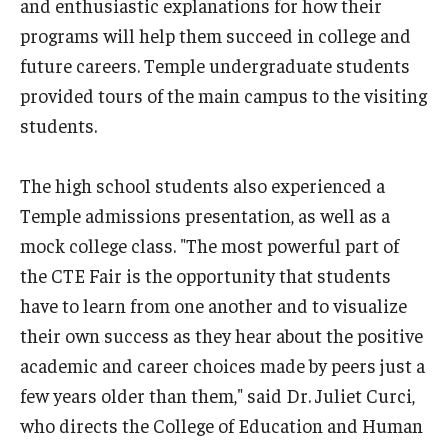
and enthusiastic explanations for how their
Centers & Institutes
programs will help them succeed in college and
future careers. Temple undergraduate students
Outreach & Community Services
provided tours of the main campus to the visiting
Research
students.
The high school students also experienced a
Temple admissions presentation, as well as a
mock college class. "The most powerful part of
the CTE Fair is the opportunity that students
have to learn from one another and to visualize
their own success as they hear about the positive
academic and career choices made by peers just a
few years older than them," said Dr. Juliet Curci,
who directs the College of Education and Human