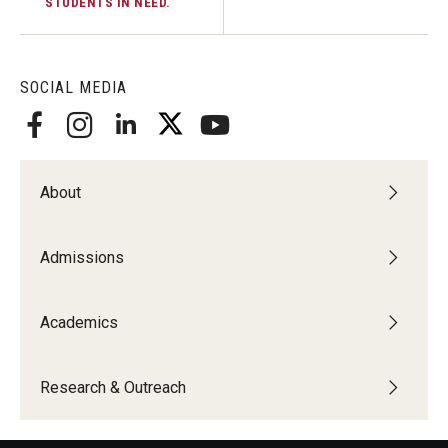
STUDENTS IN NEED.
SOCIAL MEDIA
About
Admissions
Academics
Research & Outreach