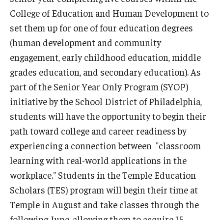
College of Education and Human Development to
Centers & Institutes
set them up for one of four education degrees
Outreach & Community Services
(human development and community
engagement, early childhood education, middle
Research
grades education, and secondary education). As
part of the Senior Year Only Program (SYOP)
initiative by the School District of Philadelphia,
students will have the opportunity to begin their
path toward college and career readiness by
experiencing a connection between "classroom
learning with real-world applications in the
workplace." Students in the Temple Education
Scholars (TES) program will begin their time at
Temple in August and take classes through the
following June, allowing them to acquire 15