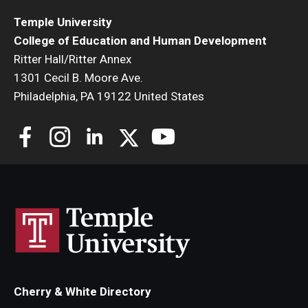
Temple University
College of Education and Human Development
Ritter Hall/Ritter Annex
1301 Cecil B. Moore Ave.
Philadelphia, PA 19122 United States
Cherry & White Directory