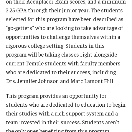
on their Accuplacer Exam scores, and a minimum
3.25 GPA through their junior year. The students
selected for this program have been described as
"go-getters" who are looking to take advantage of
opportunities to challenge themselves within a
rigorous college setting. Students in this
program will be taking classes right alongside
current Temple students with faculty members
who are dedicated to their success, including
Drs. Jennifer Johnson and Marc Lamont Hill.
This program provides an opportunity for
students who are dedicated to education to begin
their studies with a rich support system and a
team invested in their success. Students aren't
the only ones benefiting from this program,