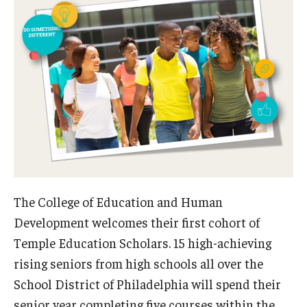
Admissions
Undergraduate Admissions
Graduate Admissions
Request Information
Contact Admissions
Academics
The College of Education and Human
Programs
Development welcomes their first cohort of
Temple Education Scholars. 15 high-achieving
Areas of Study
rising seniors from high schools all over the
School District of Philadelphia will spend their
Research & Outreach
senior year completing five courses within the