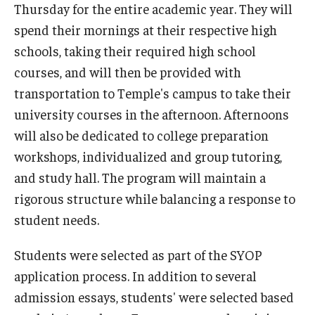
Thursday for the entire academic year. They will
spend their mornings at their respective high
schools, taking their required high school
courses, and will then be provided with
transportation to Temple's campus to take their
university courses in the afternoon. Afternoons
will also be dedicated to college preparation
workshops, individualized and group tutoring,
and study hall. The program will maintain a
rigorous structure while balancing a response to
student needs.
Students were selected as part of the SYOP
application process. In addition to several
admission essays, students' were selected based