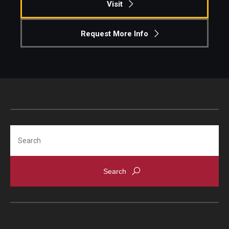
Visit
Request More Info
Search