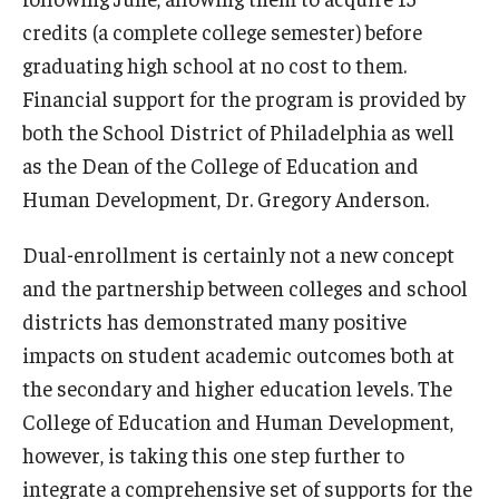
credits (a complete college semester) before
graduating high school at no cost to them.
Financial support for the program is provided by
both the School District of Philadelphia as well
as the Dean of the College of Education and
Human Development, Dr. Gregory Anderson.
Dual-enrollment is certainly not a new concept
and the partnership between colleges and school
districts has demonstrated many positive
impacts on student academic outcomes both at
the secondary and higher education levels. The
College of Education and Human Development,
however, is taking this one step further to
integrate a comprehensive set of supports for the