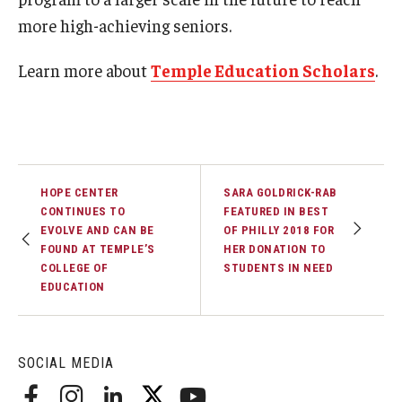
more high-achieving seniors.
Learn more about
Temple Education Scholars
.
HOPE CENTER
SARA GOLDRICK-RAB
CONTINUES TO
FEATURED IN BEST
EVOLVE AND CAN BE
OF PHILLY 2018 FOR
FOUND AT TEMPLE’S
HER DONATION TO
COLLEGE OF
STUDENTS IN NEED
EDUCATION
SOCIAL MEDIA