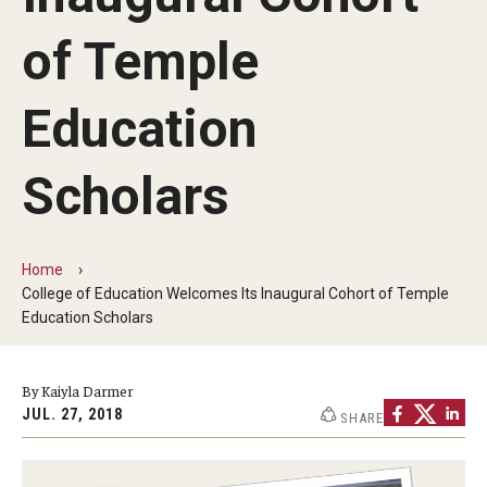
Our Mission
of Temple
Office of the Dean
Faculty & Staff Directory
Education
Events
Scholars
News
Academic Departments
Home
College of Education Welcomes Its Inaugural Cohort of Temple
Graduation Ceremony
Education Scholars
Board of Visitors
By Kaiyla Darmer
Diversity, Equity, Advocacy and Leadership
JUL. 27, 2018
SHARE
Philadelphia