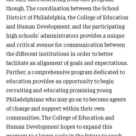
though. The coordination between the School
District of Philadelphia, the College of Education
and Human Development, and the participating
high schools' administrators provides a unique
and critical avenue for communication between
the different institutions in order to better
facilitate an alignment of goals and expectations.
Further, a comprehensive program dedicated to
education provides an opportunity to begin
recruiting and educating promising young
Philadelphians who may go on to become agents
of change and support within their own
communities. The College of Education and
Human Development hopes to expand this
program to a larger scale in the future to reach