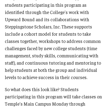
students participating in this program as
identified through the College's work with
Upward Bound and its collaborations with
Steppingstone Scholars, Inc. These supports
include a cohort model for students to take
classes together, workshops to address common
challenges faced by new college students (time
management, study skills, communicating with
staff), and continuous tutoring and mentoring to
help students at both the group and individual
levels to achieve success in their courses.
So what does this look like? Students
participating in this program will take classes on
Temple's Main Campus Monday through