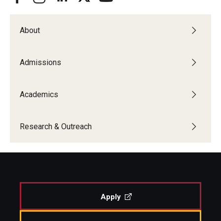
About
Admissions
Academics
Research & Outreach
Apply