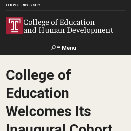
TEMPLE UNIVERSITY
College of Education
and Human Development
Menu
Search
College of
Alumni
Give
Resources
Contact Us
Education
About
Welcomes Its
Our Faculty
Our History
Inaugural Cohort