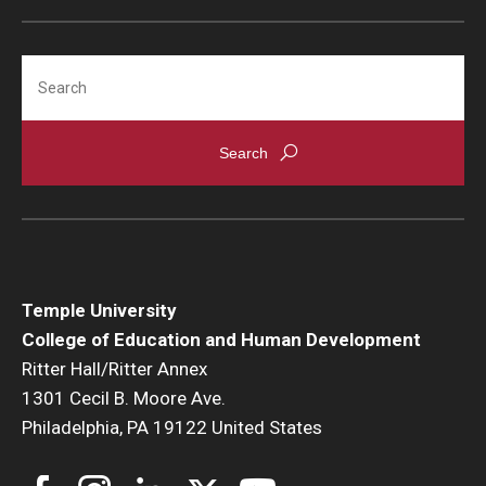
Search
Temple University
College of Education and Human Development
Ritter Hall/Ritter Annex
1301 Cecil B. Moore Ave.
Philadelphia, PA 19122 United States