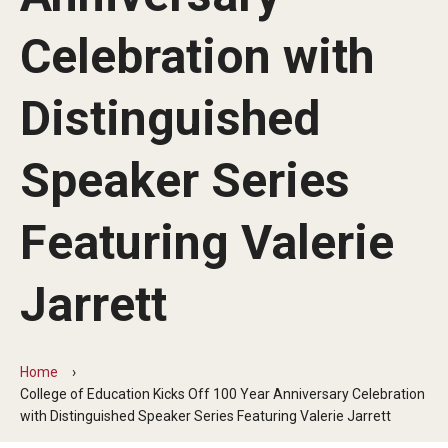
Our Mission
Celebration with
Office of the Dean
Faculty & Staff Directory
Distinguished
Events
Speaker Series
News
Featuring Valerie
Academic Departments
Graduation Ceremony
Jarrett
Board of Visitors
Diversity, Equity, Advocacy and Leadership
Home
College of Education Kicks Off 100 Year Anniversary Celebration
Philadelphia
with Distinguished Speaker Series Featuring Valerie Jarrett