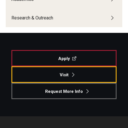
Research & Outreach
Apply
Visit
Request More Info