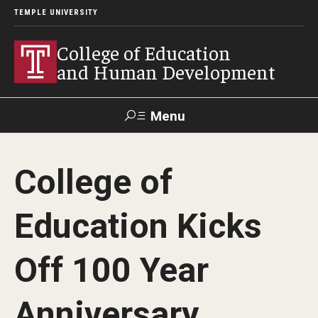
TEMPLE UNIVERSITY
College of Education
and Human Development
Menu
Search
College of
Alumni
Give
Resources
Contact Us
Education Kicks
About
Off 100 Year
Our Faculty
Our History
Anniversary