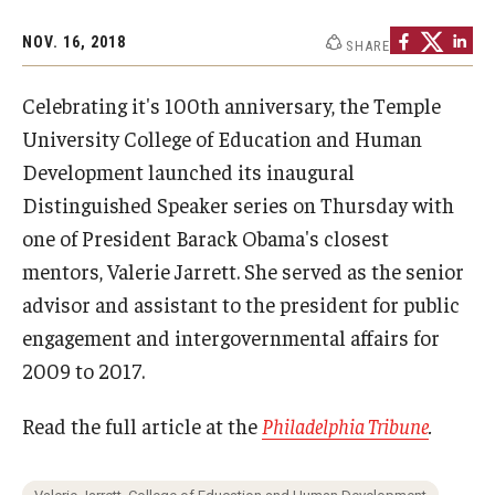
Admissions
NOV. 16, 2018
SHARE
Undergraduate Admissions
Celebrating it's 100th anniversary, the Temple
Graduate Admissions
University College of Education and Human
Development launched its inaugural
Request Information
Distinguished Speaker series on Thursday with
Contact Admissions
one of President Barack Obama's closest
mentors, Valerie Jarrett. She served as the senior
advisor and assistant to the president for public
Academics
engagement and intergovernmental affairs for
Programs
2009 to 2017.
Areas of Study
Read the full article at the
Philadelphia Tribune
.
Research & Outreach