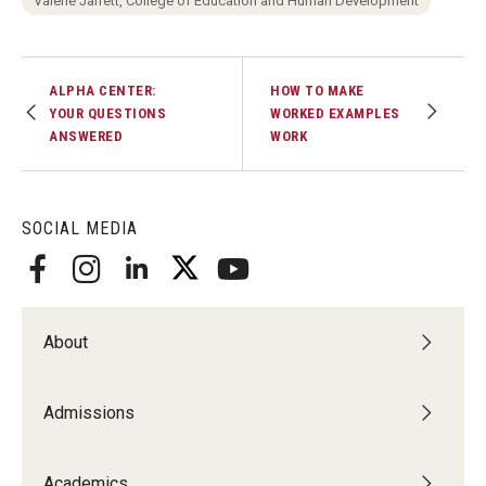
Valerie Jarrett, College of Education and Human Development
Centers & Institutes
Outreach & Community Services
ALPHA CENTER:
HOW TO MAKE
YOUR QUESTIONS
WORKED EXAMPLES
Research
ANSWERED
WORK
SOCIAL MEDIA
About
Admissions
Academics