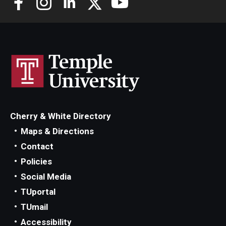
Cherry & White Directory
Maps & Directions
Contact
Policies
Social Media
TUportal
TUmail
Accessibility