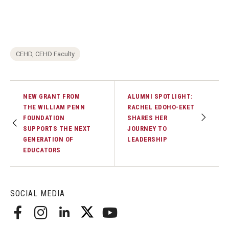
CEHD, CEHD Faculty
NEW GRANT FROM
ALUMNI SPOTLIGHT:
THE WILLIAM PENN
RACHEL EDOHO-EKET
FOUNDATION
SHARES HER
SUPPORTS THE NEXT
JOURNEY TO
GENERATION OF
LEADERSHIP
EDUCATORS
SOCIAL MEDIA