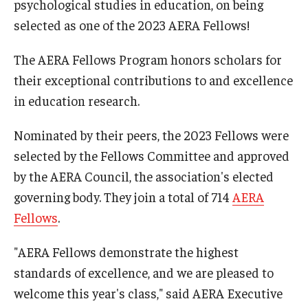
psychological studies in education, on being
Centers & Institutes
selected as one of the 2023 AERA Fellows!
Outreach & Community Services
The AERA Fellows Program honors scholars for
their exceptional contributions to and excellence
Research
in education research.
Nominated by their peers, the 2023 Fellows were
selected by the Fellows Committee and approved
by the AERA Council, the association's elected
governing body. They join a total of 714
AERA
Fellows
.
"AERA Fellows demonstrate the highest
standards of excellence, and we are pleased to
welcome this year's class," said AERA Executive