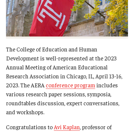
Admissions
Undergraduate Admissions
Graduate Admissions
Request Information
The College of Education and Human
Development is well-represented at the 2023
Contact Admissions
Annual Meeting of American Educational
Research Association in Chicago, IL, April 13-16,
Academics
2023. The AERA
conference program
includes
various research paper sessions, symposia,
Programs
roundtables discussion, expert conversations,
Areas of Study
and workshops.
Congratulations to
Avi Kaplan
, professor of
Research & Outreach