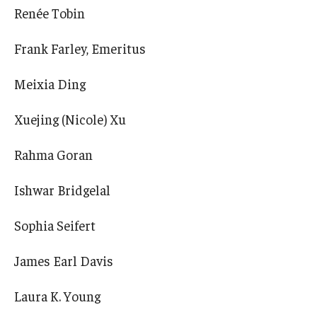
Renée Tobin
Frank Farley, Emeritus
Meixia Ding
Xuejing (Nicole) Xu
Rahma Goran
Ishwar Bridgelal
Sophia Seifert
James Earl Davis
Laura K. Young