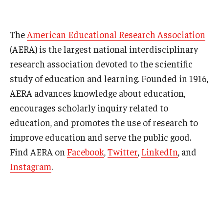
The
American Educational Research Association
(AERA) is the largest national interdisciplinary
research association devoted to the scientific
study of education and learning. Founded in 1916,
AERA advances knowledge about education,
encourages scholarly inquiry related to
education, and promotes the use of research to
improve education and serve the public good.
Find AERA on
Facebook
,
Twitter
,
LinkedIn
, and
Instagram
.