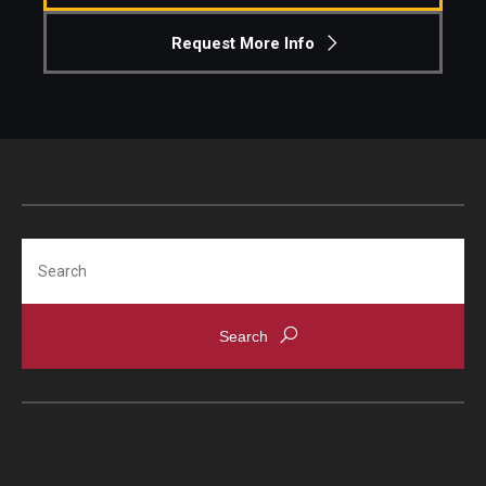
Request More Info
Search