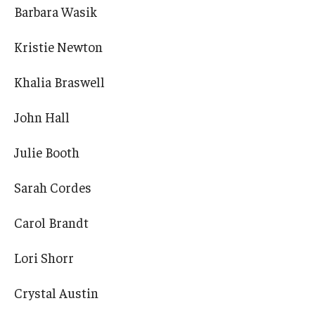
Barbara Wasik
Kristie Newton
Khalia Braswell
John Hall
Julie Booth
Sarah Cordes
Carol Brandt
Lori Shorr
Crystal Austin