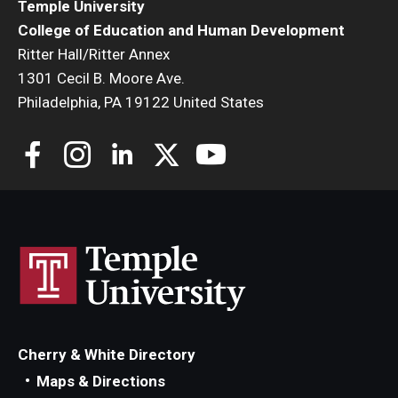
Temple University
College of Education and Human Development
Ritter Hall/Ritter Annex
1301 Cecil B. Moore Ave.
Philadelphia, PA 19122 United States
Cherry & White Directory
Maps & Directions