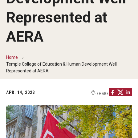
Our Mission
Represented at
Office of the Dean
Faculty & Staff Directory
AERA
Events
News
Home
Temple College of Education & Human Development Well
Academic Departments
Represented at AERA
Graduation Ceremony
APR. 14, 2023
SHARE
Board of Visitors
Diversity, Equity, Advocacy and Leadership
Philadelphia