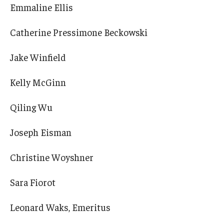
Emmaline Ellis
Catherine Pressimone Beckowski
Jake Winfield
Kelly McGinn
Qiling Wu
Joseph Eisman
Christine Woyshner
Sara Fiorot
Leonard Waks, Emeritus