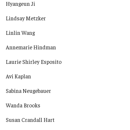
Hyangeun Ji
Lindsay Metzker
Linlin Wang
Annemarie Hindman
Laurie Shirley Esposito
Avi Kaplan
Sabina Neugebauer
Wanda Brooks
Susan Crandall Hart