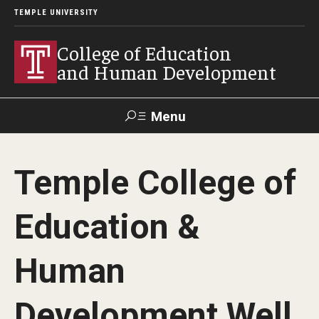
TEMPLE UNIVERSITY
College of Education
and Human Development
Menu
Search
Temple College of
Alumni
Give
Resources
Contact Us
Education &
About
Human
Our Faculty
Our History
Development Well