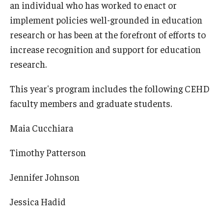
an individual who has worked to enact or
implement policies well-grounded in education
research or has been at the forefront of efforts to
increase recognition and support for education
research.
This year's program includes the following CEHD
faculty members and graduate students.
Maia Cucchiara
Timothy Patterson
Jennifer Johnson
Jessica Hadid