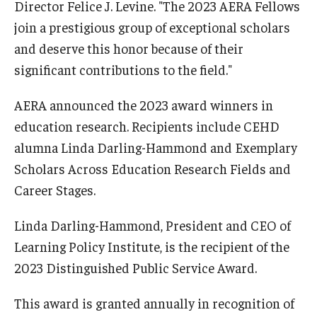
Director Felice J. Levine. "The 2023 AERA Fellows
join a prestigious group of exceptional scholars
and deserve this honor because of their
significant contributions to the field."
AERA announced the 2023 award winners in
education research. Recipients include CEHD
alumna Linda Darling-Hammond and Exemplary
Scholars Across Education Research Fields and
Career Stages.
Linda Darling-Hammond, President and CEO of
Learning Policy Institute, is the recipient of the
2023 Distinguished Public Service Award.
This award is granted annually in recognition of