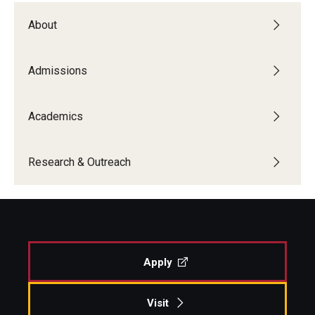
About
Admissions
Academics
Research & Outreach
Apply
Visit