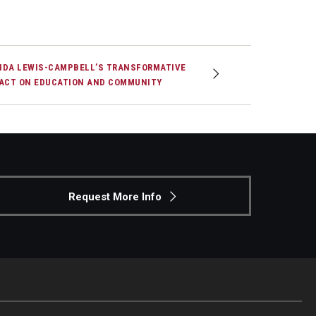
DA LEWIS-CAMPBELL’S TRANSFORMATIVE
ACT ON EDUCATION AND COMMUNITY
Request More Info