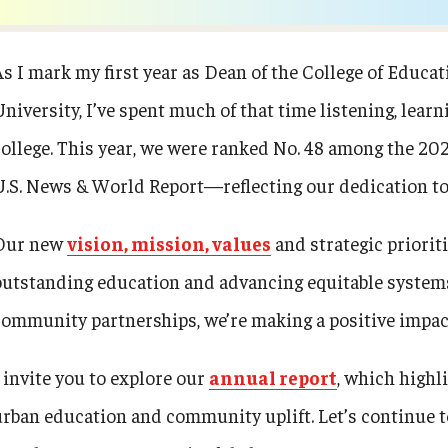
ty Engagement
Events
As I mark my first year as Dean of the College of Edu
s
University, I’ve spent much of that time listening, lear
News
college. This year, we were ranked No. 48 among the 20
Academic Departments
U.S. News & World Report—reflecting our dedication to 
Our new
vision, mission, values
and strategic priorit
Graduation Ceremony
outstanding education and advancing equitable systems
Board of Visitors
community partnerships, we’re making a positive impac
I invite you to explore our
annual report
, which high
Diversity, Equity, Advocacy and
Leadership
urban education and community uplift. Let’s continue t