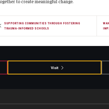
together to create meaningful change.
Philadelphia
SUPPORTING COMMUNITIES THROUGH FOSTERING
WAN
TRAUMA-INFORMED SCHOOLS
IMP
Visit