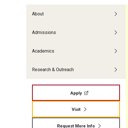
Temple Teacher Residency
Office of the Dean
Transformation in Education
Graduate Admissions
Pre-College Programs
About
Institute on Disabilities
Faculty & Staff Directory
Apply
Intergenerational Center (IGC)
Areas of Study
Financial Support
Admissions
Special Education Research To Practice Center
Graduate Open House
Accomplished Teaching
Adult Learning, Training and Org
Visit Us
Outreach & Community Services
Academics
Development
Psychoeducational Clinic
Applied Behavior Analysis
Research & Outreach
The School L.I.F.E. Project
Applied Research and Evaluation
Office of Field Placement and Professional
Career & Technical Education
Experiences
Counseling Psychology
Apply
CREATE
Early and Elementary Education
Educational Leadership
Visit
Educational Psychology
Higher Education
Request More Info