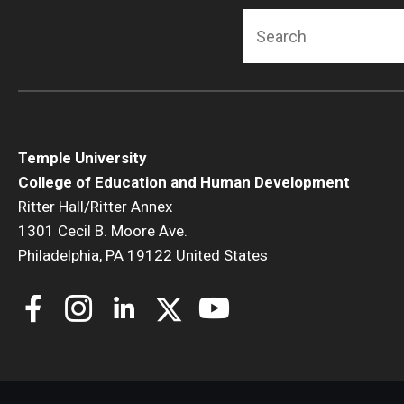
Search
Temple University
College of Education and Human Development
Ritter Hall/Ritter Annex
1301 Cecil B. Moore Ave.
Philadelphia, PA 19122 United States