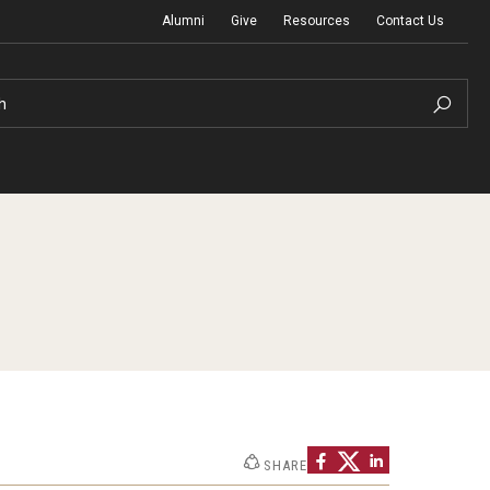
Alumni
Give
Resources
Contact Us
h
Graduation Ceremony
Board of Visitors
Diversity, Equity, Advocacy and Leadership
SHARE