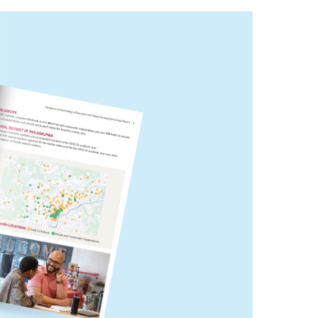
Philadelphia