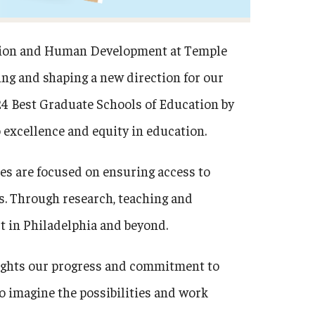
cation and Human Development at Temple
ning and shaping a new direction for our
24 Best Graduate Schools of Education by
excellence and equity in education.
ies are focused on ensuring access to
. Through research, teaching and
t in Philadelphia and beyond.
lights our progress and commitment to
o imagine the possibilities and work