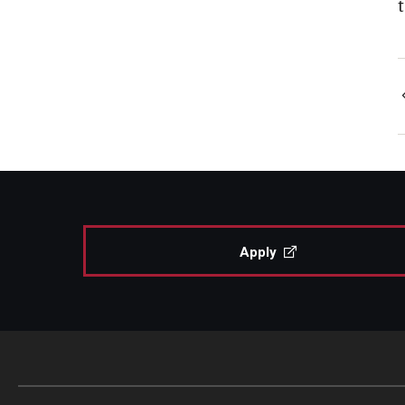
Apply