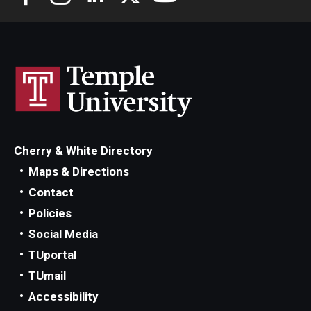
Cherry & White Directory
Maps & Directions
Contact
Policies
Social Media
TUportal
TUmail
Accessibility