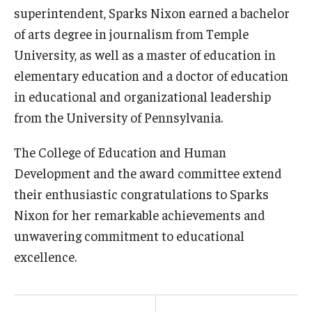
superintendent, Sparks Nixon earned a bachelor
of arts degree in journalism from Temple
University, as well as a master of education in
elementary education and a doctor of education
in educational and organizational leadership
from the University of Pennsylvania.
The College of Education and Human
Development and the award committee extend
their enthusiastic congratulations to Sparks
Nixon for her remarkable achievements and
unwavering commitment to educational
excellence.