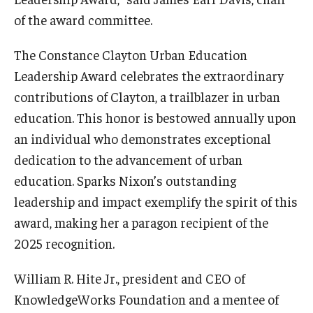
of the award committee.
The Constance Clayton Urban Education
Leadership Award celebrates the extraordinary
contributions of Clayton, a trailblazer in urban
education. This honor is bestowed annually upon
an individual who demonstrates exceptional
dedication to the advancement of urban
education. Sparks Nixon’s outstanding
leadership and impact exemplify the spirit of this
award, making her a paragon recipient of the
2025 recognition.
William R. Hite Jr., president and CEO of
KnowledgeWorks Foundation and a mentee of