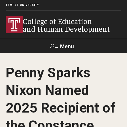
TEMPLE UNIVERSITY
College of Education
and Human Development
Menu
Search
Penny Sparks
Alumni
Give
Resources
Contact Us
Nixon Named
About
2025 Recipient of
Our Faculty
Our History
the Constance