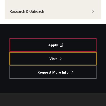
Research & Outreach
Apply
Visit
Request More Info