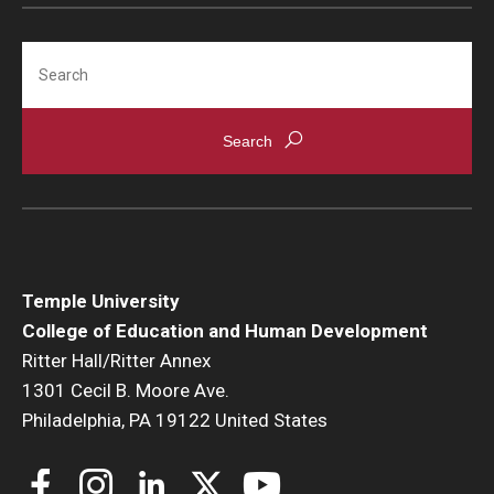
Search
Temple University
College of Education and Human Development
Ritter Hall/Ritter Annex
1301 Cecil B. Moore Ave.
Philadelphia, PA 19122 United States