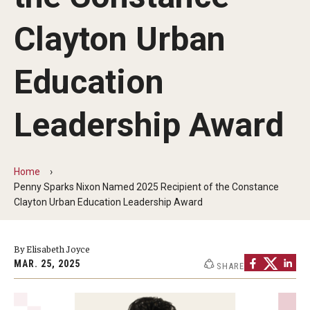
Our Mission
Clayton Urban
Office of the Dean
Faculty & Staff Directory
Education
Events
Leadership Award
News
Academic Departments
Home
Penny Sparks Nixon Named 2025 Recipient of the Constance
Graduation Ceremony
Clayton Urban Education Leadership Award
Board of Visitors
By Elisabeth Joyce
Diversity, Equity, Advocacy and Leadership
MAR. 25, 2025
SHARE
Philadelphia