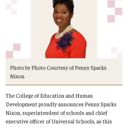
Admissions
Undergraduate Admissions
Graduate Admissions
Request Information
Contact Admissions
Photo by Photo Courtesy of Penny Sparks
Nixon
Academics
Programs
The College of Education and Human
Areas of Study
Development proudly announces Penny Sparks
Nixon, superintendent of schools and chief
executive officer of Universal Schools, as this
Research & Outreach