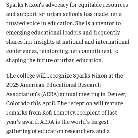
Sparks Nixon’s advocacy for equitable resources
and support for urban schools has made her a
trusted voice in education. She is a mentor to
emerging educational leaders and frequently
shares her insights at national and international
conferences, reinforcing her commitment to
shaping the future of urban education.
The college will recognize Sparks Nixon at the
2025 American Educational Research
Association’s (AERA) annual meeting in Denver,
Colorado this April. The reception will feature
remarks from Kofi Lomotey, recipient of last
year’s award. AERA is the world's largest
gathering of education researchers and a