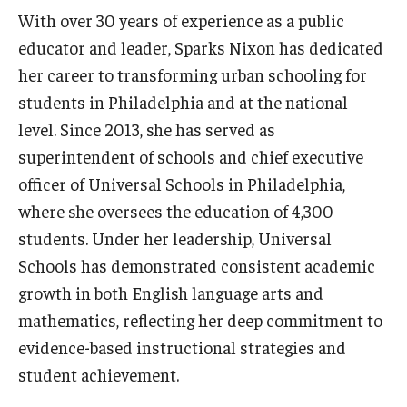
With over 30 years of experience as a public
educator and leader, Sparks Nixon has dedicated
her career to transforming urban schooling for
students in Philadelphia and at the national
level. Since 2013, she has served as
superintendent of schools and chief executive
officer of Universal Schools in Philadelphia,
where she oversees the education of 4,300
students. Under her leadership, Universal
Schools has demonstrated consistent academic
growth in both English language arts and
mathematics, reflecting her deep commitment to
evidence-based instructional strategies and
student achievement.