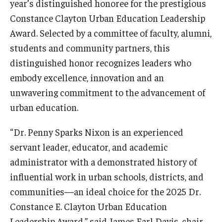
year’s distinguished honoree for the prestigious
Centers & Institutes
Constance Clayton Urban Education Leadership
Award. Selected by a committee of faculty, alumni,
Outreach & Community Services
students and community partners, this
Research
distinguished honor recognizes leaders who
embody excellence, innovation and an
unwavering commitment to the advancement of
urban education.
“Dr. Penny Sparks Nixon is an experienced
servant leader, educator, and academic
administrator with a demonstrated history of
influential work in urban schools, districts, and
communities—an ideal choice for the 2025 Dr.
Constance E. Clayton Urban Education
Leadership Award,” said James Earl Davis, chair