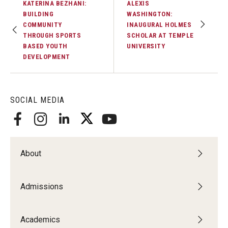
KATERINA BEZHANI:
ALEXIS
BUILDING
WASHINGTON:
COMMUNITY
INAUGURAL HOLMES
THROUGH SPORTS
SCHOLAR AT TEMPLE
BASED YOUTH
UNIVERSITY
DEVELOPMENT
SOCIAL MEDIA
About
Admissions
Academics