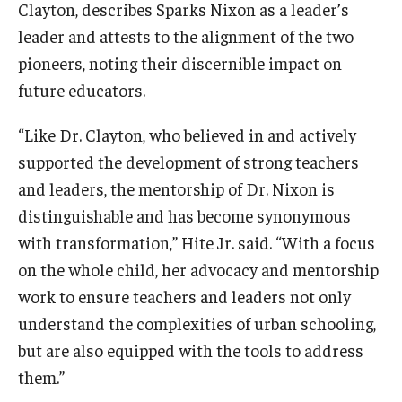
Clayton, describes Sparks Nixon as a leader’s
leader and attests to the alignment of the two
pioneers, noting their discernible impact on
future educators.
“Like Dr. Clayton, who believed in and actively
supported the development of strong teachers
and leaders, the mentorship of Dr. Nixon is
distinguishable and has become synonymous
with transformation,” Hite Jr. said. “With a focus
on the whole child, her advocacy and mentorship
work to ensure teachers and leaders not only
understand the complexities of urban schooling,
but are also equipped with the tools to address
them.”