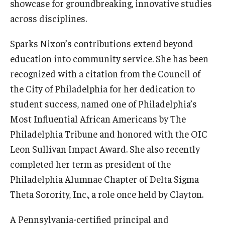
showcase for groundbreaking, innovative studies
across disciplines.
Sparks Nixon’s contributions extend beyond
education into community service. She has been
recognized with a citation from the Council of
the City of Philadelphia for her dedication to
student success, named one of Philadelphia’s
Most Influential African Americans by The
Philadelphia Tribune and honored with the OIC
Leon Sullivan Impact Award. She also recently
completed her term as president of the
Philadelphia Alumnae Chapter of Delta Sigma
Theta Sorority, Inc., a role once held by Clayton.
A Pennsylvania-certified principal and