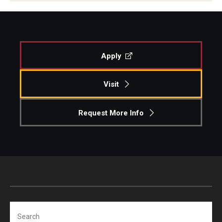
Apply
Visit
Request More Info
Search