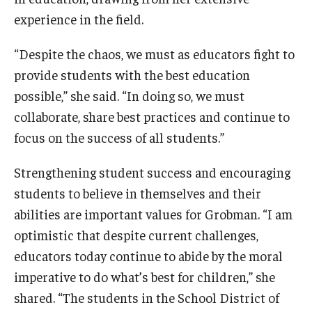
experience in the field.
“Despite the chaos, we must as educators fight to
provide students with the best education
possible,” she said. “In doing so, we must
collaborate, share best practices and continue to
focus on the success of all students.”
Strengthening student success and encouraging
students to believe in themselves and their
abilities are important values for Grobman. “I am
optimistic that despite current challenges,
educators today continue to abide by the moral
imperative to do what’s best for children,” she
shared. “The students in the School District of