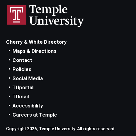
Cherry & White Directory
Maps & Directions
Contact
Policies
Social Media
TUportal
TUmail
Accessibility
Careers at Temple
Copyright 2026, Temple University. All rights reserved.