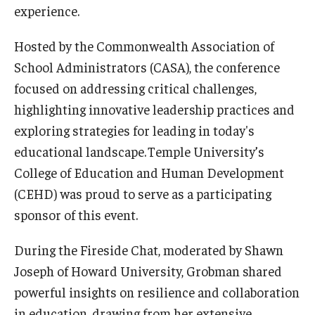
experience.
Centers & Institutes
Hosted by the Commonwealth Association of
Outreach & Community Services
School Administrators (CASA), the conference
Research
focused on addressing critical challenges,
highlighting innovative leadership practices and
exploring strategies for leading in today's
educational landscape. Temple University’s
College of Education and Human Development
(CEHD) was proud to serve as a participating
sponsor of this event.
During the Fireside Chat, moderated by Shawn
Joseph of Howard University, Grobman shared
powerful insights on resilience and collaboration
in education, drawing from her extensive