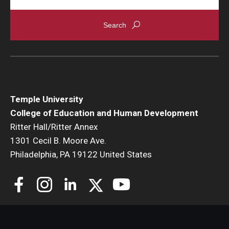
Temple University
College of Education and Human Development
Ritter Hall/Ritter Annex
1301 Cecil B. Moore Ave.
Philadelphia, PA 19122 United States