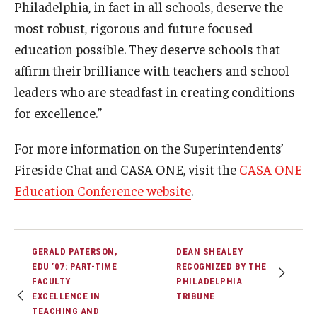
Philadelphia, in fact in all schools, deserve the
most robust, rigorous and future focused
education possible. They deserve schools that
affirm their brilliance with teachers and school
leaders who are steadfast in creating conditions
for excellence.”
For more information on the Superintendents’
Fireside Chat and CASA ONE, visit the
CASA ONE
Education Conference website
.
GERALD PATERSON,
DEAN SHEALEY
EDU ’07: PART-TIME
RECOGNIZED BY THE
FACULTY
PHILADELPHIA
EXCELLENCE IN
TRIBUNE
TEACHING AND