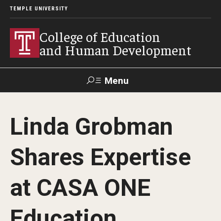
TEMPLE UNIVERSITY
College of Education
and Human Development
Menu
Search
Linda Grobman
Alumni
Give
Resources
Contact Us
Shares Expertise
About
at CASA ONE
Our Faculty
Our History
Education