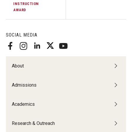
INSTRUCTION
AWARD
SOCIAL MEDIA
About
Admissions
Academics
Research & Outreach