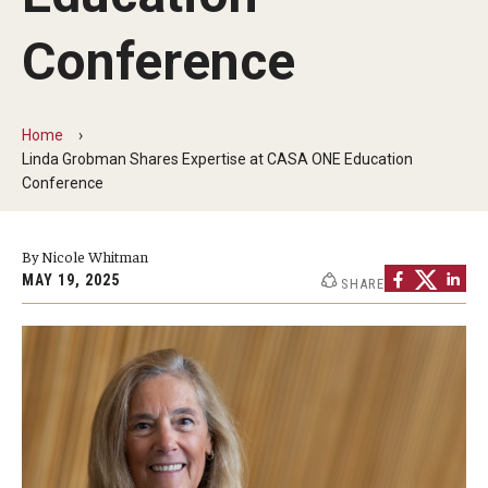
Our Mission
Conference
Office of the Dean
Faculty & Staff Directory
Home
Events
Linda Grobman Shares Expertise at CASA ONE Education
Conference
News
Academic Departments
By Nicole Whitman
MAY 19, 2025
SHARE
Graduation Ceremony
Board of Visitors
Diversity, Equity, Advocacy and Leadership
Philadelphia