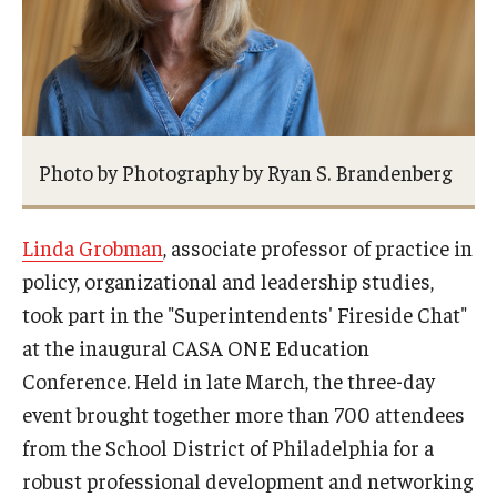
Admissions
Undergraduate Admissions
Graduate Admissions
Photo by Photography by Ryan S. Brandenberg
Request Information
Contact Admissions
Linda Grobman
, associate professor of practice in
policy, organizational and leadership studies,
Academics
took part in the "Superintendents' Fireside Chat"
at the inaugural CASA ONE Education
Programs
Conference. Held in late March, the three-day
Areas of Study
event brought together more than 700 attendees
from the School District of Philadelphia for a
robust professional development and networking
Research & Outreach