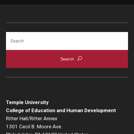
Search
Temple University
College of Education and Human Development
Ritter Hall/Ritter Annex
1301 Cecil B. Moore Ave.