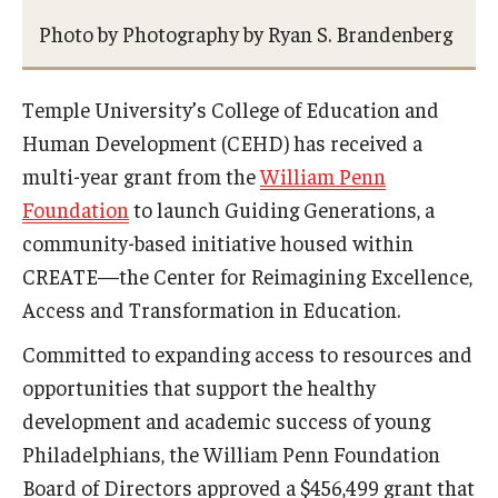
Photo by Photography by Ryan S. Brandenberg
Admissions
Undergraduate Admissions
Temple University’s College of Education and
Graduate Admissions
Human Development (CEHD) has received a
multi-year grant from the
William Penn
Request Information
Foundation
to launch Guiding Generations, a
Contact Admissions
community-based initiative housed within
CREATE—the Center for Reimagining Excellence,
Academics
Access and Transformation in Education.
Committed to expanding access to resources and
Programs
opportunities that support the healthy
Areas of Study
development and academic success of young
Philadelphians, the William Penn Foundation
Research & Outreach
Board of Directors approved a $456,499 grant that