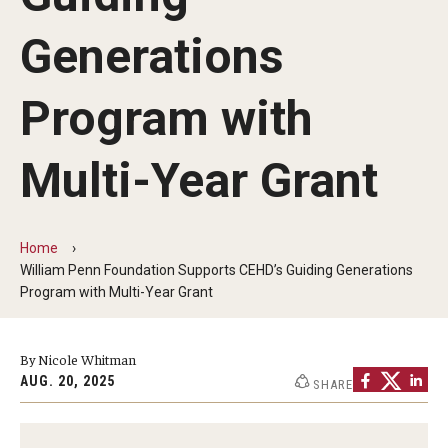
Our Mission
Generations
Office of the Dean
Faculty & Staff Directory
Program with
Events
Multi-Year Grant
News
Academic Departments
Home
William Penn Foundation Supports CEHD’s Guiding Generations
Graduation Ceremony
Program with Multi-Year Grant
Board of Visitors
By Nicole Whitman
Diversity, Equity, Advocacy and Leadership
AUG. 20, 2025
SHARE
Philadelphia