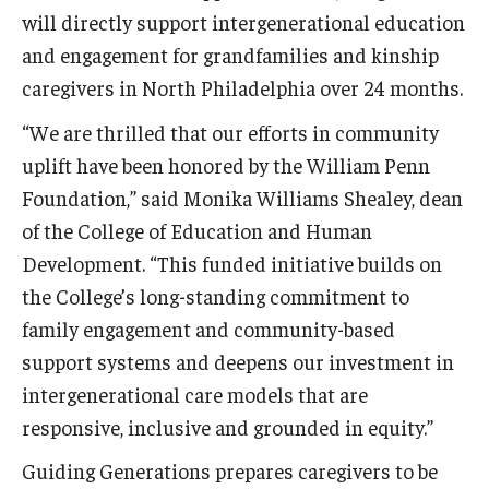
will directly support intergenerational education
Centers & Institutes
and engagement for grandfamilies and kinship
Outreach & Community Services
caregivers in North Philadelphia over 24 months.
Research
“We are thrilled that our efforts in community
uplift have been honored by the William Penn
Foundation,” said Monika Williams Shealey, dean
of the College of Education and Human
Development. “This funded initiative builds on
the College’s long-standing commitment to
family engagement and community-based
support systems and deepens our investment in
intergenerational care models that are
responsive, inclusive and grounded in equity.”
Guiding Generations prepares caregivers to be