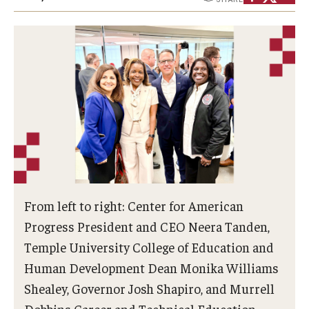
Admissions
Undergraduate Admissions
Graduate Admissions
Request Information
Contact Admissions
Academics
From left to right: Center for American
Programs
Progress President and CEO Neera Tanden,
Temple University College of Education and
Areas of Study
Human Development Dean Monika Williams
Shealey, Governor Josh Shapiro, and Murrell
Research & Outreach