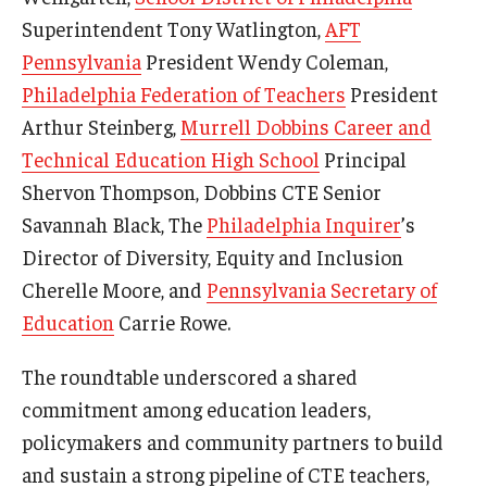
Superintendent Tony Watlington,
AFT
Pennsylvania
President Wendy Coleman,
Philadelphia Federation of Teachers
President
Arthur Steinberg,
Murrell Dobbins Career and
Technical Education High School
Principal
Shervon Thompson, Dobbins CTE Senior
Savannah Black, The
Philadelphia Inquirer
’s
Director of Diversity, Equity and Inclusion
Cherelle Moore, and
Pennsylvania Secretary of
Education
Carrie Rowe.
The roundtable underscored a shared
commitment among education leaders,
policymakers and community partners to build
and sustain a strong pipeline of CTE teachers,