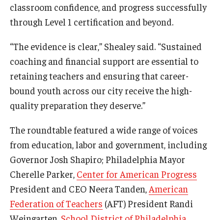
classroom confidence, and progress successfully
through Level 1 certification and beyond.
“The evidence is clear,” Shealey said. “Sustained
coaching and financial support are essential to
retaining teachers and ensuring that career-
bound youth across our city receive the high-
quality preparation they deserve.”
The roundtable featured a wide range of voices
from education, labor and government, including
Governor Josh Shapiro; Philadelphia Mayor
Cherelle Parker,
Center for American Progress
President and CEO Neera Tanden,
American
Federation of Teachers
(AFT) President Randi
Weingarten,
School District of Philadelphia