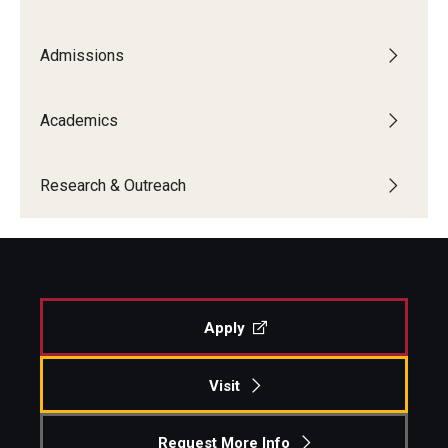
Admissions
Academics
Research & Outreach
Apply
Visit
Request More Info