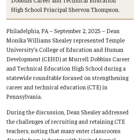
Dobbins Career and Technical Education
Centers & Institutes
High School Principal Shervon Thompson.
Outreach & Community Services
Philadelphia, PA – September 2, 2025 – Dean
Research
Monika Williams Shealey represented Temple
University’s College of Education and Human
Development (CEHD) at Murrell Dobbins Career
and Technical Education High School during a
statewide roundtable focused on strengthening
career and technical education (CTE) in
Pennsylvania.
During the discussion, Dean Shealey addressed
the challenges of recruiting and retaining CTE
teachers, noting that many enter classrooms