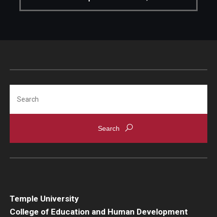
Search
Temple University
College of Education and Human Development