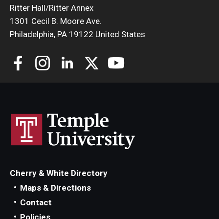
Ritter Hall/Ritter Annex
1301 Cecil B. Moore Ave.
Philadelphia, PA 19122 United States
Cherry & White Directory
Maps & Directions
Contact
Policies