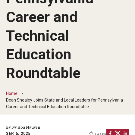
Our Mission
Career and
Office of the Dean
Faculty & Staff Directory
Technical
Events
Education
News
Roundtable
Academic Departments
Graduation Ceremony
Home
Board of Visitors
Dean Shealey Joins State and Local Leaders for Pennsylvania
Career and Technical Education Roundtable
Diversity, Equity, Advocacy and Leadership
Philadelphia
By Ivy Hoa Nguyen
SEP. 5, 2025
SHARE