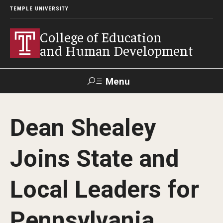
TEMPLE UNIVERSITY
College of Education
and Human Development
Menu
Search
Dean Shealey
Alumni
Give
Resources
Contact Us
Joins State and
About
Local Leaders for
Our Faculty
Our History
Pennsylvania