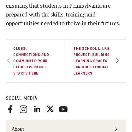
ensuring that students in Pennsylvania are
prepared with the skills, training and
opportunities needed to thrive in their futures.
CLUBS,
THE SCHOOL L.I.F.E.
CONNECTIONS AND
PROJECT: BUILDING
COMMUNITY: YOUR
LEARNING SPACES
CEHD EXPERIENCE
FOR MULTILINGUAL
STARTS HERE
LEARNERS
SOCIAL MEDIA
About