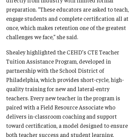
directly from industry with limited formal
preparation. “These educators are asked to teach,
engage students and complete certification all at
once, which makes retention one of the greatest
challenges we face,” she said.
Shealey highlighted the CEHD’s CTE Teacher
Tuition Assistance Program, developed in
partnership with the School District of
Philadelphia, which provides short-cycle, high-
quality training for new and lateral-entry
teachers. Every new teacher in the program is
paired with a Field Resource Associate who
delivers in-classroom coaching and support
toward certification, a model designed to ensure
both teacher success and student learning.