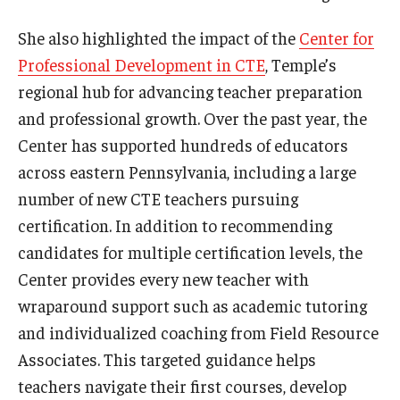
She also highlighted the impact of the
Center for
Professional Development in CTE
, Temple’s
regional hub for advancing teacher preparation
and professional growth. Over the past year, the
Center has supported hundreds of educators
across eastern Pennsylvania, including a large
number of new CTE teachers pursuing
certification. In addition to recommending
candidates for multiple certification levels, the
Center provides every new teacher with
wraparound support such as academic tutoring
and individualized coaching from Field Resource
Associates. This targeted guidance helps
teachers navigate their first courses, develop