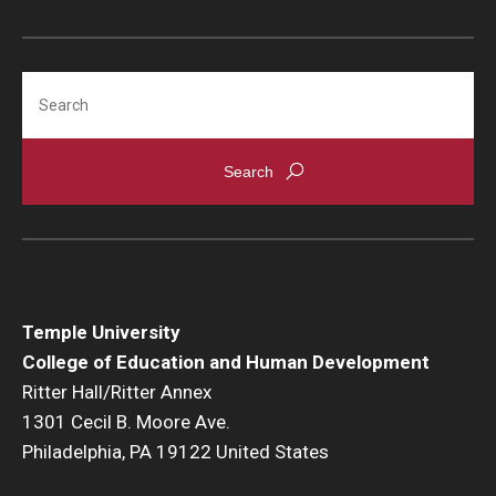
Search
Temple University
College of Education and Human Development
Ritter Hall/Ritter Annex
1301 Cecil B. Moore Ave.
Philadelphia, PA 19122 United States