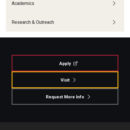
Academics
Research & Outreach
Apply
Visit
Request More Info