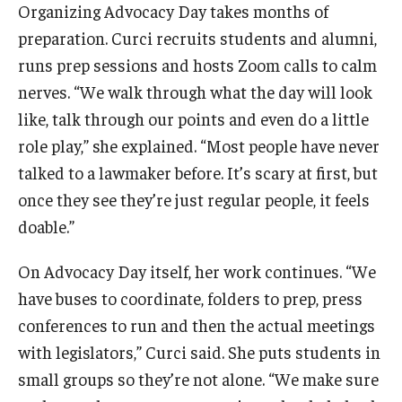
Organizing Advocacy Day takes months of
preparation. Curci recruits students and alumni,
runs prep sessions and hosts Zoom calls to calm
nerves. “We walk through what the day will look
like, talk through our points and even do a little
role play,” she explained. “Most people have never
talked to a lawmaker before. It’s scary at first, but
once they see they’re just regular people, it feels
doable.”
On Advocacy Day itself, her work continues. “We
have buses to coordinate, folders to prep, press
conferences to run and then the actual meetings
with legislators,” Curci said. She puts students in
small groups so they’re not alone. “We make sure