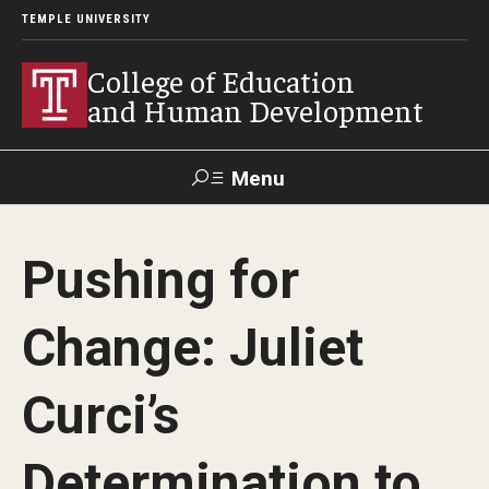
TEMPLE UNIVERSITY
College of Education
and Human Development
Menu
Search
Pushing for
Alumni
Give
Resources
Contact Us
Change: Juliet
About
Curci’s
Our Faculty
Our History
Determination to