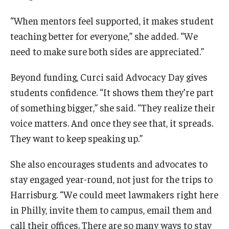
“When mentors feel supported, it makes student
teaching better for everyone,” she added. “We
need to make sure both sides are appreciated.”
Beyond funding, Curci said Advocacy Day gives
students confidence. “It shows them they’re part
of something bigger,” she said. “They realize their
voice matters. And once they see that, it spreads.
They want to keep speaking up.”
She also encourages students and advocates to
stay engaged year-round, not just for the trips to
Harrisburg. “We could meet lawmakers right here
in Philly, invite them to campus, email them and
call their offices. There are so many ways to stay