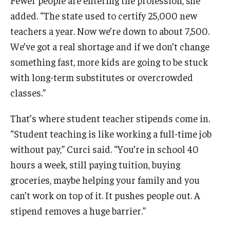
Fewer people are entering the profession, she
added. “The state used to certify 25,000 new
teachers a year. Now we’re down to about 7,500.
We’ve got a real shortage and if we don’t change
something fast, more kids are going to be stuck
with long-term substitutes or overcrowded
classes.”
That’s where student teacher stipends come in.
“Student teaching is like working a full-time job
without pay,” Curci said. “You’re in school 40
hours a week, still paying tuition, buying
groceries, maybe helping your family and you
can’t work on top of it. It pushes people out. A
stipend removes a huge barrier.”