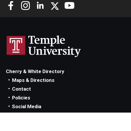
Cherry & White Directory
Maps & Directions
Contact
Policies
Social Media
TUportal
TUmail