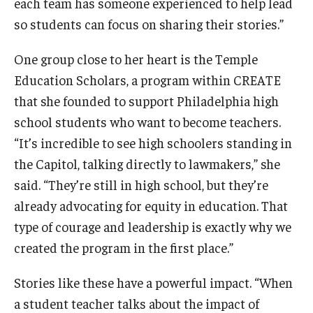
each team has someone experienced to help lead
so students can focus on sharing their stories.”
One group close to her heart is the Temple
Education Scholars, a program within CREATE
that she founded to support Philadelphia high
school students who want to become teachers.
“It’s incredible to see high schoolers standing in
the Capitol, talking directly to lawmakers,” she
said. “They’re still in high school, but they’re
already advocating for equity in education. That
type of courage and leadership is exactly why we
created the program in the first place.”
Stories like these have a powerful impact. “When
a student teacher talks about the impact of