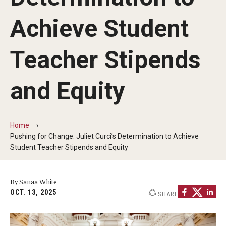
Our Mission
Achieve Student
Office of the Dean
Faculty & Staff Directory
Teacher Stipends
Events
and Equity
News
Academic Departments
Home
Pushing for Change: Juliet Curci’s Determination to Achieve
Graduation Ceremony
Student Teacher Stipends and Equity
Board of Visitors
By Sanaa White
Diversity, Equity, Advocacy and Leadership
OCT. 13, 2025
SHARE
Philadelphia