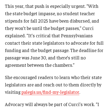
This year, that push is especially urgent. “With
the state budget impasse, no student teacher
stipends for fall 2025 have been disbursed, and
they won’t be until the budget passes,” Curci
explained. “It’s critical that Pennsylvanians
contact their state legislators to advocate for full
funding and the budget passage. The deadline for
passage was June 30, and there’s still no
agreement between the chambers.”
She encouraged readers to learn who their state
legislators are and reach out to them directly by
visiting
palegis.us/find-my-legislator
.
Advocacy will always be part of Curci’s work. “I