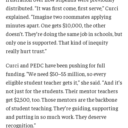
distributed. “It was first come, first serve,” Curci
explained. “Imagine two roommates applying
minutes apart. One gets $10,000, the other
doesn’t. They’re doing the same job in schools, but
only one is supported. That kind of inequity
really hurt trust.”
Curci and PEDC have been pushing for full
funding. “We need $50–55 million, so every
eligible student teacher gets it,” she said. “And it’s
not just for the students. Their mentor teachers
get $2,500, too. Those mentors are the backbone
of student teaching. They’re guiding, supporting
and putting in so much work. They deserve
recognition.”