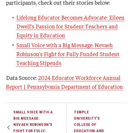
participants, check out their stories below:
Lifelong Educator Becomes Advocate: Eileen
Dwell’s Passion for Student Teachers and
Equity in Education
Small Voice with a Big Message: Nevaeh
Robinson’s Fight for Fully Funded Student
Teaching Stipends
Data Source:
2024 Educator Workforce Annual
Report | Pennsylvania Department of Education
SMALL VOICE WITH A
TEMPLE
BIG MESSAGE:
UNIVERSITY’S
NEVAEH ROBINSON’S
COLLEGE OF
FIGHT FOR FULLY-
EDUCATION AND