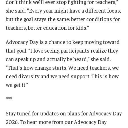
don’t think we’ll ever stop fighting for teachers,”
she said. “Every year might have a different focus,
but the goal stays the same: better conditions for
teachers, better education for kids.”
Advocacy Day is a chance to keep moving toward
that goal. “I love seeing participants realize they
can speak up and actually be heard,” she said.
“That’s how change starts. We need teachers, we
need diversity and we need support. This is how
we get it.”
***
Stay tuned for updates on plans for Advocacy Day
2026. To hear more from our Advocacy Day