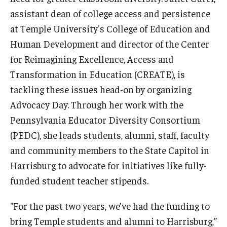
assistant dean of college access and persistence
Centers & Institutes
at Temple University's College of Education and
Outreach & Community Services
Human Development and director of the Center
for Reimagining Excellence, Access and
Research
Transformation in Education (CREATE), is
tackling these issues head-on by organizing
Advocacy Day. Through her work with the
Pennsylvania Educator Diversity Consortium
(PEDC), she leads students, alumni, staff, faculty
and community members to the State Capitol in
Harrisburg to advocate for initiatives like fully-
funded student teacher stipends.
"For the past two years, we’ve had the funding to
bring Temple students and alumni to Harrisburg,”