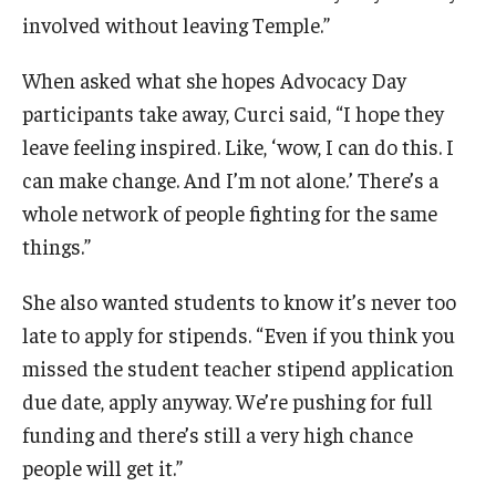
involved without leaving Temple.”
When asked what she hopes Advocacy Day
participants take away, Curci said, “I hope they
leave feeling inspired. Like, ‘wow, I can do this. I
can make change. And I’m not alone.’ There’s a
whole network of people fighting for the same
things.”
She also wanted students to know it’s never too
late to apply for stipends. “Even if you think you
missed the student teacher stipend application
due date, apply anyway. We’re pushing for full
funding and there’s still a very high chance
people will get it.”