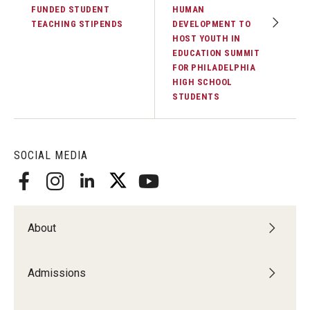
FUNDED STUDENT
HUMAN
TEACHING STIPENDS
DEVELOPMENT TO
HOST YOUTH IN
EDUCATION SUMMIT
FOR PHILADELPHIA
HIGH SCHOOL
STUDENTS
SOCIAL MEDIA
About
Admissions