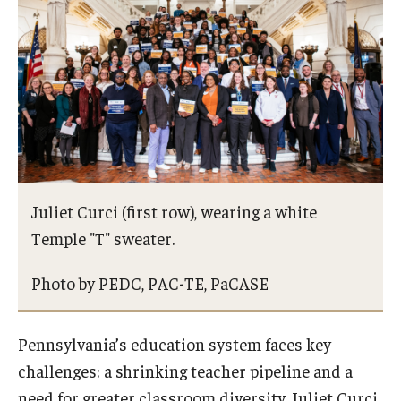
Admissions
Undergraduate Admissions
Graduate Admissions
Request Information
Contact Admissions
Juliet Curci (first row), wearing a white
Temple "T" sweater.
Academics
Photo by PEDC, PAC-TE, PaCASE
Programs
Areas of Study
Pennsylvania’s education system faces key
challenges: a shrinking teacher pipeline and a
Research & Outreach
need for greater classroom diversity. Juliet Curci,