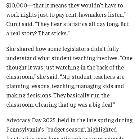
$10,000—that it means they wouldn’t have to
work nights just to pay rent, lawmakers listen,”
Curci said. “They hear statistics all day long. But
a real story? That sticks.”
She shared how some legislators didn’t fully
understand what student teaching involves. “One
thought it was just watching in the back of the
classroom,” she said. “No, student teachers are
planning lessons, teaching, managing kids and
making decisions. They basically run the
classroom. Clearing that up was a big deal.”
Advocacy Day 2025, held in the late spring during
Pennsylvania’s “budget season”, highlighted
frustration over how stipends were previously