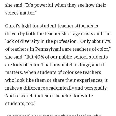
she said. “It’s powerful when they see how their
voices matter.”
Curci’s fight for student teacher stipends is
driven by both the teacher shortage crisis and the
lack of diversity in the profession. “Only about 7%
of teachers in Pennsylvania are teachers of color,”
she said. “But 40% of our public-school students
are kids of color. That mismatch is huge, and it
matters. When students of color see teachers
who look like them or share their experiences, it
makes a difference academically and personally.
And research indicates benefits for white
students, too.”