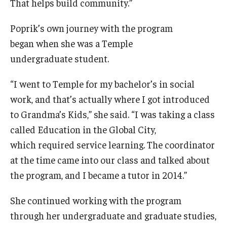
That helps build community.”
Poprik’s own journey with the program
began when she was a Temple
undergraduate student.
“I went to Temple for my bachelor’s in social
work, and that’s actually where I got introduced
to Grandma’s Kids,” she said. “I was taking a class
called Education in the Global City,
which required service learning. The coordinator
at the time came into our class and talked about
the program, and I became a tutor in 2014.”
She continued working with the program
through her undergraduate and graduate studies,