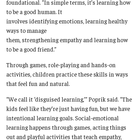
foundational. “In simple terms, it’s learning how
to be a good human. It
involves identifying emotions, learning healthy
ways to manage
them, strengthening empathy and learning how
to be a good friend.”
Through games, role-playing and hands-on
activities, children practice these skills in ways
that feel fun and natural.
“We call it ‘disguised learning,’” Poprik said. “The
kids feel like they’re just having fun, but we have
intentional learning goals. Social-emotional
learning happens through games, acting things
out and playful activities that teach empathy,