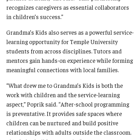
recognizes caregivers as essential collaborators
in children’s success.”
Grandma’s Kids also serves as a powerful service-
learning opportunity for Temple University
students from across disciplines. Tutors and
mentors gain hands-on experience while forming
meaningful connections with local families.
“What drew me to Grandma’s Kids is both the
work with children and the service-learning
aspect,” Poprik said. “After-school programming
is preventative. It provides safe spaces where
children can be nurtured and build positive
relationships with adults outside the classroom.