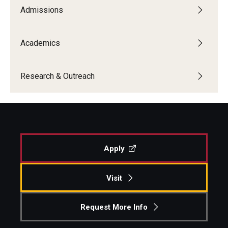
Admissions
Academics
Research & Outreach
Apply
Visit
Request More Info