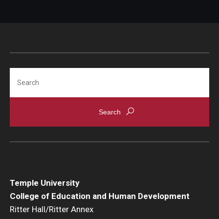
Search
Temple University
College of Education and Human Development
Ritter Hall/Ritter Annex