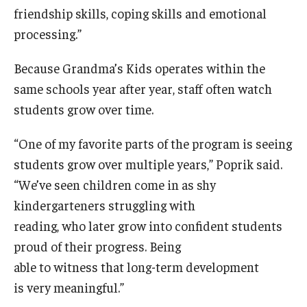
friendship skills, coping skills and emotional
processing.”
Because Grandma’s Kids operates within the
same schools year after year, staff often watch
students grow over time.
“One of my favorite parts of the program is seeing
students grow over multiple years,” Poprik said.
“We’ve seen children come in as shy
kindergarteners struggling with
reading, who later grow into confident students
proud of their progress. Being
able to witness that long-term development
is very meaningful.”