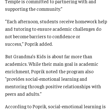
Temple is committed to partnering with and
supporting the community.”
“Each afternoon, students receive homework help
and tutoring to ensure academic challenges do
not become barriers to confidence or
success,” Poprik added.
But Grandma’s Kids is about far more than
academics. While their main goal is academic
enrichment, Poprik noted the program also
"provides social-emotional learning and
mentoring through positive relationships with
peers and adults.”
According to Poprik, social-emotional learning is