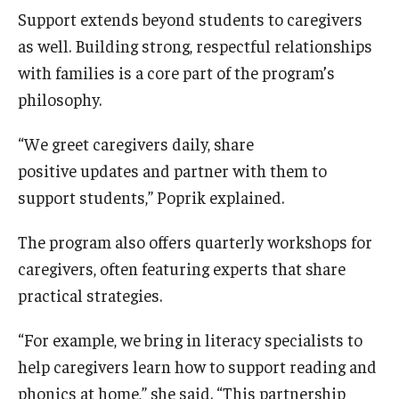
Support extends beyond students to caregivers
as well. Building strong, respectful relationships
with families is a core part of the program’s
philosophy.
“We greet caregivers daily, share
positive updates and partner with them to
support students,” Poprik explained.
The program also offers quarterly workshops for
caregivers, often featuring experts that share
practical strategies.
“For example, we bring in literacy specialists to
help caregivers learn how to support reading and
phonics at home,” she said. “This partnership