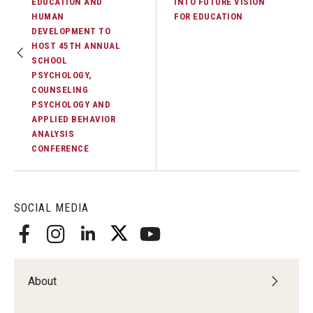
EDUCATION AND
INTO FUTURE VISION
HUMAN
FOR EDUCATION
DEVELOPMENT TO
HOST 45TH ANNUAL
SCHOOL
PSYCHOLOGY,
COUNSELING
PSYCHOLOGY AND
APPLIED BEHAVIOR
ANALYSIS
CONFERENCE
SOCIAL MEDIA
About