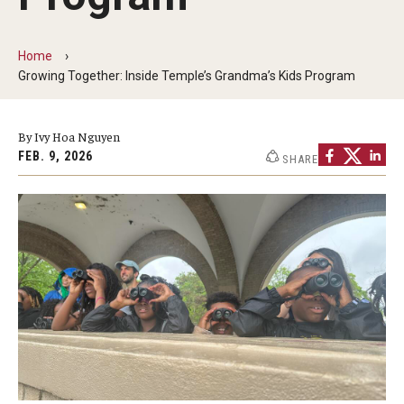
Our Mission
Office of the Dean
Home
Growing Together: Inside Temple’s Grandma’s Kids Program
Faculty & Staff Directory
Events
By Ivy Hoa Nguyen
FEB. 9, 2026
SHARE
News
Academic Departments
Graduation Ceremony
Board of Visitors
Diversity, Equity, Advocacy and Leadership
Philadelphia