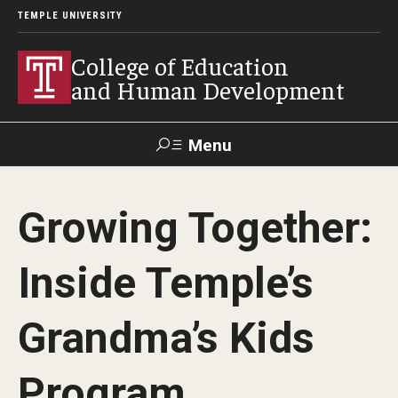
TEMPLE UNIVERSITY
College of Education
and Human Development
Menu
Search
Growing Together:
Alumni
Give
Resources
Contact Us
Inside Temple’s
About
Grandma’s Kids
Our Faculty
Our History
Program