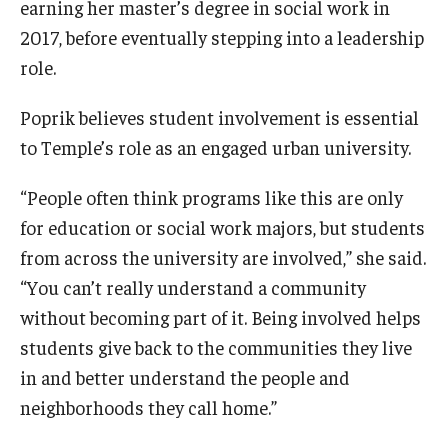
earning her master’s degree in social work in
2017, before eventually stepping into a leadership
role.
Poprik believes student involvement is essential
to Temple’s role as an engaged urban university.
“People often think programs like this are only
for education or social work majors, but students
from across the university are involved,” she said.
“You can’t really understand a community
without becoming part of it. Being involved helps
students give back to the communities they live
in and better understand the people and
neighborhoods they call home.”