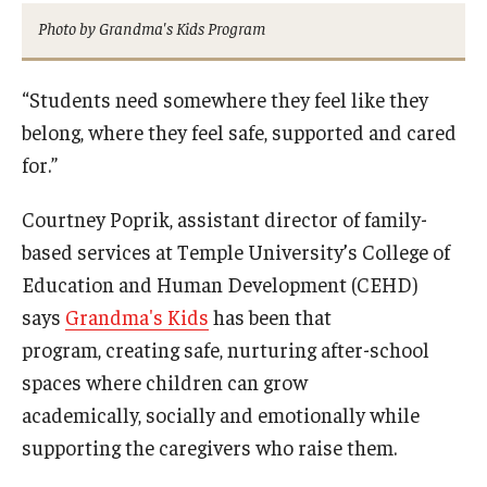
Photo by Grandma's Kids Program
Admissions
Undergraduate Admissions
“Students need somewhere they feel like they
Graduate Admissions
belong, where they feel safe, supported and cared
for.”
Request Information
Courtney Poprik, assistant director of family-
Contact Admissions
based services at Temple University’s College of
Education and Human Development (CEHD)
Academics
says
Grandma's Kids
has been that
Programs
program, creating safe, nurturing after-school
spaces where children can grow
Areas of Study
academically, socially and emotionally while
supporting the caregivers who raise them.
Research & Outreach