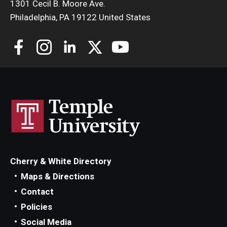
1301 Cecil B. Moore Ave.
Philadelphia, PA 19122 United States
Cherry & White Directory
Maps & Directions
Contact
Policies
Social Media