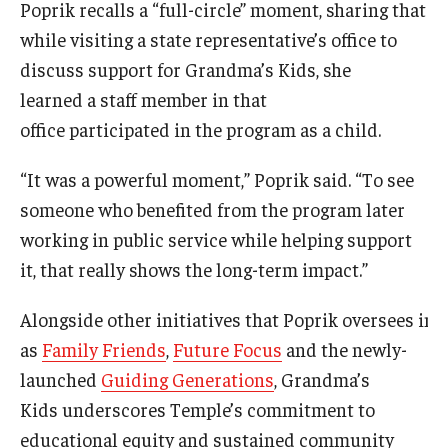
Poprik recalls a “full-circle” moment, sharing that
while visiting a state representative’s office to
discuss support for Grandma’s Kids, she
learned a staff member in that
office participated in the program as a child.
“It was a powerful moment,” Poprik said. “To see
someone who benefited from the program later
working in public service while helping support
it, that really shows the long-term impact.”
Alongside other initiatives that Poprik oversees i
as
Family Friends
,
Future Focus
and the newly-
launched
Guiding Generations
, Grandma’s
Kids underscores Temple’s commitment to
educational equity and sustained community