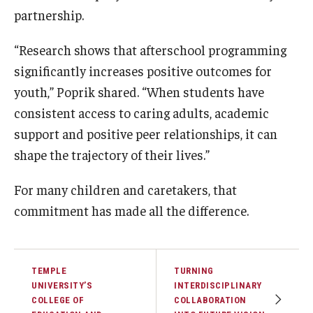
partnership.
“Research shows that afterschool programming
significantly increases positive outcomes for
youth,” Poprik shared. “When students have
consistent access to caring adults, academic
support and positive peer relationships, it can
shape the trajectory of their lives.”
For many children and caretakers, that
commitment has made all the difference.
TEMPLE
TURNING
UNIVERSITY’S
INTERDISCIPLINARY
COLLEGE OF
COLLABORATION