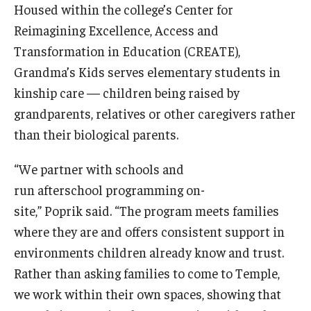
Housed within the college’s Center for
Centers & Institutes
Reimagining Excellence, Access and
Outreach & Community Services
Transformation in Education (CREATE),
Grandma’s Kids serves elementary students in
Research
kinship care — children being raised by
grandparents, relatives or other caregivers rather
than their biological parents.
“We partner with schools and
run afterschool programming on-
site,” Poprik said. “The program meets families
where they are and offers consistent support in
environments children already know and trust.
Rather than asking families to come to Temple,
we work within their own spaces, showing that