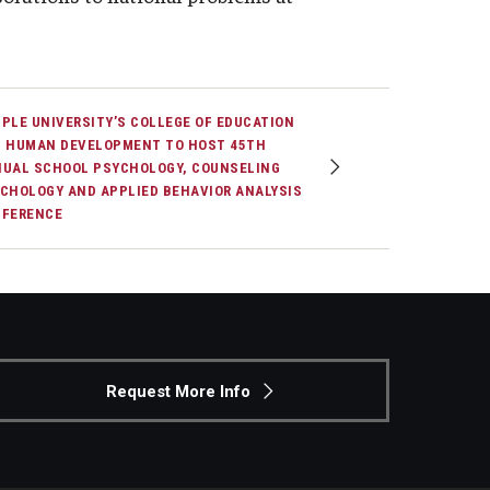
PLE UNIVERSITY’S COLLEGE OF EDUCATION
 HUMAN DEVELOPMENT TO HOST 45TH
UAL SCHOOL PSYCHOLOGY, COUNSELING
CHOLOGY AND APPLIED BEHAVIOR ANALYSIS
FERENCE
Request More Info