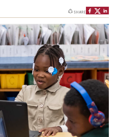
Philadelphia
SHARE