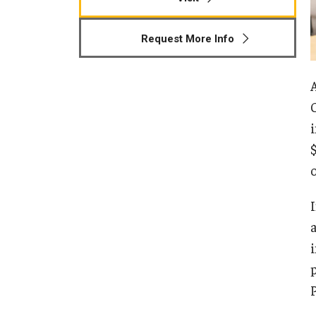
Human Development & Communi
Middle Grades (Gr.4-8) Education
Request More Info
Policy and Organizational Studie
School Psychology
Secondary Education
Special Education
TESOL
Urban Education