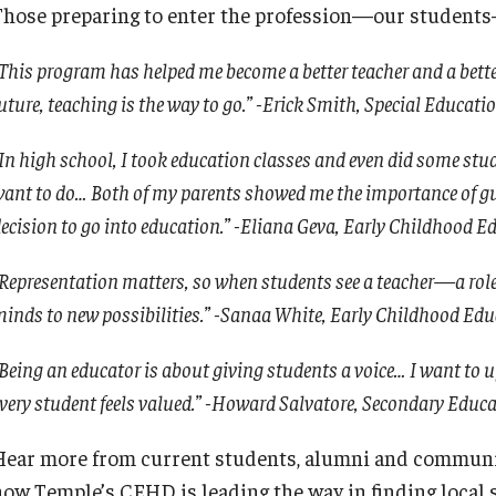
Those preparing to enter the profession—our students—t
Leadership
This program has helped me become a better teacher and a better
Philadelphia
uture, teaching is the way to go.” -Erick Smith, Special Educat
In high school, I took education classes and even did some stude
ant to do… Both of my parents showed me the importance of gui
ecision to go into education.” -Eliana Geva, Early Childhood E
Representation matters, so when students see a teacher—a rol
inds to new possibilities.” -Sanaa White, Early Childhood Ed
Being an educator is about giving students a voice… I want to u
very student feels valued.” -Howard Salvatore, Secondary Educ
Hear more from current students, alumni and communi
how Temple’s CEHD is leading the way in finding local 