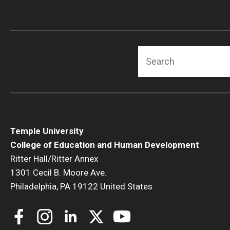
Search
Temple University
College of Education and Human Development
Ritter Hall/Ritter Annex
1301 Cecil B. Moore Ave.
Philadelphia, PA 19122 United States