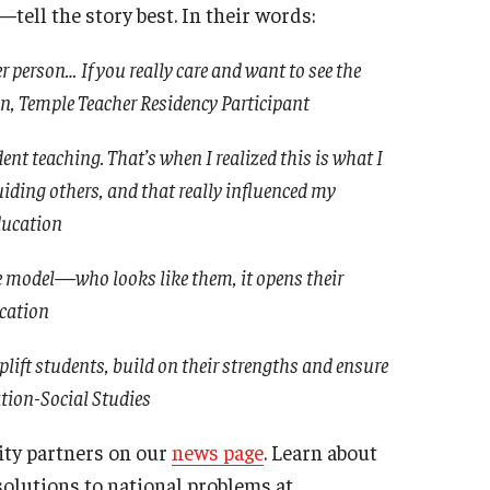
ell the story best. In their words:
 person… If you really care and want to see the
ion, Temple Teacher Residency Participant
nt teaching. That’s when I realized this is what I
ding others, and that really influenced my
ducation
e model—who looks like them, it opens their
ucation
plift students, build on their strengths and ensure
ation-Social Studies
ty partners on our
news page
. Learn about
solutions to national problems at