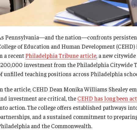
ty Engagement
Faculty & Staff Directory
s
Events
As Pennsylvania—and the nation—confronts persistent 
College of Education and Human Development (CEHD) is
in a recent
Philadelphia Tribune article
, a new citywide
News
$200,000 investment from the Philadelphia Citywide T
of unfilled teaching positions across Philadelphia schoo
Academic Departments
In the article, CEHD Dean Monika Williams Shealey em
Graduation Ceremony
and investment are critical, the
CEHD has long been act
into action. The college offers established pathways i
Board of Visitors
partnerships, and a sustained commitment to preparing
Philadelphia and the Commonwealth.
Diversity, Equity, Advocacy and