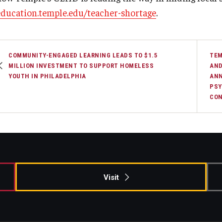
education.temple.edu/teacher-shortage
.
COMMUNITY-ENGAGED LEARNING LEADS TO $1.5
TEM
MILLION INVESTMENT TO SUPPORT HOMELESS
AND
YOUTH IN PHILADELPHIA
ANN
PSY
CON
Visit