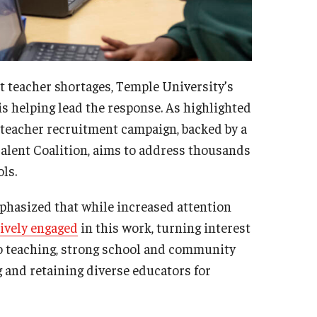
teacher shortages, Temple University’s
 helping lead the response. As highlighted
 teacher recruitment campaign, backed by a
alent Coalition, aims to address thousands
ls.
phasized that while increased attention
ively engaged
in this work, turning interest
nto teaching, strong school and community
 and retaining diverse educators for