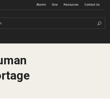
Alumni
Give
Resources
Contact Us
h
Human
rtage
Graduation Ceremony
Board of Visitors
Diversity, Equity, Advocacy and Leadership