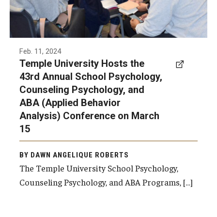
Admissions
Undergraduate Admissions
Feb. 11, 2024
Graduate Admissions
Temple University Hosts the
43rd Annual School Psychology,
Request Information
Counseling Psychology, and
Contact Admissions
ABA (Applied Behavior
Analysis) Conference on March
15
Academics
Programs
BY DAWN ANGELIQUE ROBERTS
The Temple University School Psychology,
Areas of Study
Counseling Psychology, and ABA Programs, […]
Research & Outreach