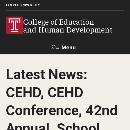
TEMPLE UNIVERSITY
College of Education
and Human Development
Menu
Search
Latest News:
Alumni
Give
Resources
Contact Us
CEHD, CEHD
About
Conference, 42nd
Our Faculty
Our History
Annual, School