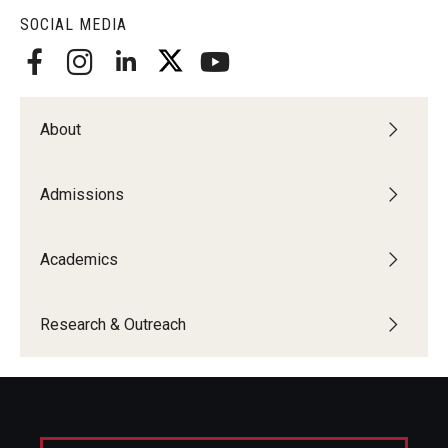
SOCIAL MEDIA
Centers & Institutes
Outreach & Community Services
Research
About
Admissions
Academics
Research & Outreach