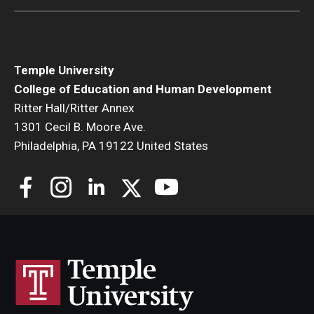
Temple University
College of Education and Human Development
Ritter Hall/Ritter Annex
1301 Cecil B. Moore Ave.
Philadelphia, PA 19122 United States