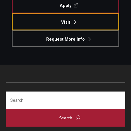
Apply
Visit
Request More Info
Search