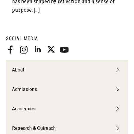
has been shaped by reflection and a sense of
Admissions
purpose. […]
Undergraduate Admissions
Graduate Admissions
SOCIAL MEDIA
Request Information
Contact Admissions
About
Academics
Admissions
Programs
Areas of Study
Academics
Research & Outreach
Research & Outreach