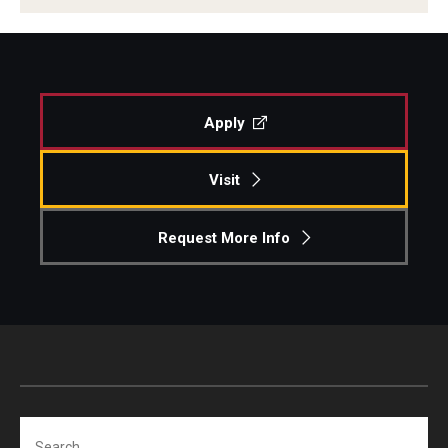
Centers & Institutes
Outreach & Community Services
Research
Apply
Visit
Request More Info
Search