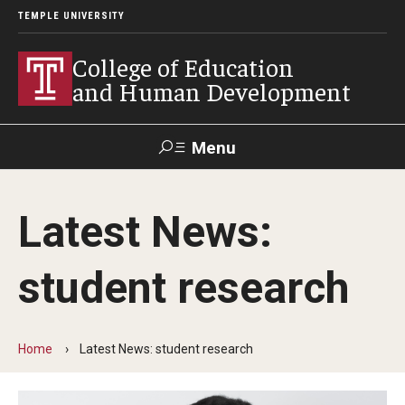
TEMPLE UNIVERSITY
College of Education
and Human Development
Menu
Search
Latest News:
Alumni
Give
Resources
Contact Us
student research
About
Our Faculty
Home
Latest News: student research
Our History