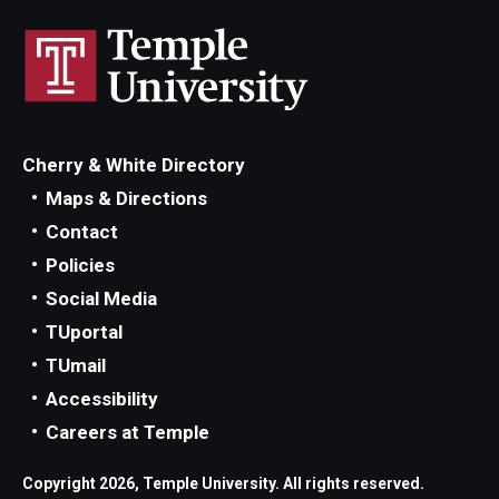
Cherry & White Directory
Maps & Directions
Contact
Policies
Social Media
TUportal
TUmail
Accessibility
Careers at Temple
Copyright 2026, Temple University. All rights reserved.