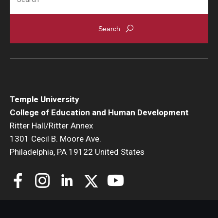
Temple University
College of Education and Human Development
Ritter Hall/Ritter Annex
1301 Cecil B. Moore Ave.
Philadelphia, PA 19122 United States