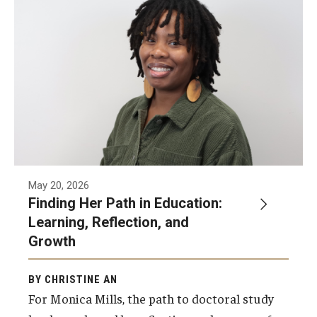
Our Mission
Office of the Dean
Faculty & Staff Directory
Events
News
Academic Departments
May 20, 2026
Graduation Ceremony
Finding Her Path in Education:
Learning, Reflection, and
Board of Visitors
Growth
Diversity, Equity, Advocacy and Leadership
BY CHRISTINE AN
Philadelphia
For Monica Mills, the path to doctoral study