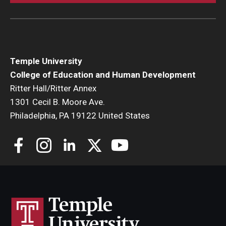
Temple University
College of Education and Human Development
Ritter Hall/Ritter Annex
1301 Cecil B. Moore Ave.
Philadelphia, PA 19122 United States