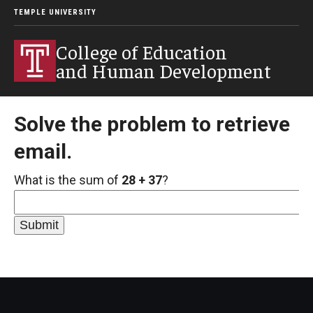
TEMPLE UNIVERSITY
College of Education
and Human Development
Solve the problem to retrieve
email.
What is the sum of
28 + 37
?