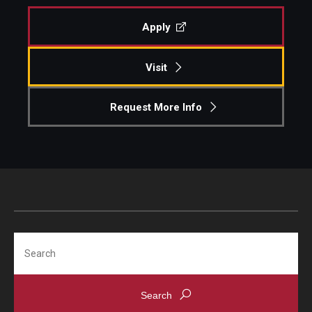
Apply
Visit
Request More Info
Search