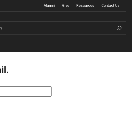
Alumni
Give
Resources
Contact Us
h
il.
Graduation Ceremony
Board of Visitors
Diversity, Equity, Advocacy and Leadership