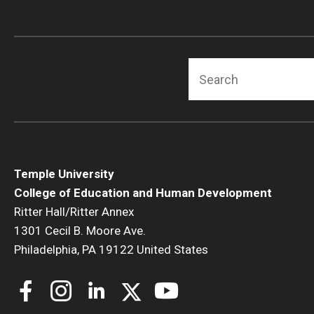
Human Development & Communi
Middle Grades (Gr.4-8) Education
Policy and Organizational Studie
Search
School Psychology
Secondary Education
Special Education
TESOL
Urban Education
Temple University
College of Education and Human Development
Ritter Hall/Ritter Annex
1301 Cecil B. Moore Ave.
Philadelphia, PA 19122 United States