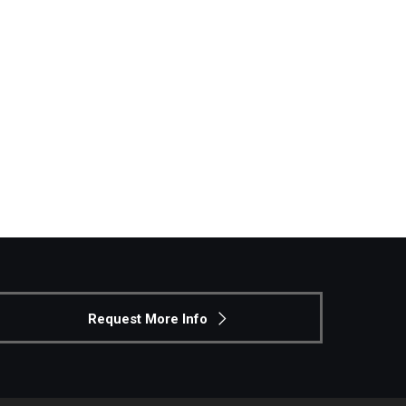
Philadelphia
Request More Info