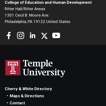
College of Education and Human Development
Centers & Institutes
Ritter Hall/Ritter Annex
1301 Cecil B. Moore Ave.
Outreach & Community Services
Philadelphia, PA 19122 United States
Research
Cherry & White Directory
Maps & Directions
Contact