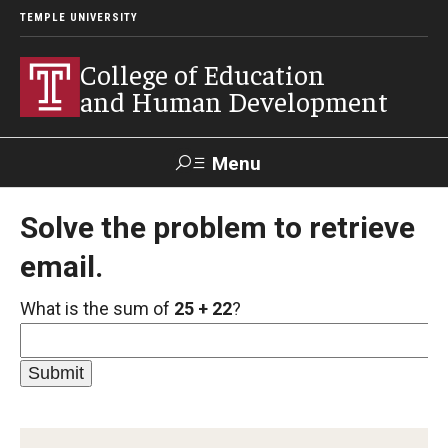
TEMPLE UNIVERSITY
College of Education
and Human Development
Menu
Search
Solve the problem to retrieve
email.
Alumni
Give
Resources
Contact Us
What is the sum of
25 + 22
?
About
Our Faculty
Our History