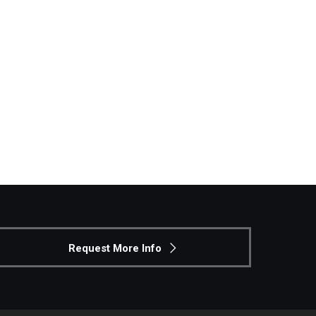
Philadelphia
Request More Info