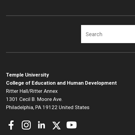
Human Development & Communi
Middle Grades (Gr.4-8) Education
Policy and Organizational Studie
Search
School Psychology
Secondary Education
Special Education
TESOL
Urban Education
Temple University
College of Education and Human Development
Ritter Hall/Ritter Annex
1301 Cecil B. Moore Ave.
Philadelphia, PA 19122 United States