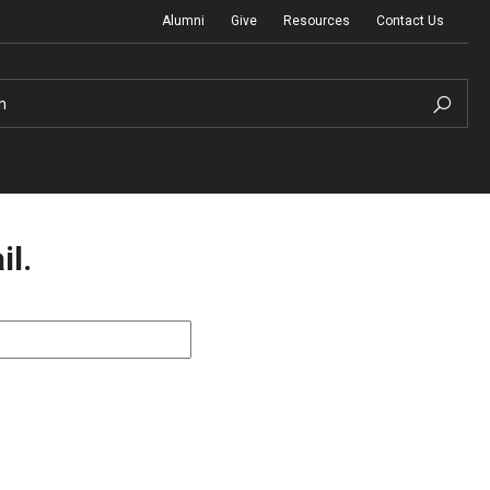
Alumni
Give
Resources
Contact Us
h
il.
Graduation Ceremony
Board of Visitors
Diversity, Equity, Advocacy and Leadership