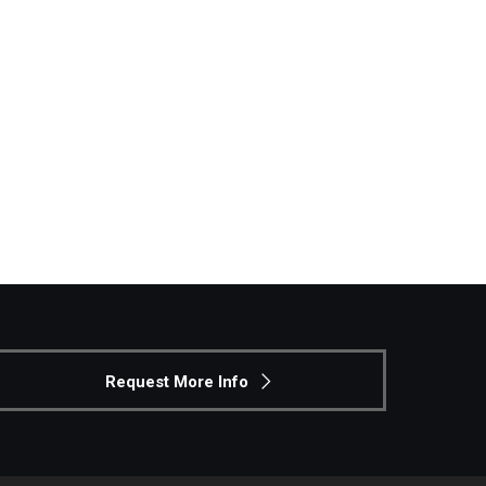
Philadelphia
Request More Info