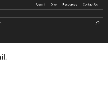
Alumni
Give
Resources
Contact Us
h
il.
Graduation Ceremony
Board of Visitors
Diversity, Equity, Advocacy and Leadership