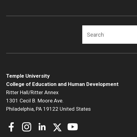
Human Development & Communi
Middle Grades (Gr.4-8) Education
Policy and Organizational Studie
Search
School Psychology
Secondary Education
Special Education
TESOL
Urban Education
Temple University
College of Education and Human Development
Ritter Hall/Ritter Annex
1301 Cecil B. Moore Ave.
Philadelphia, PA 19122 United States