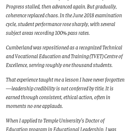
Progress stalled, then advanced again. But gradually,
coherence replaced chaos. In the June 2018 examination
cycle, student performance rose sharply, with several
subject areas recording 100% pass rates.
Cumberland was repositioned as a recognized Technical
and Vocational Education and Training (TVET) Centre of
Excellence, serving roughly one thousand students.
That experience taught me a lesson I have never forgotten
—leadership credibility is not conferred by title. It is
earned through consistent, ethical action, often in
moments no one applauds.
When I applied to Temple University’s Doctor of
Education program in Educational Leadership, I was