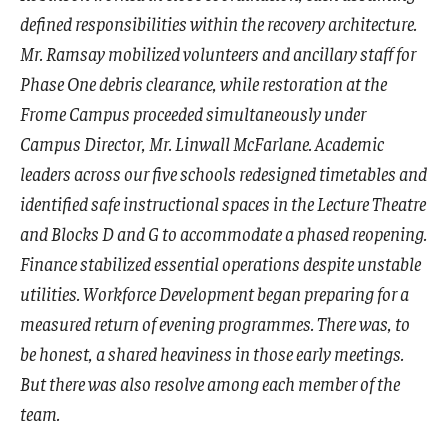
defined responsibilities within the recovery architecture.
Mr. Ramsay mobilized volunteers and ancillary staff for
Phase One debris clearance, while restoration at the
Frome Campus proceeded simultaneously under
Campus Director, Mr. Linwall McFarlane. Academic
leaders across our five schools redesigned timetables and
identified safe instructional spaces in the Lecture Theatre
and Blocks D and G to accommodate a phased reopening.
Finance stabilized essential operations despite unstable
utilities. Workforce Development began preparing for a
measured return of evening programmes. There was, to
be honest, a shared heaviness in those early meetings.
But there was also resolve among each member of the
team.