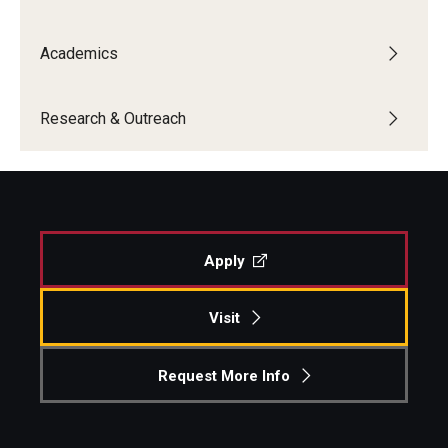
Academics
Research & Outreach
Apply
Visit
Request More Info