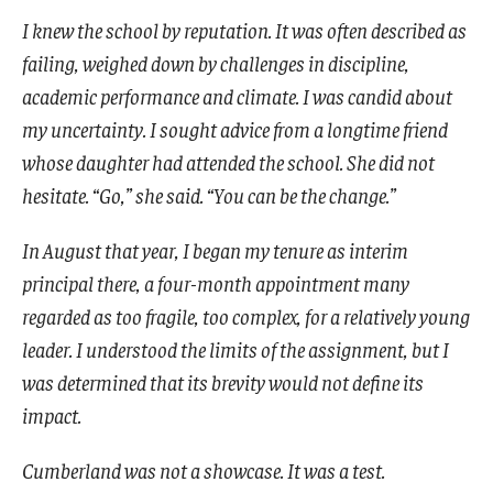
I knew the school by reputation. It was often described as
failing, weighed down by challenges in discipline,
academic performance and climate. I was candid about
my uncertainty. I sought advice from a longtime friend
whose daughter had attended the school. She did not
hesitate. “Go,” she said. “You can be the change.”
In August that year, I began my tenure as interim
principal there, a four-month appointment many
regarded as too fragile, too complex, for a relatively young
leader. I understood the limits of the assignment, but I
was determined that its brevity would not define its
impact.
Cumberland was not a showcase. It was a test.