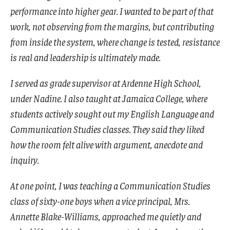
performance into higher gear. I wanted to be part of that
work, not observing from the margins, but contributing
from inside the system, where change is tested, resistance
is real and leadership is ultimately made.
I served as grade supervisor at Ardenne High School,
under Nadine. I also taught at Jamaica College, where
students actively sought out my English Language and
Communication Studies classes. They said they liked
how the room felt alive with argument, anecdote and
inquiry.
At one point, I was teaching a Communication Studies
class of sixty-one boys when a vice principal, Mrs.
Annette Blake-Williams, approached me quietly and