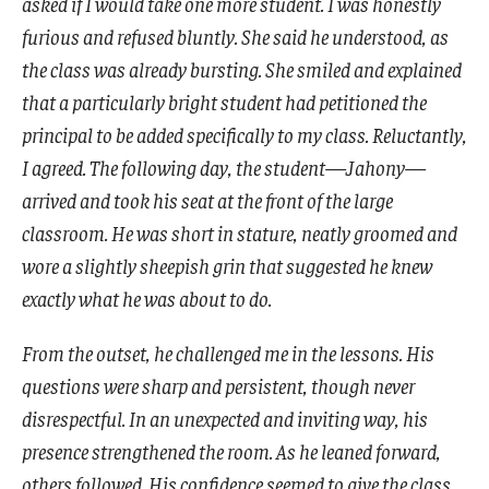
asked if I would take one more student. I was honestly
furious and refused bluntly. She said he understood, as
the class was already bursting. She smiled and explained
that a particularly bright student had petitioned the
principal to be added specifically to my class. Reluctantly,
I agreed. The following day, the student—Jahony—
arrived and took his seat at the front of the large
classroom. He was short in stature, neatly groomed and
wore a slightly sheepish grin that suggested he knew
exactly what he was about to do.
From the outset, he challenged me in the lessons. His
questions were sharp and persistent, though never
disrespectful. In an unexpected and inviting way, his
presence strengthened the room. As he leaned forward,
others followed. His confidence seemed to give the class