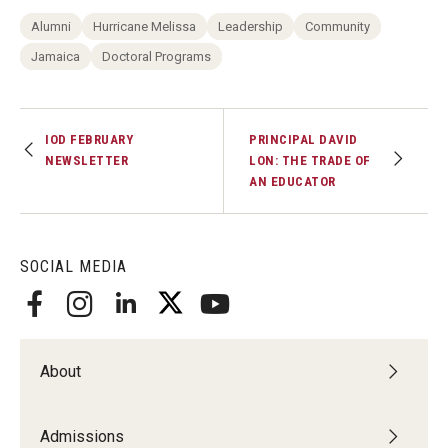
Alumni
Hurricane Melissa
Leadership
Community
Jamaica
Doctoral Programs
IOD FEBRUARY
PRINCIPAL DAVID
NEWSLETTER
LON: THE TRADE OF
AN EDUCATOR
SOCIAL MEDIA
About
Admissions