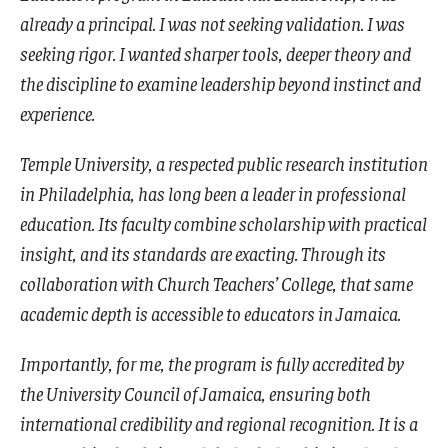
already a principal. I was not seeking validation. I was
seeking rigor. I wanted sharper tools, deeper theory and
the discipline to examine leadership beyond instinct and
experience.
Temple University, a respected public research institution
in Philadelphia, has long been a leader in professional
education. Its faculty combine scholarship with practical
insight, and its standards are exacting. Through its
collaboration with Church Teachers’ College, that same
academic depth is accessible to educators in Jamaica.
Importantly, for me, the program is fully accredited by
the University Council of Jamaica, ensuring both
international credibility and regional recognition. It is a