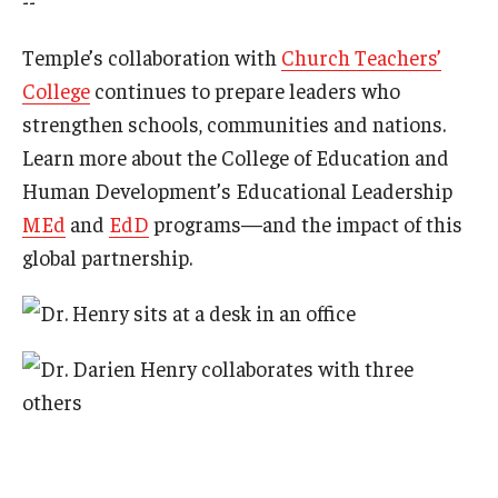
--
Temple’s collaboration with
Church Teachers’
College
continues to prepare leaders who
strengthen schools, communities and nations.
Learn more about the College of Education and
Human Development’s Educational Leadership
MEd
and
EdD
programs—and the impact of this
global partnership.