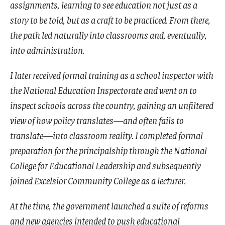
assignments, learning to see education not just as a
story to be told, but as a craft to be practiced. From there,
the path led naturally into classrooms and, eventually,
into administration.
I later received formal training as a school inspector with
the National Education Inspectorate and went on to
inspect schools across the country, gaining an unfiltered
view of how policy translates—and often fails to
translate—into classroom reality. I completed formal
preparation for the principalship through the National
College for Educational Leadership and subsequently
joined Excelsior Community College as a lecturer.
At the time, the government launched a suite of reforms
and new agencies intended to push educational