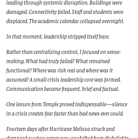
leading through systemic disruption. Buildings were
damaged. Connectivity failed. Staff and students were
displaced. The academic calendar collapsed overnight.
In that moment, leadership stripped itself bare.
Rather than centralizing control, I focused on sense-
making. What had truly failed? What remained
functional? Where was risk real and where was it
assumed? A small crisis leadership core was formed.
Communication became frequent, brief and factual.
One lesson from Temple proved indispensable—silence
in a crisis creates fear faster than bad news ever could.
Fourteen days after Hurricane Melissa struck and
damaged our two campuses, we shifted from disbelief to