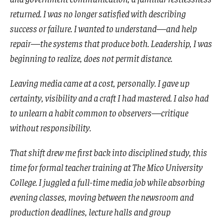
returned. I was no longer satisfied with describing
success or failure. I wanted to understand—and help
repair—the systems that produce both. Leadership, I was
beginning to realize, does not permit distance.
Leaving media came at a cost, personally. I gave up
certainty, visibility and a craft I had mastered. I also had
to unlearn a habit common to observers—critique
without responsibility.
That shift drew me first back into disciplined study, this
time for formal teacher training at The Mico University
College. I juggled a full-time media job while absorbing
evening classes, moving between the newsroom and
production deadlines, lecture halls and group