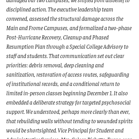
disciplined action. The executive leadership team
convened, assessed the structural damage across the
Main and Frome Campuses, and formalized a two-phase
Post-Hurricane Recovery, Cleanup and Phased
Resumption Plan through a Special College Advisory to
staff and students. That communication set out clear
priorities: debris removal, deep cleaning and
sanitization, restoration of access routes, safeguarding
of institutional records, and a conditional return to
limited in-person classes beginning December 1. It also
embedded a deliberate strategy for targeted psychosocial
support. We understood, perhaps more clearly than ever,
that rebuilding walls without tending to wounded spirits
would be shortsighted. Vice Principal for Student and