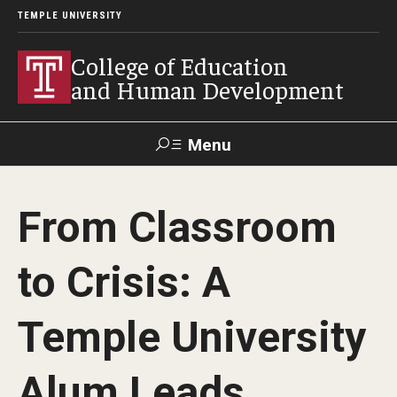
TEMPLE UNIVERSITY
College of Education
and Human Development
Menu
Search
From Classroom
Alumni
Give
Resources
Contact Us
to Crisis: A
About
Temple University
Our Faculty
Our History
Alum Leads