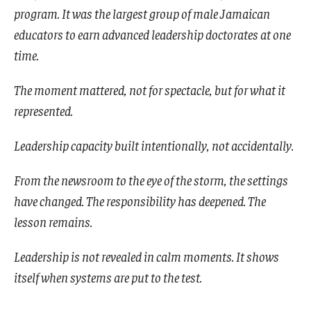
program. It was the largest group of male Jamaican
educators to earn advanced leadership doctorates at one
time.
The moment mattered, not for spectacle, but for what it
represented.
Leadership capacity built intentionally, not accidentally.
From the newsroom to the eye of the storm, the settings
have changed. The responsibility has deepened. The
lesson remains.
Leadership is not revealed in calm moments. It shows
itself when systems are put to the test.