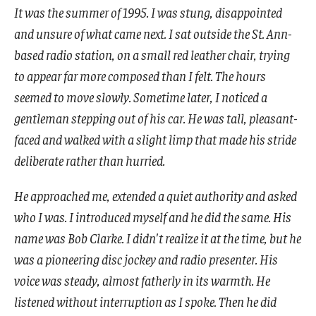
It was the summer of 1995. I was stung, disappointed
and unsure of what came next. I sat outside the St. Ann-
based radio station, on a small red leather chair, trying
to appear far more composed than I felt. The hours
seemed to move slowly. Sometime later, I noticed a
gentleman stepping out of his car. He was tall, pleasant-
faced and walked with a slight limp that made his stride
deliberate rather than hurried.
He approached me, extended a quiet authority and asked
who I was. I introduced myself and he did the same. His
name was Bob Clarke. I didn't realize it at the time, but he
was a pioneering disc jockey and radio presenter. His
voice was steady, almost fatherly in its warmth. He
listened without interruption as I spoke. Then he did