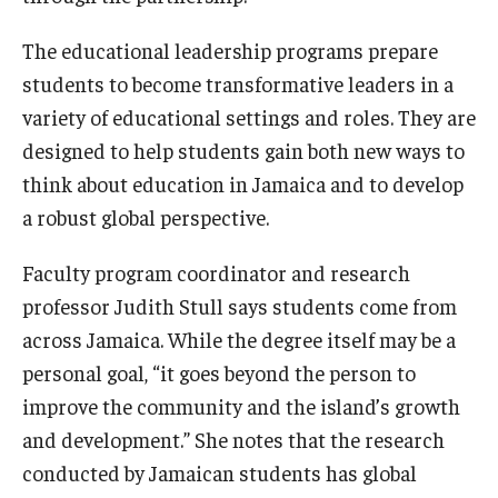
The educational leadership programs prepare
students to become transformative leaders in a
variety of educational settings and roles. They are
designed to help students gain both new ways to
think about education in Jamaica and to develop
a robust global perspective.
Faculty program coordinator and research
professor Judith Stull says students come from
across Jamaica. While the degree itself may be a
personal goal, “it goes beyond the person to
improve the community and the island’s growth
and development.” She notes that the research
conducted by Jamaican students has global