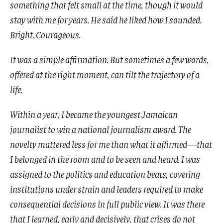
something that felt small at the time, though it would
stay with me for years. He said he liked how I sounded.
Bright. Courageous.
It was a simple affirmation. But sometimes a few words,
offered at the right moment, can tilt the trajectory of a
life.
Within a year, I became the youngest Jamaican
journalist to win a national journalism award. The
novelty mattered less for me than what it affirmed—that
I belonged in the room and to be seen and heard. I was
assigned to the politics and education beats, covering
institutions under strain and leaders required to make
consequential decisions in full public view. It was there
that I learned, early and decisively, that crises do not