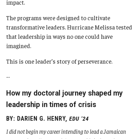
impact.
The programs were designed to cultivate
transformative leaders. Hurricane Melissa tested
that leadership in ways no one could have
imagined.
This is one leader’s story of perseverance.
--
How my doctoral journey shaped my
leadership in times of crisis
BY: DARIEN G. HENRY,
EDU ’24
I did not begin my career intending to lead a Jamaican