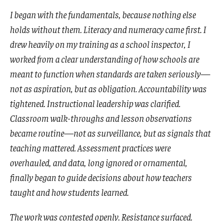
I began with the fundamentals, because nothing else
holds without them. Literacy and numeracy came first. I
drew heavily on my training as a school inspector, I
worked from a clear understanding of how schools are
meant to function when standards are taken seriously—
not as aspiration, but as obligation. Accountability was
tightened. Instructional leadership was clarified.
Classroom walk-throughs and lesson observations
became routine—not as surveillance, but as signals that
teaching mattered. Assessment practices were
overhauled, and data, long ignored or ornamental,
finally began to guide decisions about how teachers
taught and how students learned.
The work was contested openly. Resistance surfaced.