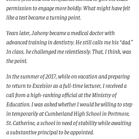
permission to engage more boldly. What might have felt
like a test became a turning point.
Years later, Jahony became a medical doctor with
advanced training in dentistry. He still calls me his “dad.”
In class, he challenged me relentlessly. That, I think, was
the point.
In the summer of 2017, while on vacation and preparing
to return to Excelsior as a full-time lecturer, I received a
call from a high-ranking official at the Ministry of
Education. I was asked whether I would be willing to step
in temporarily at Cumberland High School in Portmore,
St. Catherine, a school in need of stability while awaiting
a substantive principal to be appointed.