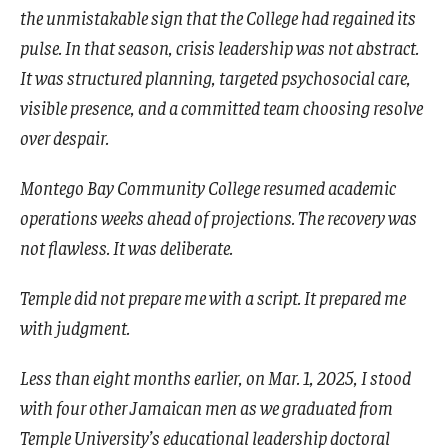
the unmistakable sign that the College had regained its
pulse. In that season, crisis leadership was not abstract.
It was structured planning, targeted psychosocial care,
visible presence, and a committed team choosing resolve
over despair.
Montego Bay Community College resumed academic
operations weeks ahead of projections. The recovery was
not flawless. It was deliberate.
Temple did not prepare me with a script. It prepared me
with judgment.
Less than eight months earlier, on Mar. 1, 2025, I stood
with four other Jamaican men as we graduated from
Temple University’s educational leadership doctoral