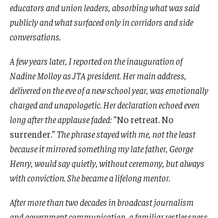
educators and union leaders, absorbing what was said
publicly and what surfaced only in corridors and side
conversations.
A few years later, I reported on the inauguration of
Nadine Molloy as JTA president. Her main address,
delivered on the eve of a new school year, was emotionally
charged and unapologetic. Her declaration echoed even
long after the applause faded:
“No retreat. No
surrender.”
The phrase stayed with me, not the least
because it mirrored something my late father, George
Henry, would say quietly, without ceremony, but always
with conviction. She became a lifelong mentor.
After more than two decades in broadcast journalism
and government communication, a familiar restlessness