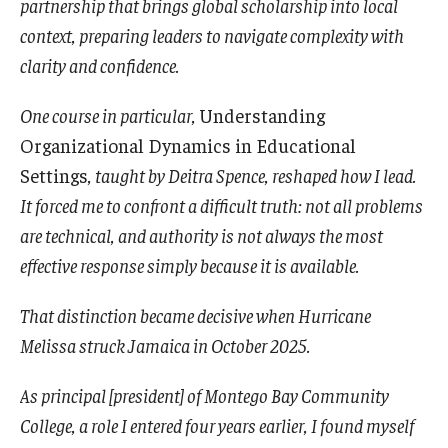
partnership that brings global scholarship into local
context, preparing leaders to navigate complexity with
clarity and confidence.
One course in particular,
Understanding
Organizational Dynamics in Educational
Settings
, taught by Deitra Spence, reshaped how I lead.
It forced me to confront a difficult truth: not all problems
are technical, and authority is not always the most
effective response simply because it is available.
That distinction became decisive when Hurricane
Melissa struck Jamaica in October 2025.
As principal [president] of Montego Bay Community
College, a role I entered four years earlier, I found myself