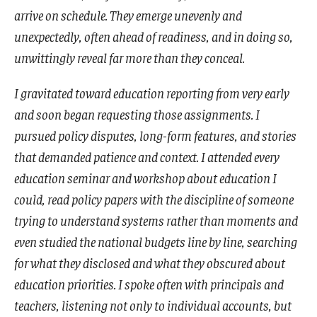
arrive on schedule. They emerge unevenly and
unexpectedly, often ahead of readiness, and in doing so,
unwittingly reveal far more than they conceal.
I gravitated toward education reporting from very early
and soon began requesting those assignments. I
pursued policy disputes, long-form features, and stories
that demanded patience and context. I attended every
education seminar and workshop about education I
could, read policy papers with the discipline of someone
trying to understand systems rather than moments and
even studied the national budgets line by line, searching
for what they disclosed and what they obscured about
education priorities. I spoke often with principals and
teachers, listening not only to individual accounts, but