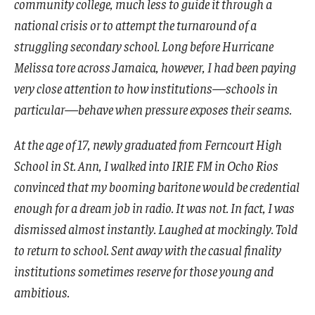
community college, much less to guide it through a
national crisis or to attempt the turnaround of a
struggling secondary school. Long before Hurricane
Melissa tore across Jamaica, however, I had been paying
very close attention to how institutions—schools in
particular—behave when pressure exposes their seams.
At the age of 17, newly graduated from Ferncourt High
School in St. Ann, I walked into IRIE FM in Ocho Rios
convinced that my booming baritone would be credential
enough for a dream job in radio. It was not. In fact, I was
dismissed almost instantly. Laughed at mockingly. Told
to return to school. Sent away with the casual finality
institutions sometimes reserve for those young and
ambitious.