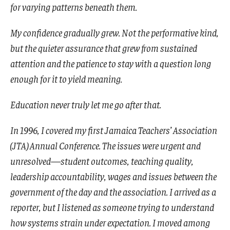
for varying patterns beneath them.
My confidence gradually grew. Not the performative kind,
but the quieter assurance that grew from sustained
attention and the patience to stay with a question long
enough for it to yield meaning.
Education never truly let me go after that.
In 1996, I covered my first Jamaica Teachers’ Association
(JTA) Annual Conference. The issues were urgent and
unresolved—student outcomes, teaching quality,
leadership accountability, wages and issues between the
government of the day and the association. I arrived as a
reporter, but I listened as someone trying to understand
how systems strain under expectation. I moved among