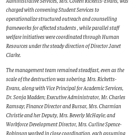
Administrative Services, Mrs. Coleen Ricketts-Evans, was
charged with convening Student Services to
operationalize structured outreach and counselling
frameworks for affected students , while parallel staff
welfare initiatives were coordinated through Human
Resources under the steady direction of Director Janet
Clarke.
The management team remained steadfast, even as the
scale of the destruction was sobering. Mrs. Ricketts-
Evans, along with Vice Principal for Academic Services,
Dr. Sonja Madden; Executive Administrator, Mr. Charles
Ramsay; Finance Director and Bursar, Mrs. Charmian
Christie and her Deputy, Mrs. Beverly McHayle; and
Workforce Development Director, Mrs. Curline Spence-
Robinson worked in close coordination, each assuming