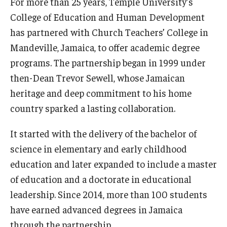
For more than 25 years, Temple University’s
Centers & Institutes
College of Education and Human Development
has partnered with Church Teachers’ College in
Outreach & Community Services
Mandeville, Jamaica, to offer academic degree
Research
programs. The partnership began in 1999 under
then-Dean Trevor Sewell, whose Jamaican
heritage and deep commitment to his home
country sparked a lasting collaboration.
It started with the delivery of the bachelor of
science in elementary and early childhood
education and later expanded to include a master
of education and a doctorate in educational
leadership. Since 2014, more than 100 students
have earned advanced degrees in Jamaica
through the partnership.