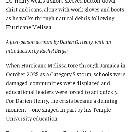
Admissions
Undergraduate Admissions
Graduate Admissions
A first-person account by Darien G. Henry, with an
Request Information
introduction by Rachel Berger
Contact Admissions
When Hurricane Melissa tore through Jamaica in
October 2025 as a Category 5 storm, schools were
Academics
damaged, communities were displaced and
educational leaders were forced to act quickly.
Programs
For Darien Henry, the crisis became a defining
Areas of Study
moment—one shaped in part by his Temple
University education.
Research & Outreach