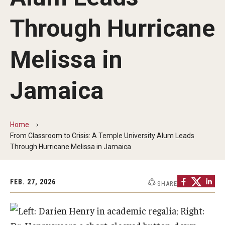
Our Mission
Through Hurricane
Office of the Dean
Faculty & Staff Directory
Melissa in
Events
Jamaica
News
Academic Departments
Home
From Classroom to Crisis: A Temple University Alum Leads
Graduation Ceremony
Through Hurricane Melissa in Jamaica
Board of Visitors
Diversity, Equity, Advocacy and Leadership
FEB. 27, 2026
SHARE
Philadelphia