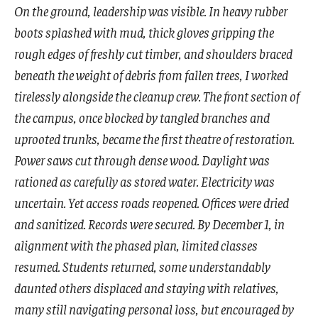
On the ground, leadership was visible. In heavy rubber
boots splashed with mud, thick gloves gripping the
rough edges of freshly cut timber, and shoulders braced
beneath the weight of debris from fallen trees, I worked
tirelessly alongside the cleanup crew. The front section of
the campus, once blocked by tangled branches and
uprooted trunks, became the first theatre of restoration.
Power saws cut through dense wood. Daylight was
rationed as carefully as stored water. Electricity was
uncertain. Yet access roads reopened. Offices were dried
and sanitized. Records were secured. By December 1, in
alignment with the phased plan, limited classes
resumed. Students returned, some understandably
daunted others displaced and staying with relatives,
many still navigating personal loss, but encouraged by