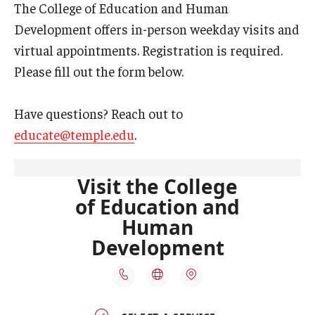
The College of Education and Human
Our Mission
Development offers in-person weekday visits and
Office of the Dean
virtual appointments. Registration is required.
Faculty & Staff Directory
Please fill out the form below.
Events
Have questions? Reach out to
News
educate@temple.edu
.
Academic Departments
Graduation Ceremony
Board of Visitors
Diversity, Equity, Advocacy and Leadership
Philadelphia