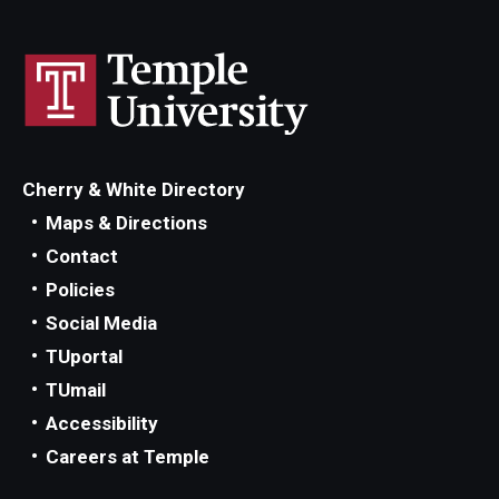
Cherry & White Directory
Maps & Directions
Contact
Policies
Social Media
TUportal
TUmail
Accessibility
Careers at Temple