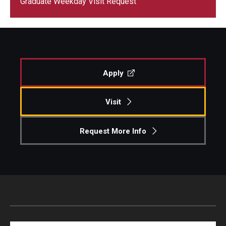
Graduate Weekday Visit Request
Centers & Institutes
Outreach & Community Services
Research
Apply
Visit
Request More Info