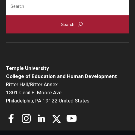
Search
Temple University
College of Education and Human Development
Ritter Hall/Ritter Annex
1301 Cecil B. Moore Ave.
Philadelphia, PA 19122 United States