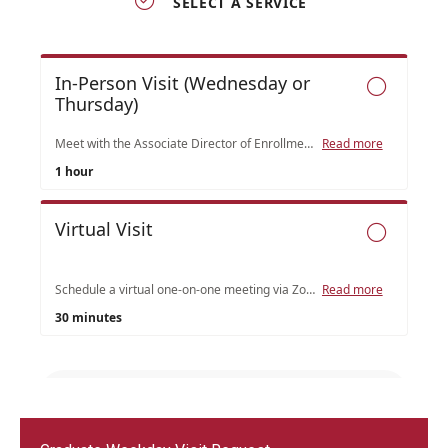
Admissions
Undergraduate Admissions
Graduate Admissions
Request Information
Contact Admissions
Academics
Programs
Areas of Study
Research & Outreach