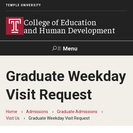
TEMPLE UNIVERSITY
College of Education
and Human Development
Menu
Search
Graduate Weekday
Alumni
Give
Resources
Contact Us
Visit Request
About
Our Faculty
Home
Admissions
Graduate Admissions
Visit Us
Graduate Weekday Visit Request
Our History