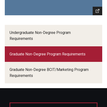
Undergraduate Non-Degree Program
Requirements
Graduate Non-Degree Program Requirements
Graduate Non-Degree BCIT/Marketing Program
Requirements