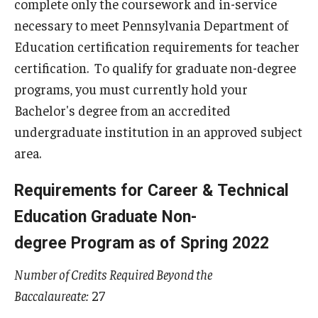
complete only the coursework and in-service
Centers & Institutes
necessary to meet Pennsylvania Department of
Education certification requirements for teacher
Outreach & Community Services
certification. To qualify for graduate non-degree
Research
programs, you must currently hold your
Bachelor's degree from an accredited
undergraduate institution in an approved subject
area.
Requirements for Career & Technical
Education Graduate Non-
degree Program as of Spring 2022
Number of Credits Required Beyond the
Baccalaureate:
27