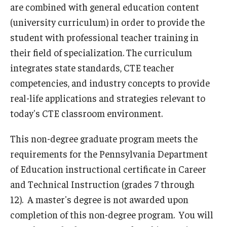
are combined with general education content
Admissions
(university curriculum) in order to provide the
student with professional teacher training in
Undergraduate Admissions
their field of specialization. The curriculum
Graduate Admissions
integrates state standards, CTE teacher
Request Information
competencies, and industry concepts to provide
real-life applications and strategies relevant to
Contact Admissions
today's CTE classroom environment.
This non-degree graduate program meets the
Academics
requirements for the Pennsylvania Department
Programs
of Education instructional certificate in Career
and Technical Instruction (grades 7 through
Areas of Study
12). A master's degree is not awarded upon
completion of this non-degree program. You will
Research & Outreach