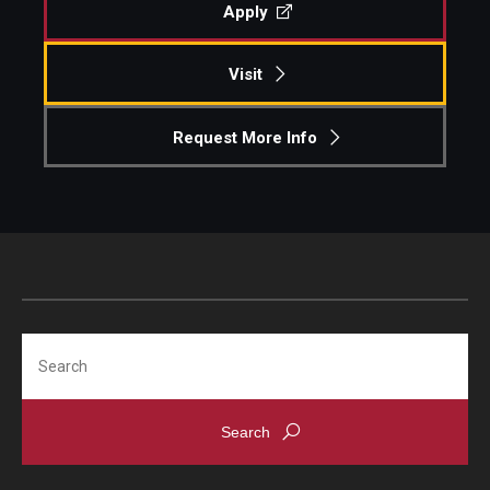
Apply
Visit
Request More Info
Search