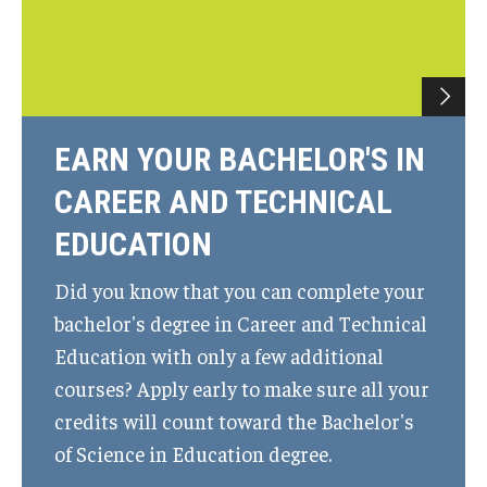
EARN YOUR BACHELOR'S IN
CAREER AND TECHNICAL
EDUCATION
Did you know that you can complete your
bachelor's degree in Career and Technical
Education with only a few additional
courses? Apply early to make sure all your
credits will count toward the Bachelor's
of Science in Education degree.