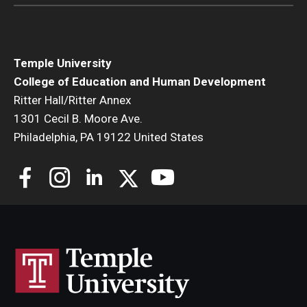
Temple University
College of Education and Human Development
Ritter Hall/Ritter Annex
1301 Cecil B. Moore Ave.
Philadelphia, PA 19122 United States