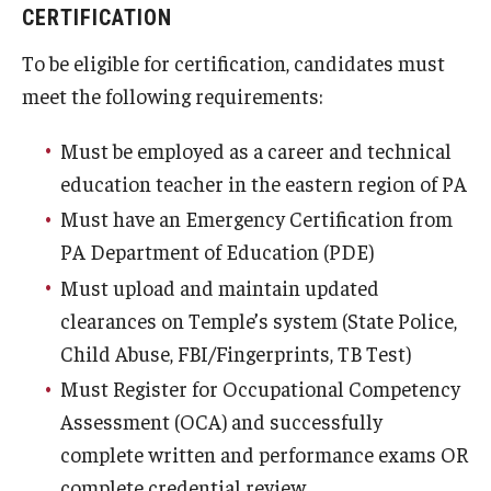
CERTIFICATION
To be eligible for certification, candidates must
meet the following requirements:
Must be employed as a career and technical
education teacher in the eastern region of PA
Must have an Emergency Certification from
PA Department of Education (PDE)
Must upload and maintain updated
clearances on Temple’s system (State Police,
Child Abuse, FBI/Fingerprints, TB Test)
Must Register for Occupational Competency
Assessment (OCA) and successfully
complete written and performance exams OR
complete credential review