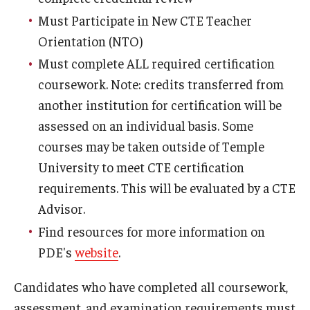
Must Participate in New CTE Teacher
Orientation (NTO)
Must complete ALL required certification
coursework. Note: credits transferred from
another institution for certification will be
assessed on an individual basis. Some
courses may be taken outside of Temple
University to meet CTE certification
requirements. This will be evaluated by a CTE
Advisor.
Find resources for more information on
PDE's
website
.
Candidates who have completed all coursework,
assessment, and examination requirements must