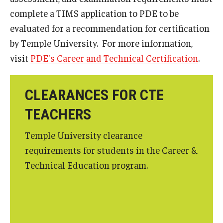
complete a TIMS application to PDE to be
evaluated for a recommendation for certification
by Temple University. For more information,
visit
PDE's Career and Technical Certification
.
CLEARANCES FOR CTE
TEACHERS
Temple University clearance
requirements for students in the Career &
Technical Education program.