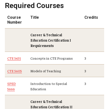
Required Courses
Course
Title
Credits
Number
Career & Technical
Education Certification I
Requirements
CTE 5431
Concepts in CTE Programs
3
CTE 5605
Models of Teaching
3
SPED
Introduction to Special
3
5666
Education
Career & Technical
Education Certification II