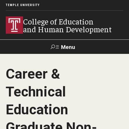
TEMPLE UNIVERSITY
College of Education
and Human Development
Menu
Search
Career &
Alumni
Give
Resources
Contact Us
Technical
About
Education
Our Faculty
Our History
Graduate Non-