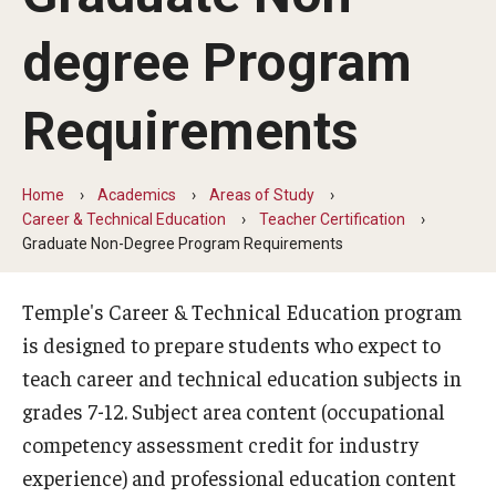
Our Mission
degree Program
Office of the Dean
Faculty & Staff Directory
Requirements
Events
Home
Academics
Areas of Study
News
Career & Technical Education
Teacher Certification
Graduate Non-Degree Program Requirements
Academic Departments
Graduation Ceremony
Temple's Career & Technical Education program
is designed to prepare students who expect to
Board of Visitors
teach career and technical education subjects in
Diversity, Equity, Advocacy and Leadership
grades 7-12. Subject area content (occupational
competency assessment credit for industry
Philadelphia
experience) and professional education content