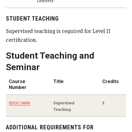
Learners
STUDENT TEACHING
Supervised teaching is required for Level II
certification.
Student Teaching and
Seminar
Course
Title
Credits
Number
EDUC 5888
Supervised
3
Teaching
ADDITIONAL REQUIREMENTS FOR