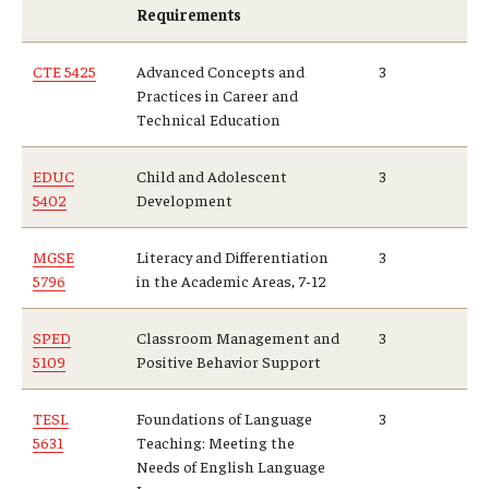
Requirements
CTE 5425
Advanced Concepts and
3
Practices in Career and
Technical Education
EDUC
Child and Adolescent
3
5402
Development
MGSE
Literacy and Differentiation
3
5796
in the Academic Areas, 7-12
SPED
Classroom Management and
3
5109
Positive Behavior Support
TESL
Foundations of Language
3
5631
Teaching: Meeting the
Needs of English Language