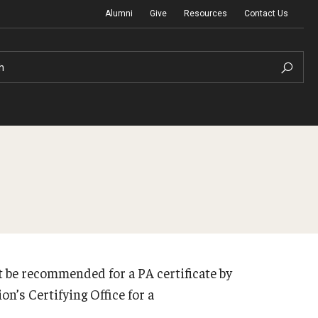
Alumni
Give
Resources
Contact Us
h
Graduation Ceremony
Board of Visitors
t be recommended for a PA certificate by
Diversity, Equity, Advocacy and Leadership
on’s Certifying Office for a