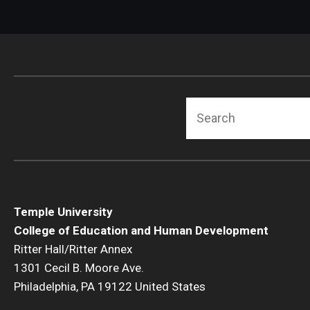
Search
Temple University
College of Education and Human Development
Ritter Hall/Ritter Annex
1301 Cecil B. Moore Ave.
Philadelphia, PA 19122 United States