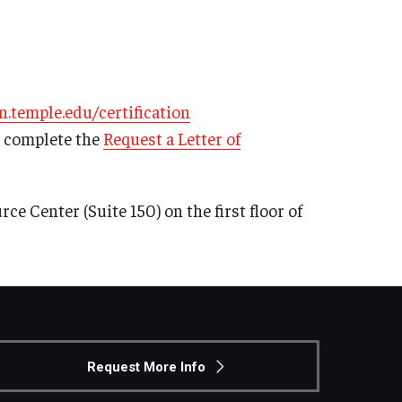
n.temple.edu/certification
e complete the
Request a Letter of
ce Center (Suite 150) on the first floor of
Request More Info