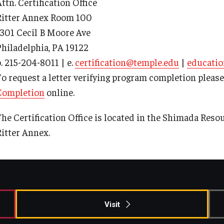
ttn. Certification Office
ty Engagement
Ritter Annex Room 100
1301 Cecil B Moore Ave
s
Philadelphia, PA 19122
. 215-204-8011 | e.
certification@temple.edu
|
educatio
To request a letter verifying program completion pleas
Completion
online.
he Certification Office is located in the Shimada Resour
Ritter Annex.
Visit