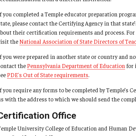
Psychological Studies in Education
If you completed a Temple educator preparation program
Teaching & Learning
state, please contact the Certifying Agency in that sta
about their certification requirements and process. For
isit the
National Association of State Directors of Tea
anizational
If you were prepared in another state or country and now
contact the
Pennsylvania Department of Education
for 
see
PDE's Out of State requirements
.
If you require any forms to be completed by Temple’s Ce
us with the address to which we should send the compl
Certification Office
Temple University College of Education and Human D