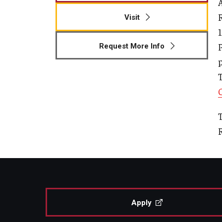
A
Human Development & Communi
Visit
Middle Grades (Gr.4-8) Education
Policy and Organizational Studie
Request More Info
School Psychology
p
Secondary Education
Special Education
TESOL
Urban Education
T
Apply