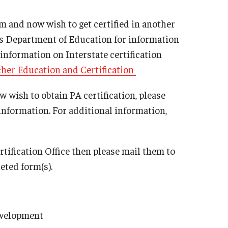
Philadelphia
 and now wish to get certified in another
te’s Department of Education for information
 information on Interstate certification
cher Education and Certification
 wish to obtain PA certification, please
information. For additional information,
rtification Office then please mail them to
eted form(s).
evelopment