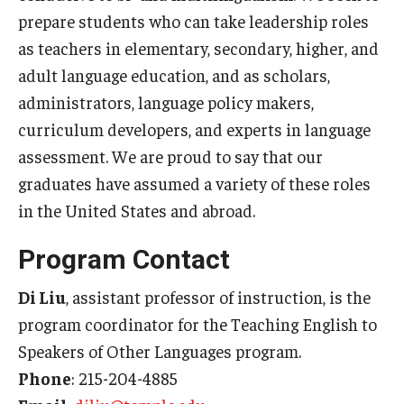
prepare students who can take leadership roles
Centers & Institutes
as teachers in elementary, secondary, higher, and
Outreach & Community Services
adult language education, and as scholars,
administrators, language policy makers,
Research
curriculum developers, and experts in language
assessment. We are proud to say that our
graduates have assumed a variety of these roles
in the United States and abroad.
Program Contact
Di Liu
, assistant professor of instruction, is the
program coordinator for the Teaching English to
Speakers of Other Languages program.
Phone
: 215-204-4885