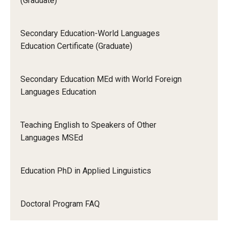
(Graduate)
Secondary Education-World Languages
Education Certificate (Graduate)
Secondary Education MEd with World Foreign
Languages Education
Teaching English to Speakers of Other
Languages MSEd
Education PhD in Applied Linguistics
Doctoral Program FAQ