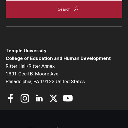
Temple University
College of Education and Human Development
Ritter Hall/Ritter Annex
1301 Cecil B. Moore Ave.
Philadelphia, PA 19122 United States