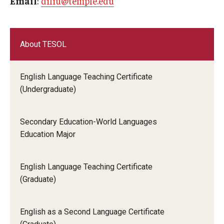
Email
:
diliu@temple.edu
About TESOL
English Language Teaching Certificate
(Undergraduate)
Secondary Education-World Languages
Education Major
English Language Teaching Certificate
(Graduate)
English as a Second Language Certificate