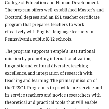
College of Education and Human Development.
Our Mission
The program offers well-established Master's and
Office of the Dean
Doctoral degrees and an ESL teacher certificate
program that prepares teachers to work
Faculty & Staff Directory
effectively with English language learners in
Events
Pennsylvania public K-12 schools.
News
The program supports Temple's institutional
Academic Departments
mission by promoting internationalization,
linguistic and cultural diversity, teaching
Graduation Ceremony
excellence, and integration of research with
Board of Visitors
teaching and learning. The primary mission of
the TESOL Program is to provide pre-service and
Diversity, Equity, Advocacy and Leadership
in-service teachers and novice researchers with
Philadelphia
theoretical and practical tools that will enable