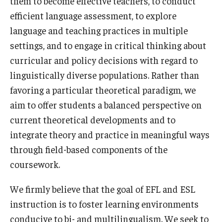
them to become effective teachers, to conduct
efficient language assessment, to explore
Admissions
language and teaching practices in multiple
Undergraduate Admissions
settings, and to engage in critical thinking about
Graduate Admissions
curricular and policy decisions with regard to
linguistically diverse populations. Rather than
Request Information
favoring a particular theoretical paradigm, we
Contact Admissions
aim to offer students a balanced perspective on
current theoretical developments and to
integrate theory and practice in meaningful ways
Academics
through field-based components of the
Programs
coursework.
Areas of Study
We firmly believe that the goal of EFL and ESL
instruction is to foster learning environments
Research & Outreach
conducive to bi- and multilingualism. We seek to