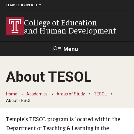
TEMPLE UNIVERSITY
College of Education
and Human Development
Menu
Search
About TESOL
Alumni
Give
Resources
Contact Us
Home
Academics
Areas of Study
TESOL
About
About TESOL
Our Faculty
Temple's TESOL program is located within the
Our History
Department of Teaching & Learning in the