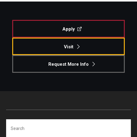
Apply
Visit
Request More Info
Search