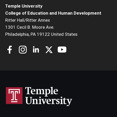
Temple University
College of Education and Human Development
Ritter Hall/Ritter Annex
1301 Cecil B. Moore Ave.
Philadelphia, PA 19122 United States