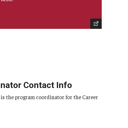
nator Contact Info
e, is the program coordinator for the Career