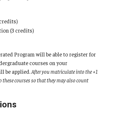
credits)
on (3 credits)
ated Program will be able to register for
ndergraduate courses on your
l be applied.
After you matriculate into the +1
to these courses so that they may also count
ions