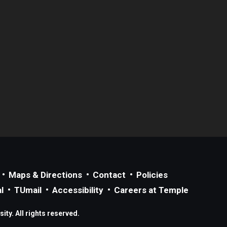
Maps & Directions
Contact
Policies
l
TUmail
Accessibility
Careers at Temple
ty. All rights reserved.