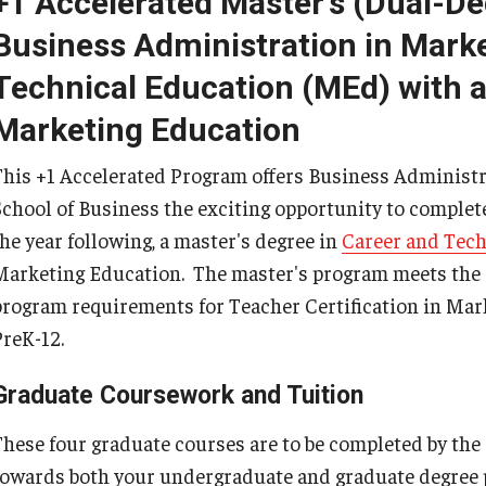
+1 Accelerated Master's (Dual-D
Psychological Studies in Education
Business Administration in Marke
Teaching & Learning
Technical Education (MEd) with a
Marketing Education
This +1 Accelerated Program offers Business Administr
anizational
School of Business the exciting opportunity to complet
the year following, a master's degree in
Career and Tech
Marketing Education. The master's program meets the
program requirements for Teacher Certification in Mark
PreK-12.
Graduate Coursework and Tuition
These four graduate courses are to be completed by the 
towards both your undergraduate and graduate degree