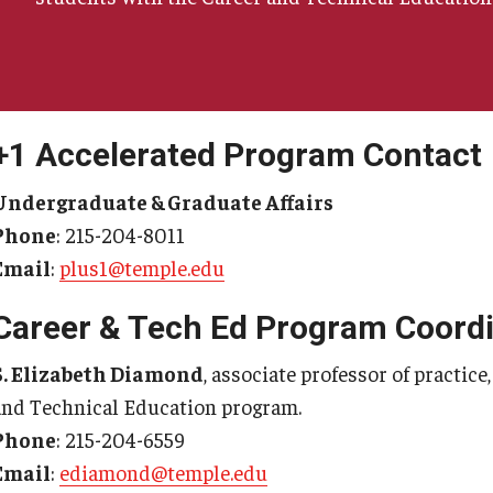
+1 Accelerated Program Contact
Undergraduate & Graduate Affairs
Phone
: 215-204-8011
Email
:
plus1@temple.edu
Career & Tech Ed Program Coordi
S. Elizabeth Diamond
, associate professor of practic
and Technical Education program.
Phone
: 215-204-6559
Email
:
ediamond@temple.edu