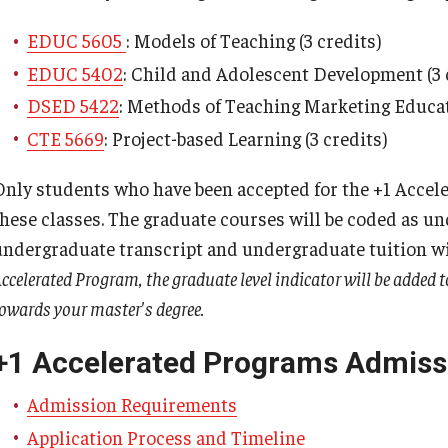
ty Engagement
EDUC 5605
: Models of Teaching (3 credits)
EDUC 5402
: Child and Adolescent Development (3 
s
DSED 5422
: Methods of Teaching Marketing Educati
CTE 5669
: Project-based Learning (3 credits)
Only students who have been accepted for the +1 Acceler
these classes. The graduate courses will be coded as u
undergraduate transcript and undergraduate tuition wil
ccelerated Program, the graduate level indicator will be added 
owards your master's degree.
+1 Accelerated Programs Admiss
Admission Requirements
Application Process and Timeline