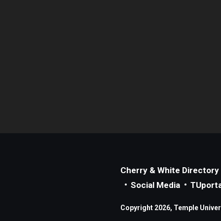
Cherry & White Directory
Social Media
TUporta
Copyright 2026, Temple Universi