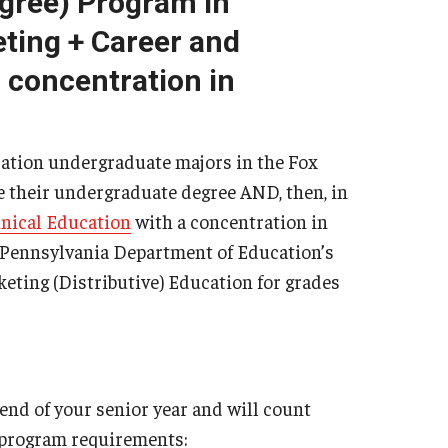
egree) Program in
Philadelphia
ting + Career and
 concentration in
ation undergraduate majors in the Fox
e their undergraduate degree AND, then, in
nical Education
with a concentration in
 Pennsylvania Department of Education’s
eting (Distributive) Education for grades
end of your senior year and will count
 program requirements: