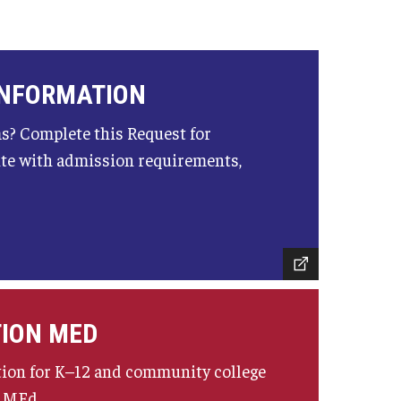
INFORMATION
s? Complete this Request for
ite with admission requirements,
TION MED
tion for K–12 and community college
n MEd.