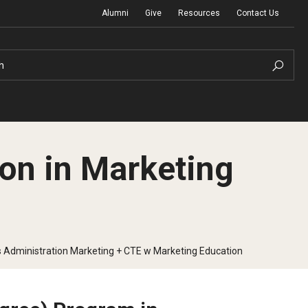
Alumni
Give
Resources
Contact Us
h
on in Marketing
Graduation Ceremony
Board of Visitors
 Administration Marketing + CTE w Marketing Education
Diversity, Equity, Advocacy and Leadership