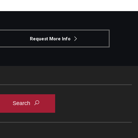
Request More Info