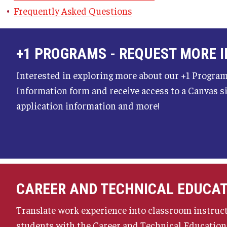
Frequently Asked Questions
+1 PROGRAMS - REQUEST MORE 
Interested in exploring more about our +1 Program
Information form and receive access to a Canvas s
application information and more!
CAREER AND TECHNICAL EDUCA
Translate work experience into classroom instruc
students with the Career and Technical Educatio