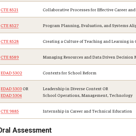
CTE 8521
Collaborative Processes for Effective Career a
CTE 8527
Program Planning, Evaluation, and Systems Ali
CTE 8528
Creating a Culture of Teaching and Learning i
CTE 8589
Managing Resources and Data Driven Decision M
EDAD 5302
Contexts for School Reform
EDAD 5303
OR
Leadership in Diverse Context OR
EDAD 5304
School Operations, Management, Technology
CTE 9885
Internship in Career and Technical Education
Oral Assessment