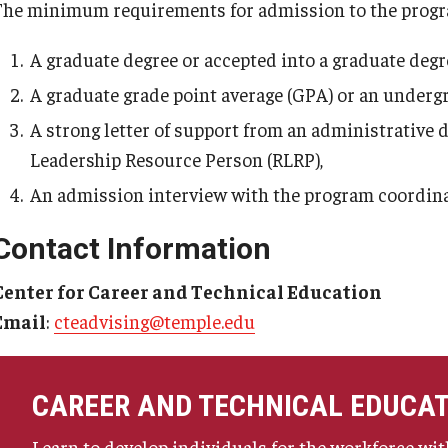
The minimum requirements for admission to the progr
A graduate degree or accepted into a graduate deg
A graduate grade point average (GPA) or an undergra
A strong letter of support from an administrative 
Leadership Resource Person (RLRP),
An admission interview with the program coordina
Contact Information
Center for Career and Technical Education
Email
:
cteadvising@temple.edu
CAREER AND TECHNICAL EDUCA
Learn to develop individuals for the workforce with