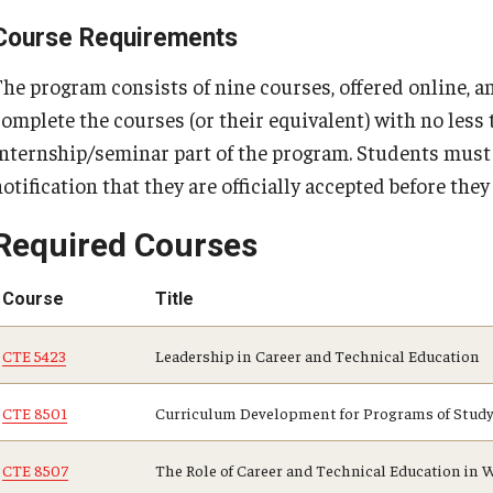
Course Requirements
The program consists of nine courses, offered online, 
complete the courses (or their equivalent) with no less 
internship/seminar part of the program. Students must 
otification that they are officially accepted before the
Required Courses
Course
Title
CTE 5423
Leadership in Career and Technical Education
CTE 8501
Curriculum Development for Programs of Study 
CTE 8507
The Role of Career and Technical Education i