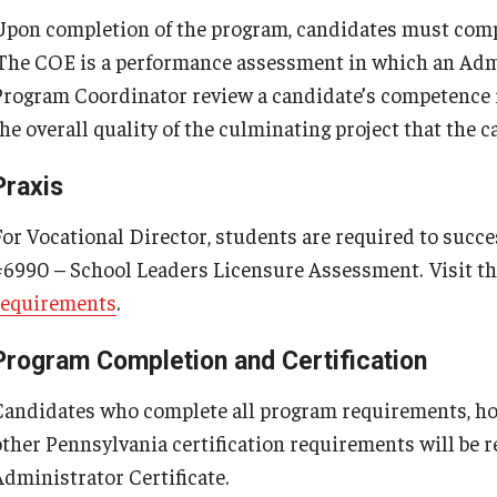
Upon completion of the program, candidates must compl
The COE is a performance assessment in which an Admi
Program Coordinator review a candidate’s competence 
the overall quality of the culminating project that the 
Praxis
For Vocational Director, students are required to succ
#6990 – School Leaders Licensure Assessment. Visit t
requirements
.
Program Completion and Certification
Candidates who complete all program requirements, hol
other Pennsylvania certification requirements will be
Administrator Certificate.