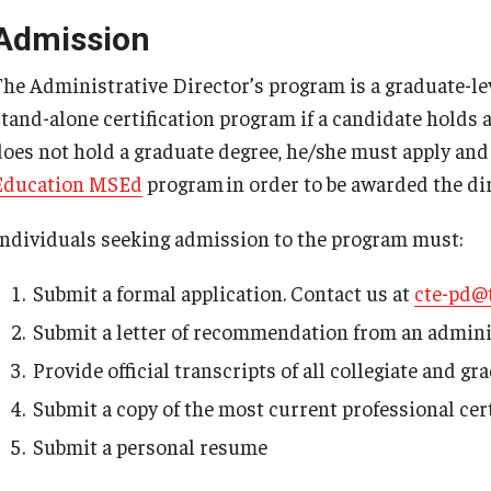
Admission
The Administrative Director’s program is a graduate-le
stand-alone certification program if a candidate holds a
does not hold a graduate degree, he/she must apply and
Education MSEd
program in order to be awarded the dire
Individuals seeking admission to the program must:
Submit a formal application. Contact us at
cte-pd@
Submit a letter of recommendation from an adminis
Provide official transcripts of all collegiate and 
Submit a copy of the most current professional cert
Submit a personal resume