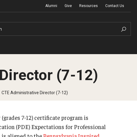
Alumni
Give
Resources
Contact Us
h
Director (7-12)
Graduation Ceremony
CTE Administrative Director (7-12)
Board of Visitors
grades 7-12) certificate program is
Diversity, Equity, Advocacy and Leadership
ation (PDE) Expectations for Professional
is aligned to the
Pennsylvania Inspired