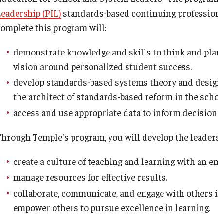
Leadership (PIL)
standards-based continuing professio
Psychological Studies in Education
complete this program will:
Teaching & Learning
demonstrate knowledge and skills to think and plan 
vision around personalized student success.
develop standards-based systems theory and design
anizational
the architect of standards-based reform in the scho
access and use appropriate data to inform decision-
Through Temple's program, you will develop the leadersh
create a culture of teaching and learning with an e
manage resources for effective results.
collaborate, communicate, and engage with others i
empower others to pursue excellence in learning.