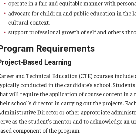
operate in a fair and equitable manner with persona
ty Engagement
advocate for children and public education in the lar
cultural context.
s
support professional growth of self and others thro
Program Requirements
Project-Based Learning
Career and Technical Education (CTE) courses include 
typically conducted in the candidate’s school. Student
hat will require the application of course content in a 
their school’s director in carrying out the projects. Ea
Administrative Director or other appropriate administra
serve as the student’s mentor and to acknowledge an un
based component of the program.