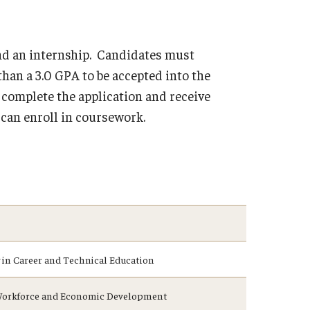
and an internship. Candidates must
than a 3.0 GPA to be accepted into the
complete the application and receive
y can enroll in coursework.
in Career and Technical Education
n Workforce and Economic Development