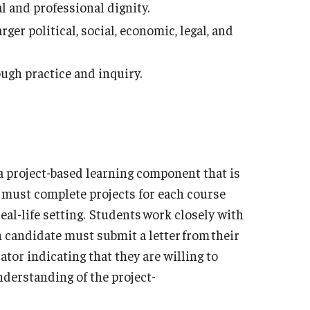
l and professional dignity.
ger political, social, economic, legal, and
ugh practice and inquiry.
a project-based learning component that is
s must complete projects for each course
real-life setting. Students work closely with
ch candidate must submit a letter from their
tor indicating that they are willing to
derstanding of the project-