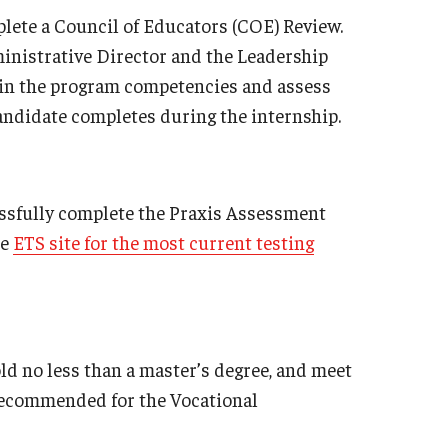
ete a Council of Educators (COE) Review.
nistrative Director and the Leadership
in the program competencies and assess
candidate completes during the internship.
essfully complete the Praxis Assessment
he
ETS site for the most current testing
d no less than a master’s degree, and meet
 recommended for the Vocational