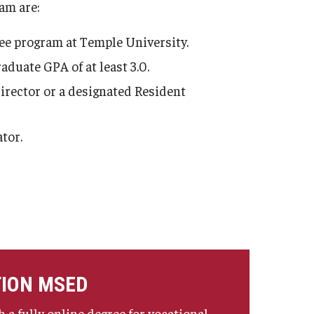
am are:
ree program at Temple University.
duate GPA of at least 3.0.
director or a designated Resident
tor.
TION MSED
 a fully online degree for vocational