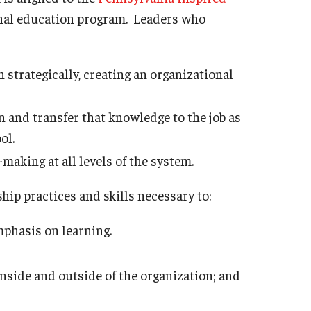
Philadelphia
nal education program. Leaders who
strategically, creating an organizational
 and transfer that knowledge to the job as
ol.
making at all levels of the system.
ip practices and skills necessary to:
mphasis on learning.
nside and outside of the organization; and