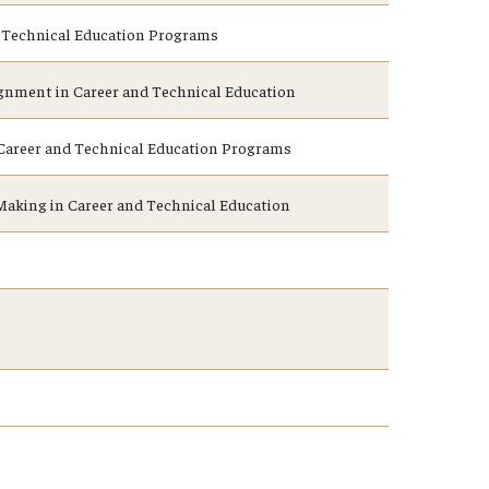
nd Technical Education Programs
gnment in Career and Technical Education
n Career and Technical Education Programs
aking in Career and Technical Education