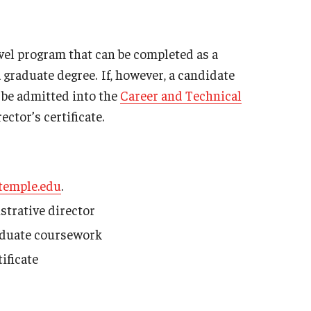
vel program that can be completed as a
 graduate degree. If, however, a candidate
 be admitted into the
Career and Technical
ctor’s certificate.
temple.edu
.
trative director
graduate coursework
ificate